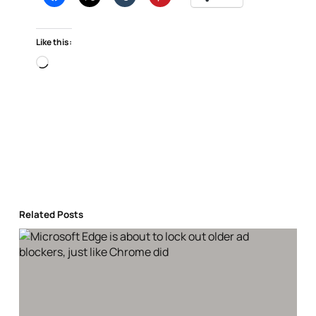
Like this:
Loading…
Related Posts