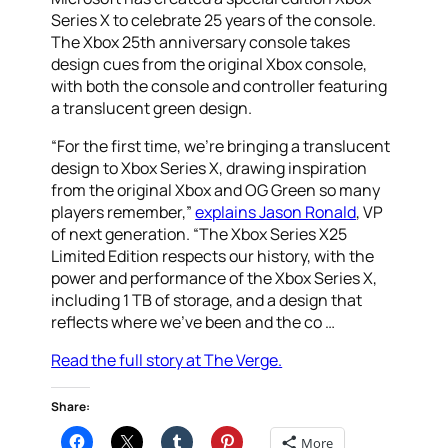
Series X to celebrate 25 years of the console.
The Xbox 25th anniversary console takes
design cues from the original Xbox console,
with both the console and controller featuring
a translucent green design.
“For the first time, we’re bringing a translucent
design to Xbox Series X, drawing inspiration
from the original Xbox and OG Green so many
players remember,”
explains Jason Ronald
, VP
of next generation. “The Xbox Series X25
Limited Edition respects our history, with the
power and performance of the Xbox Series X,
including 1 TB of storage, and a design that
reflects where we’ve been and the co …
Read the full story at The Verge.
Share:
More