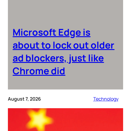
Microsoft Edge is
about to lock out older
ad blockers, just like
Chrome did
August 7, 2026
Technology