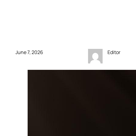
anniversary console
comes in translucent
green
June 7, 2026
Editor