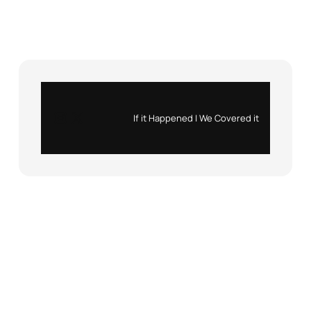
Instagram
X
If it Happened | We Covered it