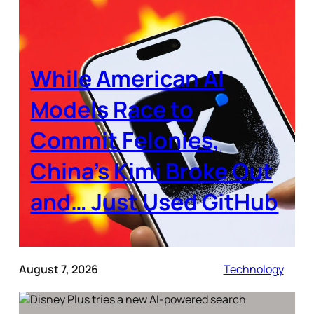
While American AI
Models Race to
Commit Felonies,
China’s Kimi Broke Out
and… Just Used GitHub
August 7, 2026
Technology