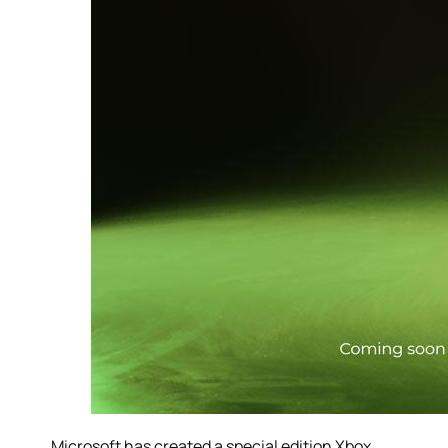
Microsoft has created a special edition Xbox