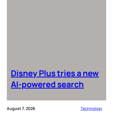
Disney Plus tries a new
AI-powered search
August 7, 2026
Technology