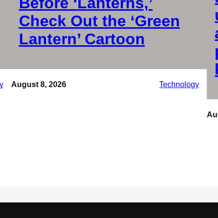
Before ‘Lanterns,’
Check Out the ‘Green
Lantern’ Cartoon
y
August 8, 2026
Technology
Au