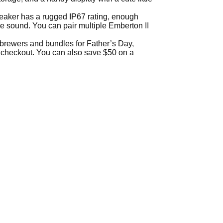
speaker has a rugged IP67 rating, enough
ee sound. You can pair multiple Emberton II
t brewers and bundles for Father’s Day,
 checkout. You can also save $50 on a