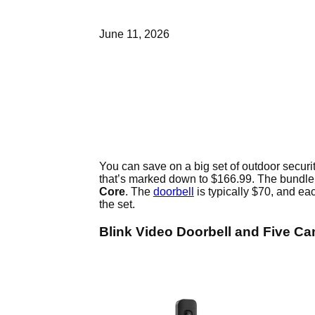
June 11, 2026
You can save on a big set of outdoor secur
that’s marked down to $166.99. The bundle
Core
. The
doorbell
is typically $70, and e
the set.
Blink Video Doorbell and Five C