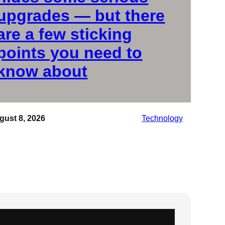
upgrades — but there
are a few sticking
points you need to
know about
gust 8, 2026
Technology