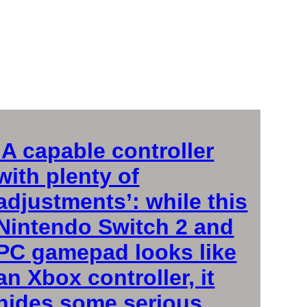
‘A capable controller
with plenty of
adjustments’: while this
Nintendo Switch 2 and
PC gamepad looks like
an Xbox controller, it
hides some serious