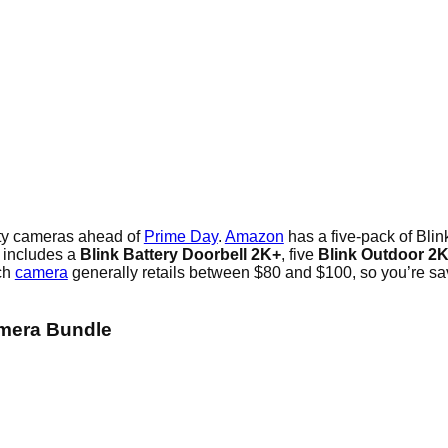
ity cameras ahead of
Prime Day
.
Amazon
has a five-pack of Blin
 includes a
Blink Battery Doorbell 2K+
, five
Blink Outdoor 2
ach
camera
generally retails between $80 and $100, so you’re sav
amera Bundle