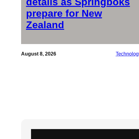
details as Springboks
prepare for New
Zealand
August 8, 2026
Technolog