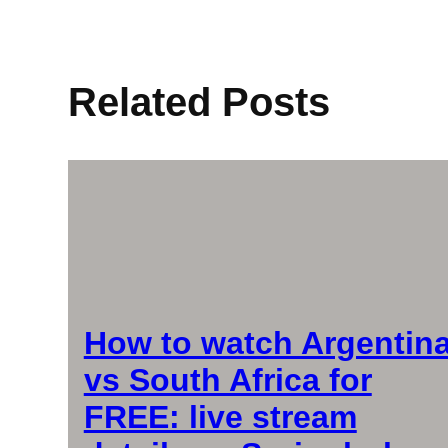
Related Posts
How to watch Argentin
vs South Africa for
FREE: live stream