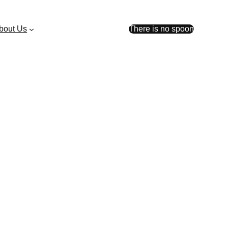
bout Us
There is no spoon
der $200