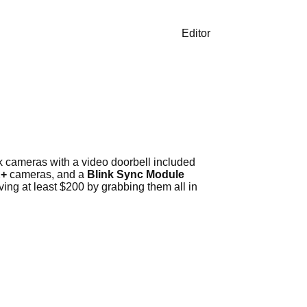
Editor
k cameras with a video doorbell included
K+
cameras, and a
Blink Sync Module
ing at least $200 by grabbing them all in