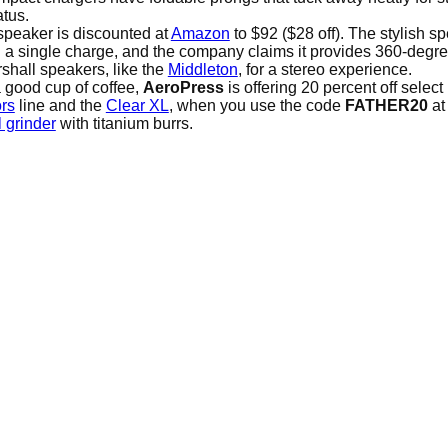
tus.
speaker is discounted at
Amazon
to $92 ($28 off). The stylish 
on a single charge, and the company claims it provides 360-degr
shall speakers, like the
Middleton
, for a stereo experience.
 a good cup of coffee,
AeroPress
is offering 20 percent off selec
rs
line and the
Clear XL
, when you use the code
FATHER20
at
 grinder
with titanium burrs.