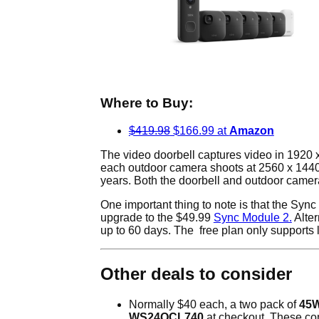
Where to Buy:
$419.98
$166.99 at
Amazon
The video doorbell captures video in 1920 x
each outdoor camera shoots at 2560 x 1440 w
years. Both the doorbell and outdoor camera
One important thing to note is that the Sync
upgrade to the $49.99
Sync Module 2.
Alter
up to 60 days. The free plan only supports l
Other deals to consider
Normally $40 each, a two pack of
45W
WS24QCL740
at checkout. These com