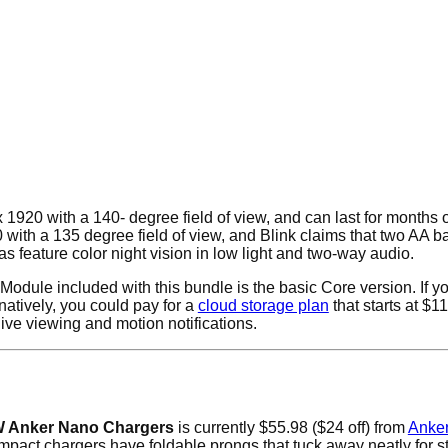
 1920 with a 140- degree field of view, and can last for months 
ith a 135 degree field of view, and Blink claims that two AA ba
s feature color night vision in low light and two-way audio.
 Module included with this bundle is the basic Core version. If yo
natively, you could pay for a
cloud storage plan
that starts at $1
ive viewing and motion notifications.
 Anker Nano Chargers
is currently $55.98 ($24 off) from
Anke
pact chargers have foldable prongs that tuck away neatly for sto