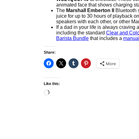
animated face that shows charging sta
The
Marshall Emberton II
Bluetooth 
juice for up to 30 hours of playback 
speakers with each other, or other Mar
If a dad in your life is always craving
including the standard
Clear and Colo
Barista Bundle
that includes a
manual
Share:
More
Like this:
Loading…