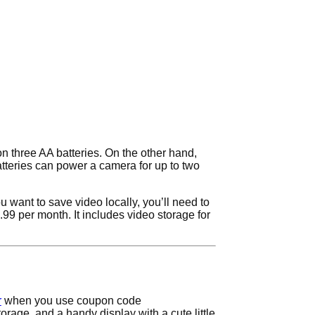
on three AA batteries. On the other hand,
tteries can power a camera for up to two
u want to save video locally, you’ll need to
1.99 per month. It includes video storage for
r
when you use coupon code
rage, and a handy display with a cute little