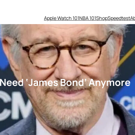
Apple Watch 101
NBA 101
Shop
Speedtest
A
t Need ‘James Bond’ Anymore