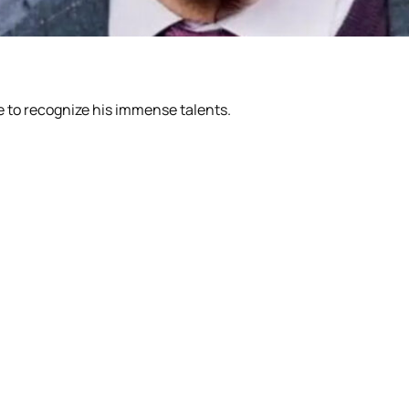
e to recognize his immense talents.