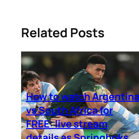
Related Posts
How to watch Argentin
vs South Africa for
FREE: live stream
details as Springboks