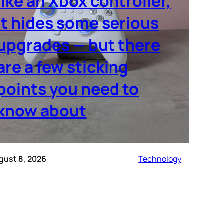
like an Xbox controller,
it hides some serious
upgrades — but there
are a few sticking
points you need to
know about
gust 8, 2026
Technology