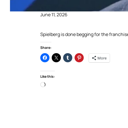
June 11, 2026
Spielberg is done begging for the franchis
Share:
More
Like this:
Loading…