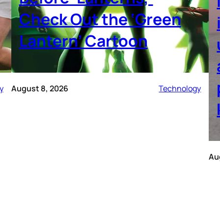
Check Out the ‘Green
Lantern’ Cartoon
y
August 8, 2026
Technology
Au