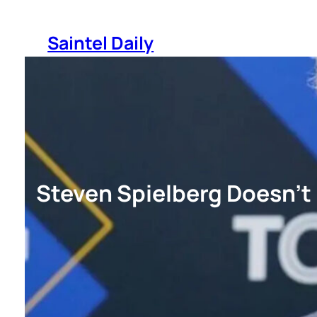
Skip
to
Saintel Daily
content
Steven Spielberg Doesn’