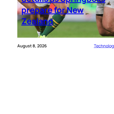
prepare for New
Zealand
August 8, 2026
Technolog