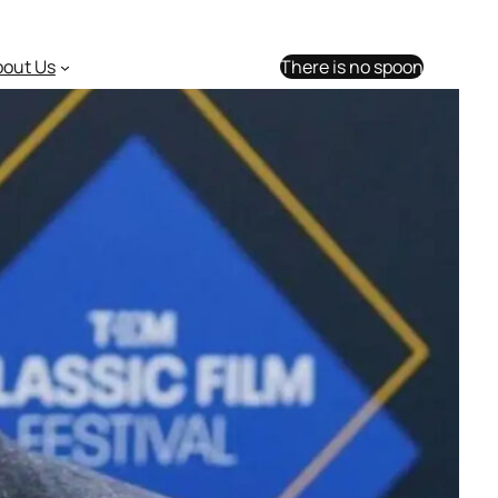
bout Us
There is no spoon