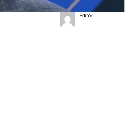
Editor