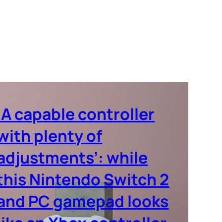
‘A capable controller
with plenty of
adjustments’: while
this Nintendo Switch 2
and PC gamepad looks