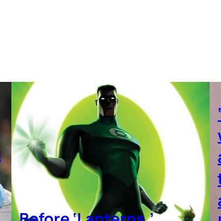
a
Before ‘Lanterns,’