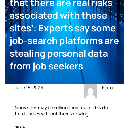
that there are real risks
associated with these
sites’: Experts say some
job-search platforms are
stealing personal data
from job seekers
June 15, 2026
Editor
Many sites may be selling their users’ data to
third parties without them knowing.
Share: