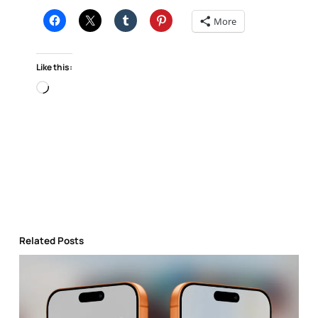
More
Like this:
Loading…
Related Posts