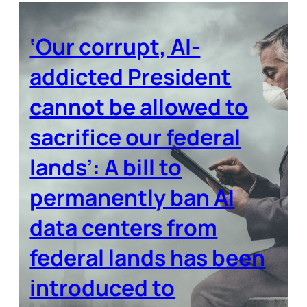
‘Our corrupt, AI-
addicted President
cannot be allowed to
sacrifice our federal
lands’: A bill to
permanently ban AI
data centers from
federal lands has been
introduced to