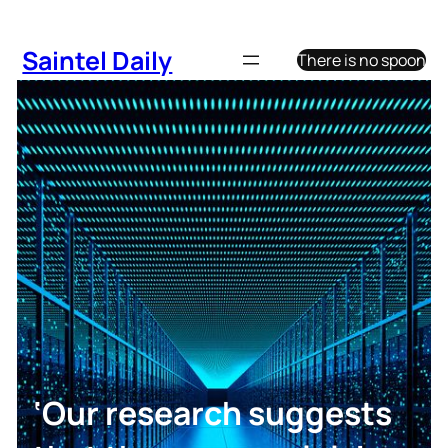
Skip
to
Saintel Daily
There is no spoon
content
‘Our research suggests