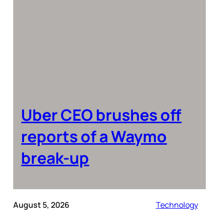
Uber CEO brushes off
reports of a Waymo
break-up
August 5, 2026
Technology