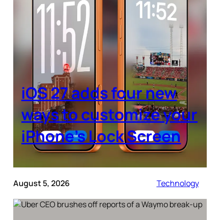
iOS 27 adds four new
ways to customize your
iPhone’s Lock Screen
August 5, 2026
Technology