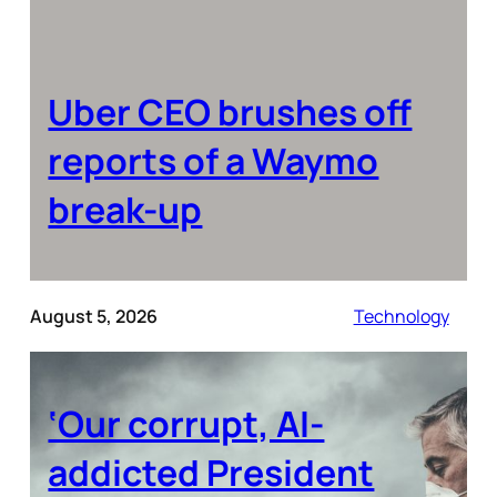
Uber CEO brushes off
reports of a Waymo
break-up
August 5, 2026
Technology
‘Our corrupt, AI-
addicted President