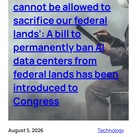
cannot be allowed to
sacrifice our federal
lands’: A bill to
permanently ban AI
data centers from
federal lands has been
introduced to
Congress
August 5, 2026
Technology