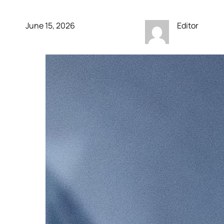
June 15, 2026
Editor