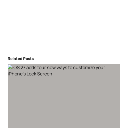
Related Posts