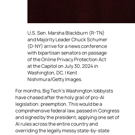
U.S. Sen. Marsha Blackburn (R-TN)
and Majority Leader Chuck Schumer
(D-NY) arrive for a news conference
with bipartisan senators on passage
of the Online Privacy Protection Act
at the Capitol on July 30, 2024 in
Washington, DC. | Kent
Nishimura/Getty Images.
For months, Big Tech’s Washington lobbyists
have chased after the holy grail of pro-AI
legislation: preemption. This would be a
comprehensive federal law, passed in Congress
and signed by the president, applying one set of
AI rules across the entire country and
overriding the legally messy state-by-state