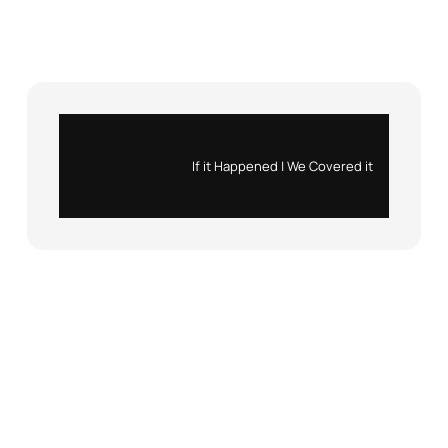
Instagram
X
If it Happened | We Covered it