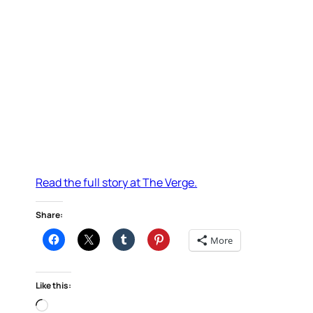
Read the full story at The Verge.
Share:
More
Like this:
Loading…