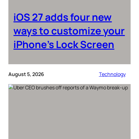
iOS 27 adds four new
ways to customize your
iPhone’s Lock Screen
August 5, 2026
Technology