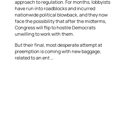
approach to regulation. For months, lobbyists
have run into roadblocks and incurred
nationwide political blowback, and they now
face the possibility that after the midterms,
Congress will flip to hostile Democrats
unwilling to work with them.
But their final, most desperate attempt at
preemption is coming with new baggage,
related to an ent …