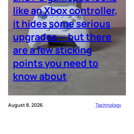
like an Xbox controller,
it hides some serious
upgrades — but there
are a few sticking
points you need to
know about
August 8, 2026
Technology