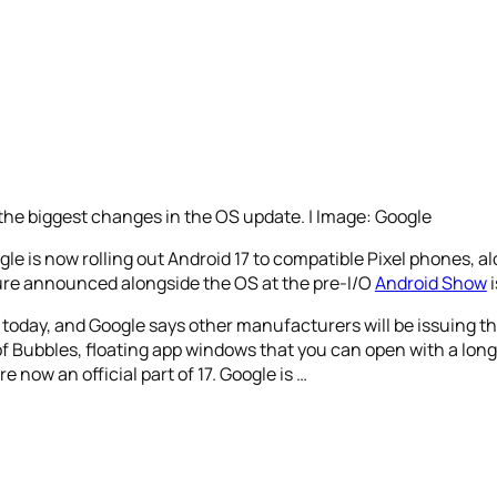
he biggest changes in the OS update. | Image: Google
ogle is now rolling out Android 17 to compatible Pixel phones, a
ature announced alongside the OS at the pre-I/O
Android Show
i
es today, and Google says other manufacturers will be issuing
of Bubbles, floating app windows that you can open with a long
 now an official part of 17. Google is …