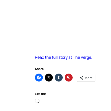
Read the full story at The Verge.
Share:
More
Like this:
Loading…