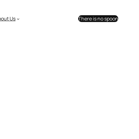
bout Us
There is no spoon