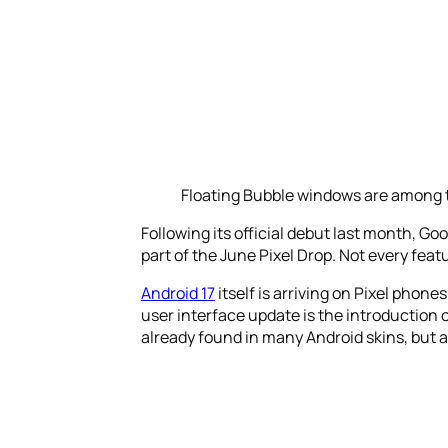
Floating Bubble windows are among t
Following its official debut last month, Go
part of the June Pixel Drop. Not every fe
Android 17
itself is arriving on Pixel phon
user interface update is the introduction 
already found in many Android skins, but are