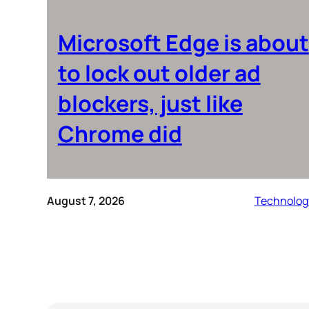
Microsoft Edge is about
to lock out older ad
blockers, just like
Chrome did
August 7, 2026
Technolog