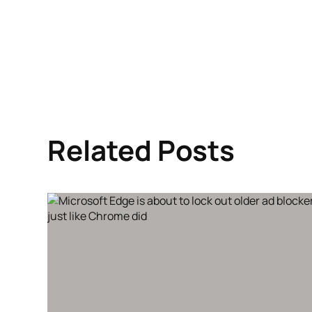
Related Posts