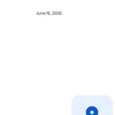
June 16, 2026