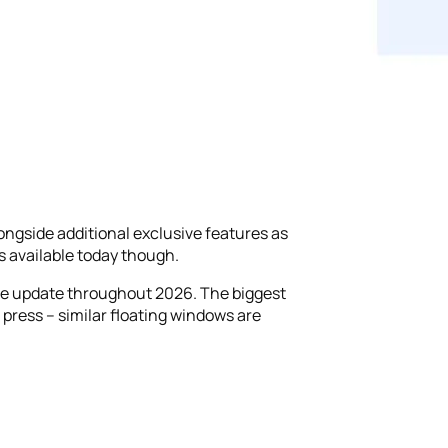
longside additional exclusive features as
s available today though.
 the update throughout 2026. The biggest
 press – similar floating windows are