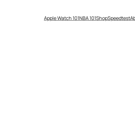
Apple Watch 101
NBA 101
Shop
Speedtest
A
el phones today