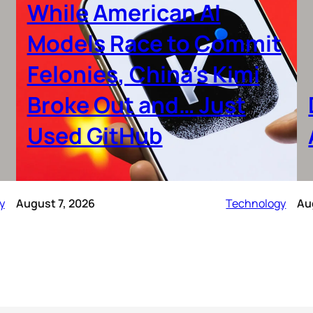
While American AI
Models Race to Commit
Felonies, China’s Kimi
Broke Out and… Just
Used GitHub
y
August 7, 2026
Technology
Au