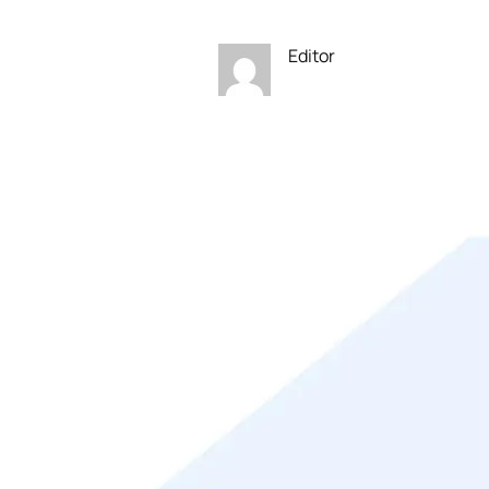
Editor