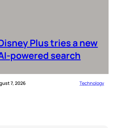
Disney Plus tries a new
AI-powered search
gust 7, 2026
Technology