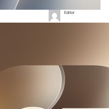
Editor