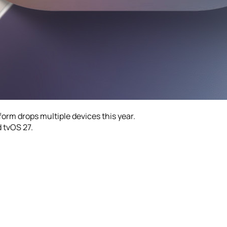
form drops multiple devices this year.
 tvOS 27.