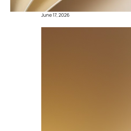
June 17, 2026