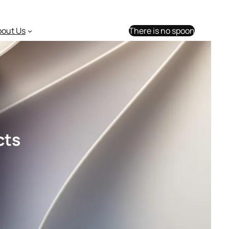
bout Us
There is no spoon
cts