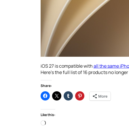
iOS 27 is compatible with
all the same iPh
Here’s the full list of 16 products no lon
Share:
More
Like this:
Loading…