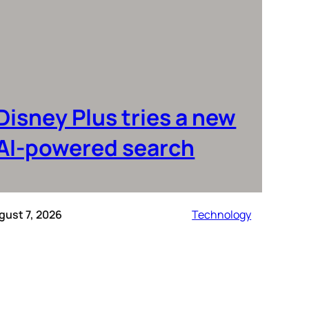
Disney Plus tries a new
AI-powered search
gust 7, 2026
Technology