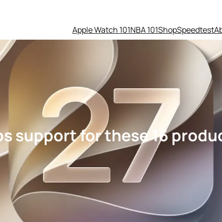
Apple Watch 101
NBA 101
Shop
Speedtest
A
s support for these 16 produ