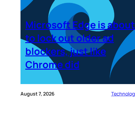
Microsoft Edge is about
to lock out older ad
blockers, just like
Chrome did
August 7, 2026
Technolog