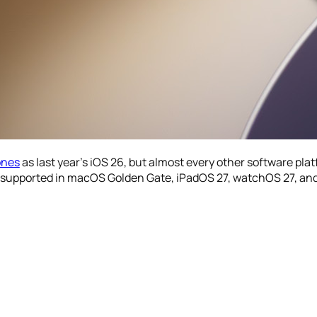
ones
as last year’s iOS 26, but almost every other software plat
ger supported in macOS Golden Gate, iPadOS 27, watchOS 27, and