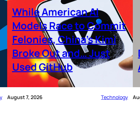
While American AI
Models Race to Commit
Felonies, China’s Kimi
Broke Out and… Just
Used GitHub
y
August 7, 2026
Technology
Au