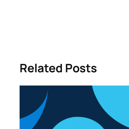
Related Posts