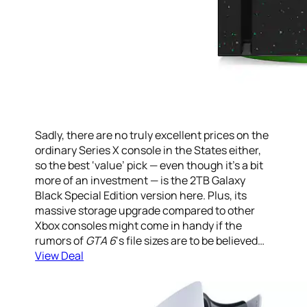
Sadly, there are no truly excellent prices on the
ordinary Series X console in the States either,
so the best ‘value’ pick — even though it’s a bit
more of an investment — is the 2TB Galaxy
Black Special Edition version here. Plus, its
massive storage upgrade compared to other
Xbox consoles might come in handy if the
rumors of
GTA 6
‘s file sizes are to be believed…
View Deal