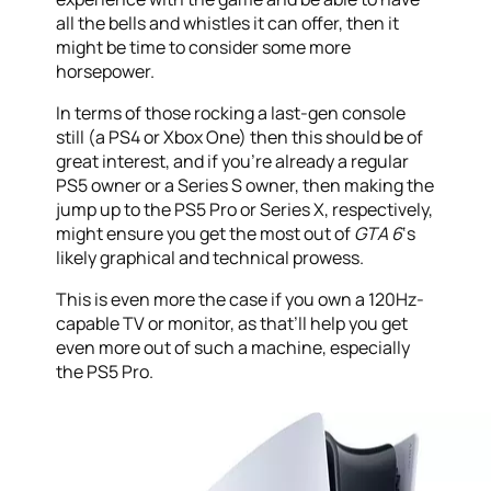
all the bells and whistles it can offer, then it
might be time to consider some more
horsepower.
In terms of those rocking a last-gen console
still (a PS4 or Xbox One) then this should be of
great interest, and if you’re already a regular
PS5 owner or a Series S owner, then making the
jump up to the PS5 Pro or Series X, respectively,
might ensure you get the most out of
GTA 6
‘s
likely graphical and technical prowess.
This is even more the case if you own a 120Hz-
capable TV or monitor, as that’ll help you get
even more out of such a machine, especially
the PS5 Pro.