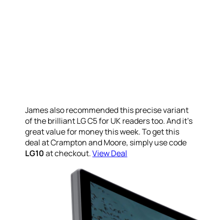
James also recommended this precise variant
of the brilliant LG C5 for UK readers too. And it’s
great value for money this week. To get this
deal at Crampton and Moore, simply use code
LG10
at checkout.
View Deal