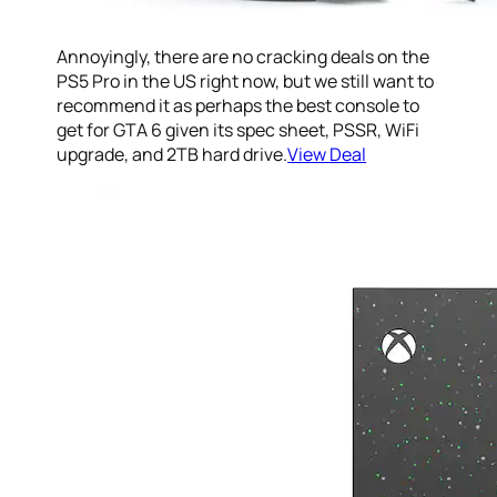
Annoyingly, there are no cracking deals on the
PS5 Pro in the US right now, but we still want to
recommend it as perhaps the best console to
get for GTA 6 given its spec sheet, PSSR, WiFi
upgrade, and 2TB hard drive.
View Deal