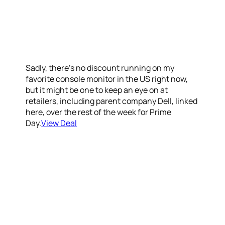
Sadly, there’s no discount running on my
favorite console monitor in the US right now,
but it might be one to keep an eye on at
retailers, including parent company Dell, linked
here, over the rest of the week for Prime
Day.
View Deal