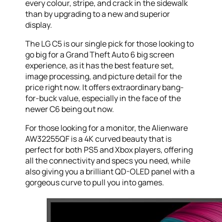
every colour, stripe, and crack in the sidewalk
than by upgrading to a new and superior
display.
The LG C5 is our single pick for those looking to
go big for a Grand Theft Auto 6 big screen
experience, as it has the best feature set,
image processing, and picture detail for the
price right now. It offers extraordinary bang-
for-buck value, especially in the face of the
newer C6 being out now.
For those looking for a monitor, the Alienware
AW32255QF is a 4K curved beauty that is
perfect for both PS5 and Xbox players, offering
all the connectivity and specs you need, while
also giving you a brilliant QD-OLED panel with a
gorgeous curve to pull you into games.