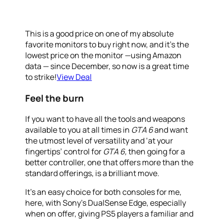
This is a good price on one of my absolute
favorite monitors to buy right now, and it’s the
lowest price on the monitor —using Amazon
data — since December, so now is a great time
to strike!
View Deal
Feel the burn
If you want to have all the tools and weapons
available to you at all times in
GTA 6
and want
the utmost level of versatility and ‘at your
fingertips’ control for
GTA 6,
then going for a
better controller, one that offers more than the
standard offerings, is a brilliant move.
It’s an easy choice for both consoles for me,
here, with Sony’s DualSense Edge, especially
when on offer, giving PS5 players a familiar and