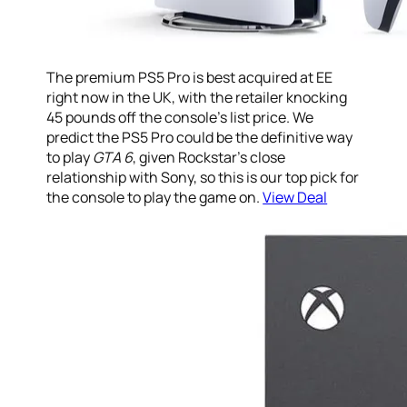
The premium PS5 Pro is best acquired at EE
right now in the UK, with the retailer knocking
45 pounds off the console’s list price. We
predict the PS5 Pro could be the definitive way
to play
GTA 6
, given Rockstar’s close
relationship with Sony, so this is our top pick for
the console to play the game on.
View Deal