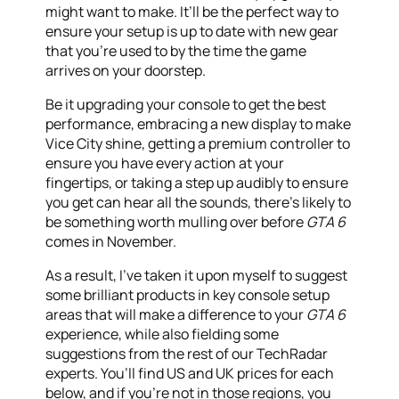
might want to make. It’ll be the perfect way to
ensure your setup is up to date with new gear
that you’re used to by the time the game
arrives on your doorstep.
Be it upgrading your console to get the best
performance, embracing a new display to make
Vice City shine, getting a premium controller to
ensure you have every action at your
fingertips, or taking a step up audibly to ensure
you get can hear all the sounds, there’s likely to
be something worth mulling over before
GTA 6
comes in November.
As a result, I’ve taken it upon myself to suggest
some brilliant products in key console setup
areas that will make a difference to your
GTA 6
experience, while also fielding some
suggestions from the rest of our TechRadar
experts. You’ll find US and UK prices for each
below, and if you’re not in those regions, you