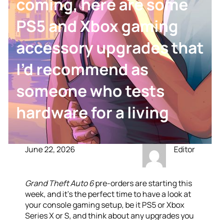
coming, here are some
PS5 and Xbox gaming
accessory upgrades that
I’d recommend as
someone who tests
hardware for a living
June 22, 2026
Editor
Grand Theft Auto 6
pre-orders are starting this
week, and it’s the perfect time to have a look at
your console gaming setup, be it PS5 or Xbox
Series X or S, and think about any upgrades you