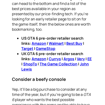
can head to the bottom and find a list of the
best prices available in your region as
presented by our price-finding tech. If you’re
looking for an early retailer page to sit on for
the game itself, then the below ones are worth
bookmarking, too.
US GTA 6 pre-order retailer search
links:
Amazon
|
Walmart
|
Best Buy
|
Target
|
GameStop
UK GTA 6 pre-order retailer search
links:
Amazon
|
Currys
|
Argos
|
Very
|
EE
|
ShopTo
|
The Game Collection
|
John
Lewis
Consider a beefy console
Yep, it’ll be a big purchase to consider at any
time of the year, but if you’re going to be a
GTA
6
player who wants the best possible
experience with the game and be able to have