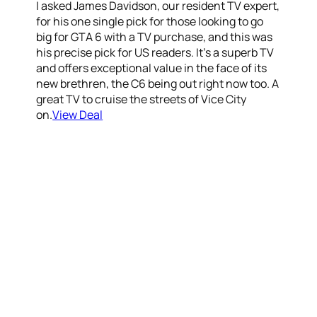
I asked James Davidson, our resident TV expert,
for his one single pick for those looking to go
big for GTA 6 with a TV purchase, and this was
his precise pick for US readers. It’s a superb TV
and offers exceptional value in the face of its
new brethren, the C6 being out right now too. A
great TV to cruise the streets of Vice City
on.
View Deal