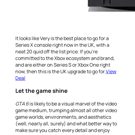
It looks like Very is the best place to go for a
Series X console right now in the UK, with a
neat 20 quid off the list price. If you’re
committed to the Xbox ecosystem and brand,
and are either on Series S or Xbox One right
now, then this is the UK upgrade to go for.
View
Deal
Let the game shine
GTA 6
is likely to be a visual marvel of the video
game medium, trumping almost all other video
game worlds, environments, and aesthetics
(well, nearly all, surely) and what better way to
make sure you catch every detail and enjoy