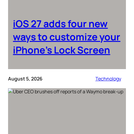
iOS 27 adds four new
ways to customize your
iPhone’s Lock Screen
August 5, 2026
Technology