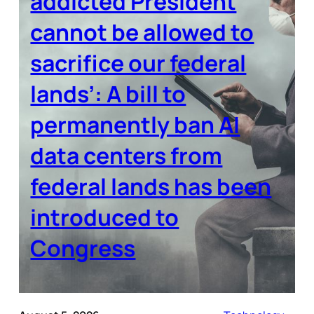
addicted President
cannot be allowed to
sacrifice our federal
lands’: A bill to
permanently ban AI
data centers from
federal lands has been
introduced to
Congress