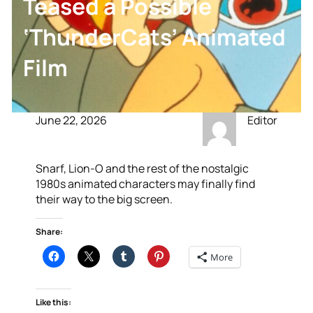
Teased a Possible
‘ThunderCats’ Animated
Film
June 22, 2026
Editor
Snarf, Lion-O and the rest of the nostalgic
1980s animated characters may finally find
their way to the big screen.
Share:
More
Like this: