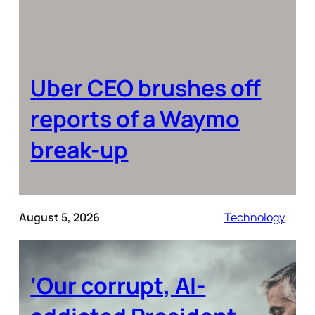
Uber CEO brushes off
reports of a Waymo
break-up
August 5, 2026
Technology
‘Our corrupt, AI-