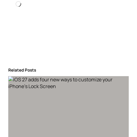
Loading…
Related Posts