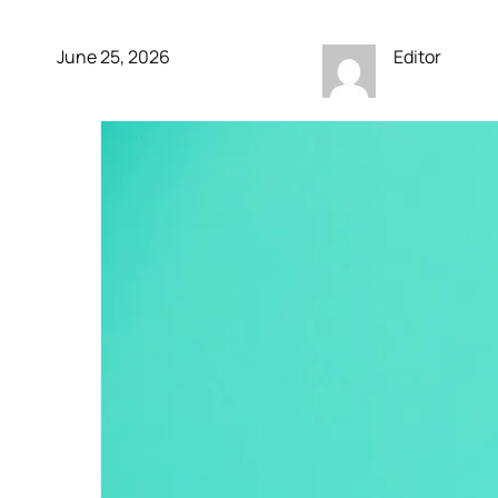
June 25, 2026
Editor