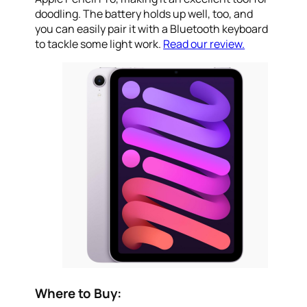
doodling. The battery holds up well, too, and
you can easily pair it with a Bluetooth keyboard
to tackle some light work.
Read our review.
Where to Buy: