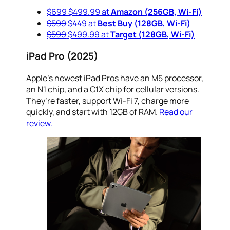
$699
$499.99 at
Amazon (256GB, Wi-Fi)
$599
$449 at
Best Buy (128GB, Wi-Fi)
$599
$499.99 at
Target (128GB, Wi-Fi)
iPad Pro (2025)
Apple’s newest iPad Pros have an M5 processor,
an N1 chip, and a C1X chip for cellular versions.
They’re faster, support Wi-Fi 7, charge more
quickly, and start with 12GB of RAM.
Read our
review.