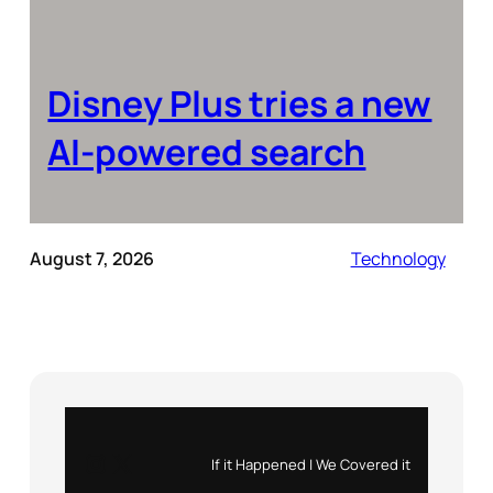
Disney Plus tries a new
AI-powered search
August 7, 2026
Technology
Instagram
X
If it Happened | We Covered it