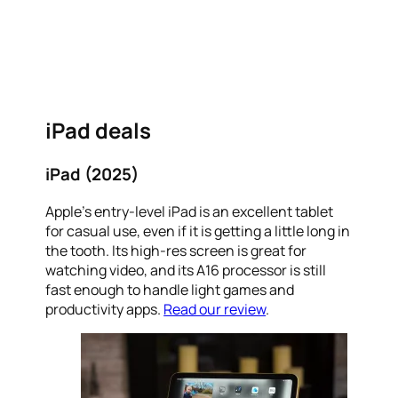
iPad deals
iPad (2025)
Apple’s entry-level iPad is an excellent tablet
for casual use, even if it is getting a little long in
the tooth. Its high-res screen is great for
watching video, and its A16 processor is still
fast enough to handle light games and
productivity apps.
Read our review
.