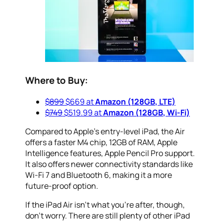
Where to Buy:
$899
$669 at
Amazon (128GB, LTE)
$749
$519.99 at
Amazon (128GB, Wi-Fi)
Compared to Apple’s entry-level iPad, the Air
offers a faster M4 chip, 12GB of RAM, Apple
Intelligence features, Apple Pencil Pro support.
It also offers newer connectivity standards like
Wi-Fi 7 and Bluetooth 6, making it a more
future-proof option.
If the iPad Air isn’t what you’re after, though,
don’t worry. There are still plenty of other iPad