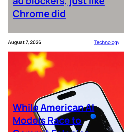
ad blockers, just like
Chrome did
August 7, 2026
Technology
While American AI
Models Race to