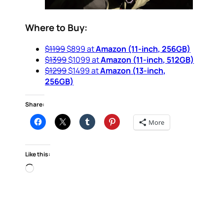
Where to Buy:
$1199
$899 at
Amazon (11-inch, 256GB)
$1399
$1099 at
Amazon (11-inch, 512GB)
$1299
$1499 at
Amazon (13-inch,
256GB)
Share:
More
Like this:
Loading…