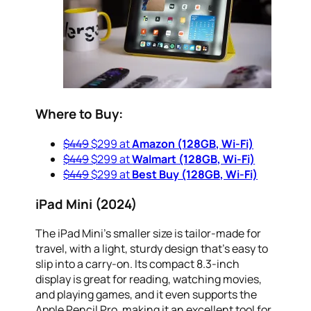
Where to Buy:
$449
$299 at
Amazon (128GB, Wi-Fi)
$449
$299 at
Walmart (128GB, Wi-Fi)
$449
$299 at
Best Buy (128GB, Wi-Fi)
iPad Mini (2024)
The iPad Mini’s smaller size is tailor-made for
travel, with a light, sturdy design that’s easy to
slip into a carry-on. Its compact 8.3-inch
display is great for reading, watching movies,
and playing games, and it even supports the
Apple Pencil Pro, making it an excellent tool for