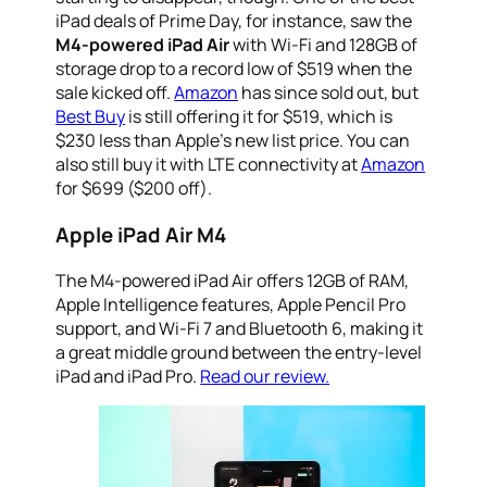
iPad deals of Prime Day, for instance, saw the
M4-powered iPad Air
with Wi-Fi and 128GB of
storage drop to a record low of $519 when the
sale kicked off.
Amazon
has since sold out, but
Best Buy
is still offering it for $519, which is
$230 less than Apple’s new list price. You can
also still buy it with LTE connectivity at
Amazon
for $699 ($200 off).
Apple iPad Air M4
The M4-powered iPad Air offers 12GB of RAM,
Apple Intelligence features, Apple Pencil Pro
support, and Wi-Fi 7 and Bluetooth 6, making it
a great middle ground between the entry-level
iPad and iPad Pro.
Read our review.