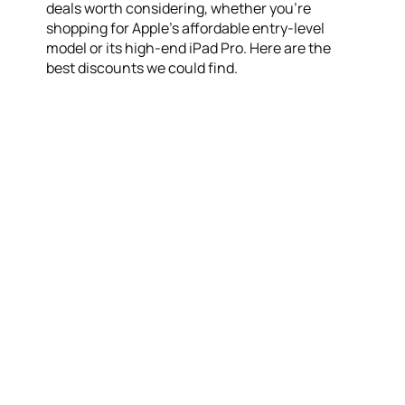
deals worth considering, whether you’re
shopping for Apple’s affordable entry-level
model or its high-end iPad Pro. Here are the
best discounts we could find.