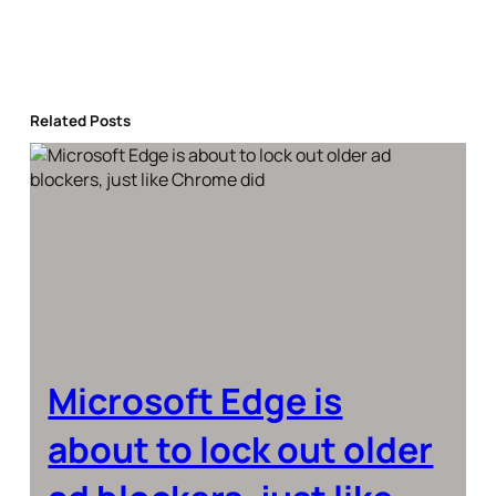
Related Posts
Microsoft Edge is
about to lock out older