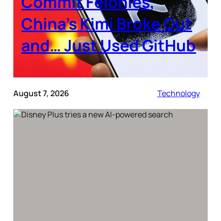
Commit Felonies,
China’s Kimi Broke Out
and… Just Used GitHub
August 7, 2026
Technology