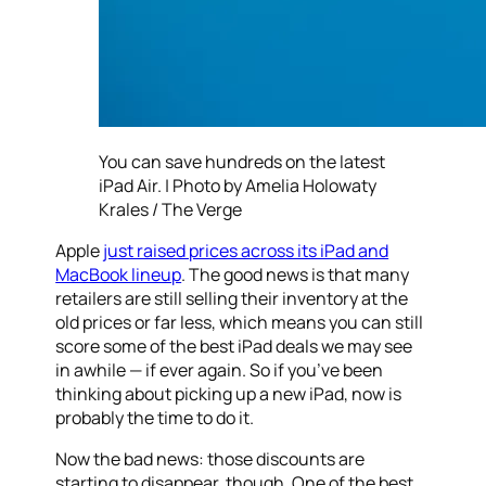
You can save hundreds on the latest
iPad Air. | Photo by Amelia Holowaty
Krales / The Verge
Apple
just raised prices across its iPad and
MacBook lineup
. The good news is that many
retailers are still selling their inventory at the
old prices or far less, which means you can still
score some of the best iPad deals we may see
in awhile — if ever again. So if you’ve been
thinking about picking up a new iPad, now is
probably the time to do it.
Now the bad news: those discounts are
starting to disappear, though. One of the best