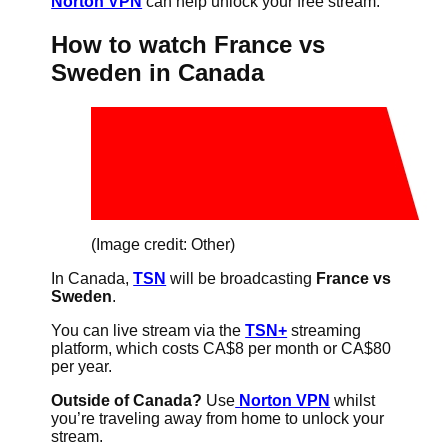
Norton VPN
can help unlock your free stream.
How to watch France vs
Sweden in Canada
(Image credit: Other)
In Canada,
TSN
will be broadcasting
France vs
Sweden
.
You can live stream via the
TSN+
streaming
platform, which costs CA$8 per month or CA$80
per year.
Outside of Canada?
Use
Norton VPN
whilst
you’re traveling away from home to unlock your
stream.