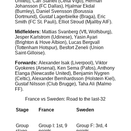
United), Carl Starfelt (Celta Vigo), Herman
Johansson (FC Dallas), Hjalmar Ekdal
(Burnley), Daniel Svensson (Borussia
Dortmund), Gustaf Lagerbielke (Braga), Eric
Smith (FC St. Pauli), Elliot Stroud (Mjallby AIF).
Midfielders:
Mattias Svanberg (VfL Wolfsburg),
Jesper Karlstrom (Udinese), Yasin Ayari
(Brighton & Hove Albion), Lucas Bergvall
(Tottenham Hotspur), Besfort Zeneli (Union
Saint-Gilloise).
Forwards:
Alexander Isak (Liverpool), Viktor
Gyokeres (Arsenal), Ken Sema (Pafos), Anthony
Elanga (Newcastle United), Benjamin Nygren
(Celtic), Alexander Bernhardsson (Holstein Kiel),
Gustaf Nilsson (Club Brugge), Taha Ali (Malmo
FF).
France vs Sweden: Road to the last-32
Stage
France
Sweden
Group
Group I: 1st, 9
Group F: 3rd, 4
stage
points
points