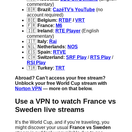
commentary)
🇧🇷
Brazil:
CazéTV’s YouTube
(no
account required)
🇧🇪
Belgium:
RTBF
/
VRT
🇫🇷
France:
M6
🇮🇪
Ireland:
RTE Player
(English
commentary)
🇮🇹
Italy:
Rai
🇳🇱
Netherlands:
NOS
🇪🇸
Spain:
RTVE
🇨🇭
Switzerland:
SRF Play
/
RTS Play
/
RSI Play
🇹🇷
Turkey:
TRT
Abroad? Can’t access your free stream?
Unblock your free World Cup stream with
Norton VPN
— more on that below.
Use a VPN to watch France vs
Sweden live streams
It’s the World Cup, and if you’re traveling, you
might discover your usual
France vs Sweden