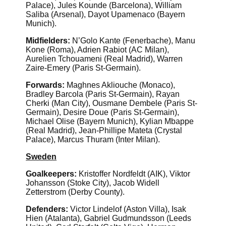
Palace), Jules Kounde (Barcelona), William
Saliba (Arsenal), Dayot Upamenaco (Bayern
Munich).
Midfielders:
N’Golo Kante (Fenerbache), Manu
Kone (Roma), Adrien Rabiot (AC Milan),
Aurelien Tchouameni (Real Madrid), Warren
Zaire-Emery (Paris St-Germain).
Forwards:
Maghnes Akliouche (Monaco),
Bradley Barcola (Paris St-Germain), Rayan
Cherki (Man City), Ousmane Dembele (Paris St-
Germain), Desire Doue (Paris St-Germain),
Michael Olise (Bayern Munich), Kylian Mbappe
(Real Madrid), Jean-Phillipe Mateta (Crystal
Palace), Marcus Thuram (Inter Milan).
Sweden
Goalkeepers:
Kristoffer Nordfeldt (AIK), Viktor
Johansson (Stoke City), Jacob Widell
Zetterstrom (Derby County).
Defenders:
Victor Lindelof (Aston Villa), Isak
Hien (Atalanta), Gabriel Gudmundsson (Leeds