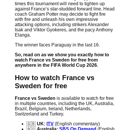
times this tournament will need to tighten up
against France’s star-studded forward line. Head
coach Graham Potter may decide to fight fire
with fire and unleash his own impressive
attacking options, including strikers Alexander
Isak and Viktor Gyokeres, and the pacy Anthony
Elanga.
The winner faces Paraguay in the last 16.
So, read on as we show you exactly how to
watch France vs Sweden for free from
anywhere in the FIFA World Cup 2026.
How to watch France vs
Sweden for free
France vs Sweden
is available to watch for free
in multiple countries, including the UK, Australia,
Brazil, Belgium, Ireland, Netherlands,
Switzerland and Turkey.
🇬🇧
UK:
ITV
(English commentary)
🇦🇺
Australia:
SBS On Demand
(English