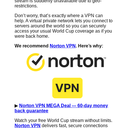
stream is suddenly unavailable due to geo-
restrictions.
Don’t worry, that’s exactly where a VPN can
help. A virtual private network lets you connect to
servers around the world so you can securely
access your usual World Cup coverage as if you
were back home.
We recommend
Norton VPN
. Here’s why:
▶︎
Norton VPN MEGA Deal — 60-day money
back guarantee
Watch your free World Cup stream without limits.
Norton VPN
delivers fast, secure connections