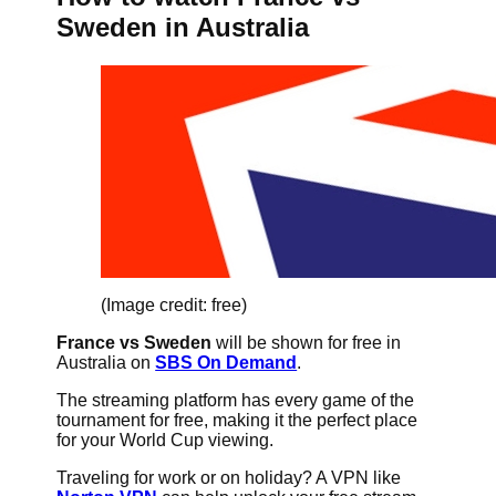
Sweden in Australia
(Image credit: free)
France vs Sweden
will be shown for free in
Australia on
SBS On Demand
.
The streaming platform has every game of the
tournament for free, making it the perfect place
for your World Cup viewing.
Traveling for work or on holiday? A VPN like