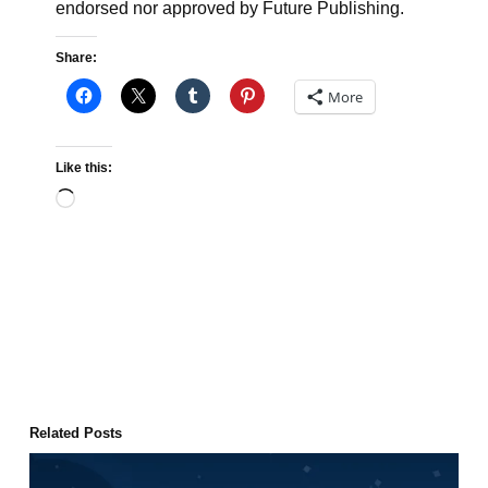
endorsed nor approved by Future Publishing.
Share:
More
Like this:
Loading…
Related Posts