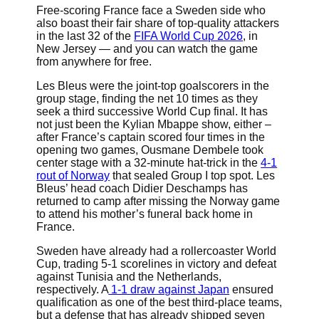
Free-scoring France face a Sweden side who
also boast their fair share of top-quality attackers
in the last 32 of the
FIFA World Cup 2026
, in
New Jersey — and you can watch the game
from anywhere for free.
Les Bleus were the joint-top goalscorers in the
group stage, finding the net 10 times as they
seek a third successive World Cup final. It has
not just been the Kylian Mbappe show, either –
after France’s captain scored four times in the
opening two games, Ousmane Dembele took
center stage with a 32-minute hat-trick in the
4-1
rout of Norway
that sealed Group I top spot. Les
Bleus’ head coach Didier Deschamps has
returned to camp after missing the Norway game
to attend his mother’s funeral back home in
France.
Sweden have already had a rollercoaster World
Cup, trading 5-1 scorelines in victory and defeat
against Tunisia and the Netherlands,
respectively. A
1-1 draw against Japan
ensured
qualification as one of the best third-place teams,
but a defense that has already shipped seven