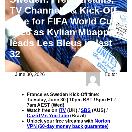
TV Channels & Kick-Off
time for FIFA World Cup
2026 as Kylian Mbappe
leads Les Bleus in last
32
June 30, 2026
Editor
France vs Sweden Kick-Off time:
Tuesday, June 30 | 10pm BST / 5pm ET /
7am AEST (Wed)
Watch free on
ITV
(UK) /
SBS
(AUS) /
CazéTV’s YouTube
(Brazil)
Unlock your free streams with
Norton
VPN (60-day money back guarantee)