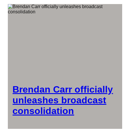
Brendan Carr officially
unleashes broadcast
consolidation