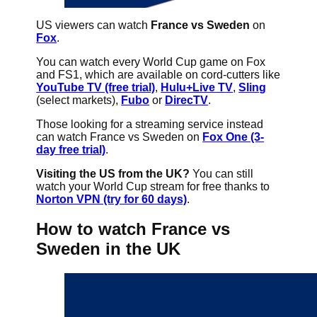
US viewers can watch
France vs Sweden
on
Fox
.
You can watch every World Cup game on Fox
and FS1, which are available on cord-cutters like
YouTube TV (free trial)
,
Hulu+Live TV
,
Sling
(select markets),
Fubo
or
DirecTV
.
Those looking for a streaming service instead
can watch France vs Sweden on
Fox One (3-
day free trial)
.
Visiting the US from the UK?
You can still
watch your World Cup stream for free thanks to
Norton VPN (try for 60 days)
.
How to watch France vs
Sweden in the UK