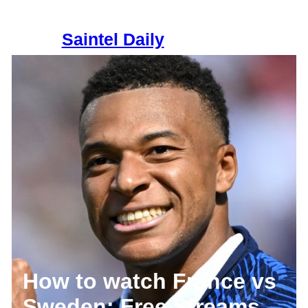
Skip
to
Saintel Daily
content
How to watch France vs
Sweden: Free Streams,