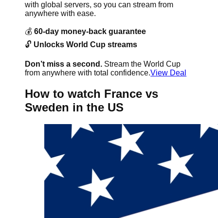
with global servers, so you can stream from
anywhere with ease.
💰
60-day money-back guarantee
🔓
Unlocks World Cup streams
Don’t miss a second.
Stream the World Cup
from anywhere with total confidence.
View Deal
How to watch France vs
Sweden in the US