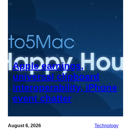
Apple earnings,
universal clipboard
interoperability, iPhone
event chatter
August 6, 2026
Technology