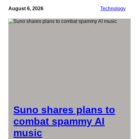
August 6, 2026
Technology
Suno shares plans to
combat spammy AI
music