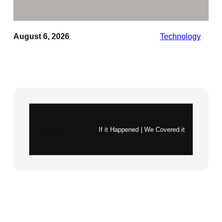
August 6, 2026
Technology
Instagram
X
If it Happened | We Covered it