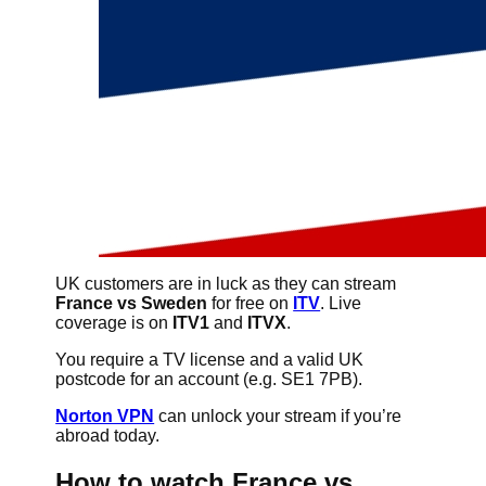
UK customers are in luck as they can stream
France vs Sweden
for free on
ITV
. Live
coverage is on
ITV1
and
ITVX
.
You require a TV license and a valid UK
postcode for an account (e.g. SE1 7PB).
Norton VPN
can unlock your stream if you’re
abroad today.
How to watch France vs