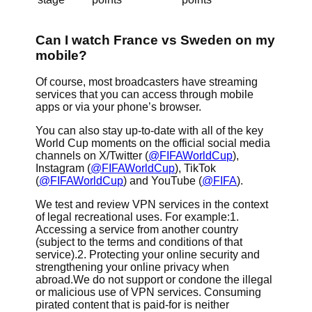
Can I watch France vs Sweden on my
mobile?
Of course, most broadcasters have streaming
services that you can access through mobile
apps or via your phone’s browser.
You can also stay up-to-date with all of the key
World Cup moments on the official social media
channels on X/Twitter (
@FIFAWorldCup
),
Instagram (
@FIFAWorldCup
), TikTok
(
@FIFAWorldCup
) and YouTube (
@FIFA
).
We test and review VPN services in the context
of legal recreational uses. For example:1.
Accessing a service from another country
(subject to the terms and conditions of that
service).2. Protecting your online security and
strengthening your online privacy when
abroad.We do not support or condone the illegal
or malicious use of VPN services. Consuming
pirated content that is paid-for is neither