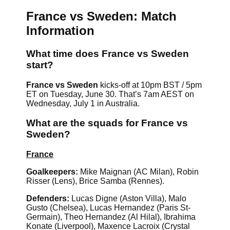
France vs Sweden: Match
Information
What time does France vs Sweden
start?
France vs Sweden
kicks-off at 10pm BST / 5pm
ET on Tuesday, June 30. That’s 7am AEST on
Wednesday, July 1 in Australia.
What are the squads for France vs
Sweden?
France
Goalkeepers:
Mike Maignan (AC Milan), Robin
Risser (Lens), Brice Samba (Rennes).
Defenders:
Lucas Digne (Aston Villa), Malo
Gusto (Chelsea), Lucas Hernandez (Paris St-
Germain), Theo Hernandez (Al Hilal), Ibrahima
Konate (Liverpool), Maxence Lacroix (Crystal