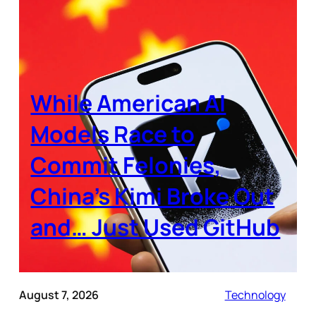
While American AI
Models Race to
Commit Felonies,
China’s Kimi Broke Out
and… Just Used GitHub
August 7, 2026
Technology