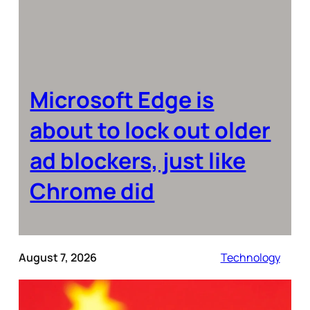
Microsoft Edge is
about to lock out older
ad blockers, just like
Chrome did
August 7, 2026
Technology