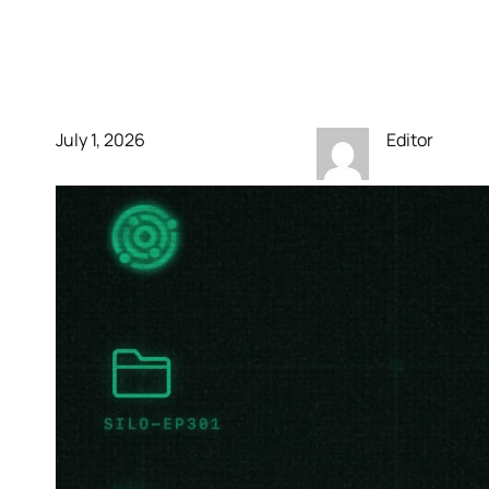
We Lose This World?’
site for Silo season 3
July 1, 2026
Editor