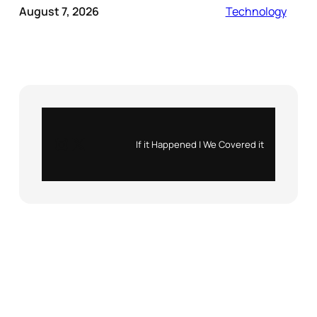
August 7, 2026
Technology
Instagram
X
If it Happened | We Covered it