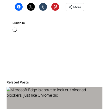
More
Like this:
Loading…
Related Posts