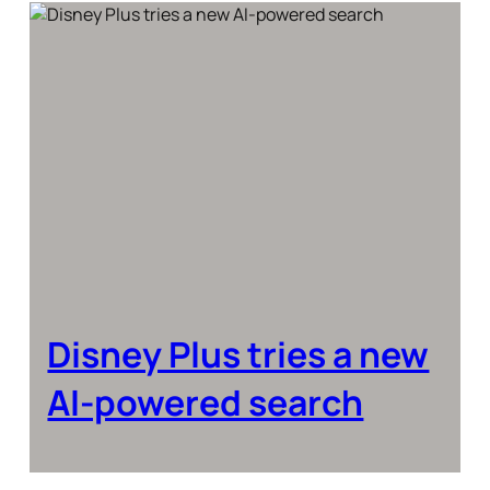
Disney Plus tries a new
AI-powered search