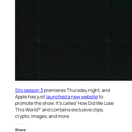
Silo season 3
premieres Thursday night, and
Apple has just
launched a new website
to
promote the show. It’s called ‘How Did We Lose
This World?’ and contains exclusive clips,
cryptic images, and more.
Share: