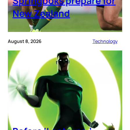
Springboks prepare for
New Zealand
August 8, 2026
Technology