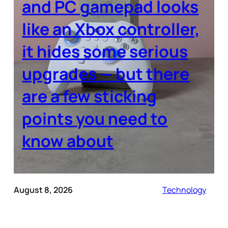
and PC gamepad looks
like an Xbox controller,
it hides some serious
upgrades — but there
are a few sticking
points you need to
know about
August 8, 2026
Technology