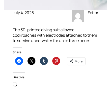
July 4, 2026
Editor
The 3D-printed diving suit allowed
cockroaches with electrodes attached to them
to survive underwater for up to three hours.
Share:
More
Like this:
Loading…