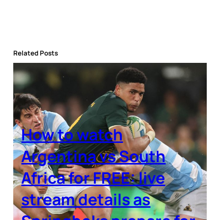
Related Posts
How to watch
Argentina vs South
Africa for FREE: live
stream details as