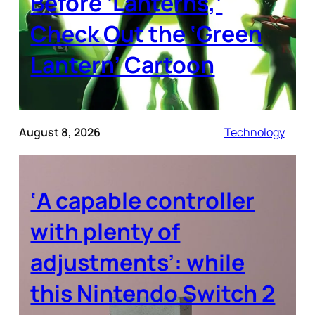
Before ‘Lanterns,’
Check Out the ‘Green
Lantern’ Cartoon
August 8, 2026
Technology
‘A capable controller
with plenty of
adjustments’: while
this Nintendo Switch 2