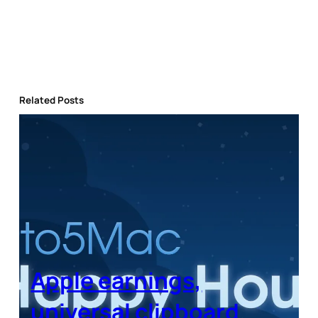
Related Posts
Apple earnings,
universal clipboard