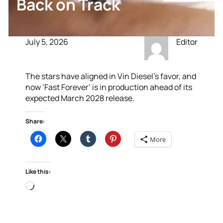
Back on Track
July 5, 2026
Editor
The stars have aligned in Vin Diesel’s favor, and
now ‘Fast Forever’ is in production ahead of its
expected March 2028 release.
Share:
More
Like this:
Loading…