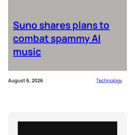
Suno shares plans to
combat spammy AI
music
August 6, 2026
Technology