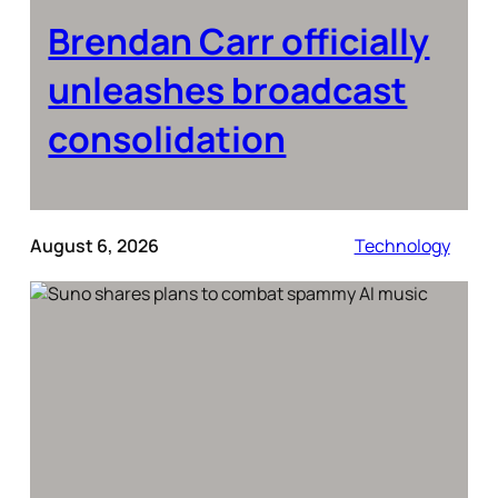
Brendan Carr officially
unleashes broadcast
consolidation
August 6, 2026
Technology