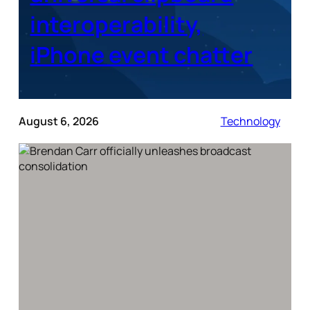
interoperability,
iPhone event chatter
August 6, 2026
Technology