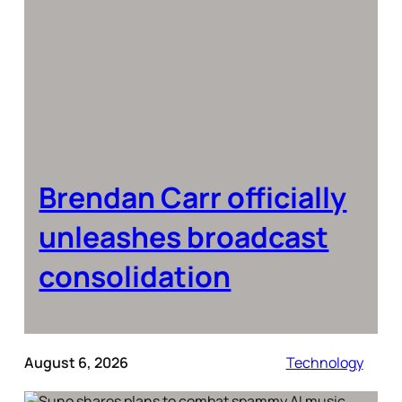
Brendan Carr officially
unleashes broadcast
consolidation
August 6, 2026
Technology