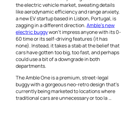
the electric vehicle market, sweating details
like aerodynamic efficiency and range anxiety,
a new EV startup based in Lisbon, Portugal, is
zagging in a different direction.
Amble’s new
electric buggy
won’t impress anyone with its 0-
60 time or its self-driving features (it has
none). Instead, it takes a stab at the belief that
cars have gotten too big, too fast, and perhaps
could use a bit of a downgrade in both
departments.
The Amble One is a premium, street-legal
buggy with a gorgeous neo-retro design that’s
currently being marketed to locations where
traditional cars are unnecessary or too la …