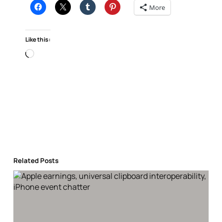
More
Like this:
Loading…
Related Posts