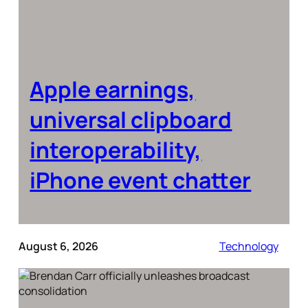
Apple earnings,
universal clipboard
interoperability,
iPhone event chatter
August 6, 2026
Technology