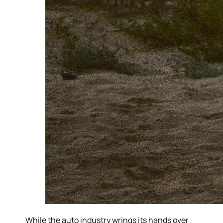
While the auto industry wrings its hands over