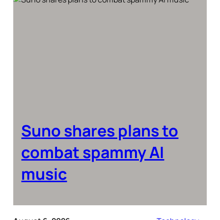
Suno shares plans to
combat spammy AI
music