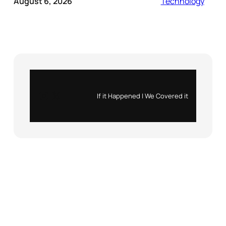
August 6, 2026
Technology
Instagram
X
If it Happened | We Covered it