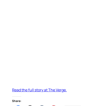
Read the full story at The Verge.
Share: