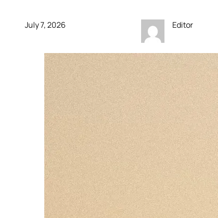
July 7, 2026
Editor