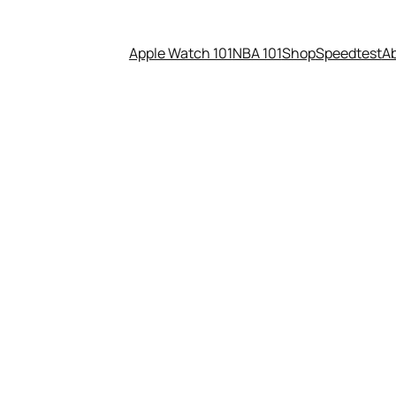
Apple Watch 101
NBA 101
Shop
Speedtest
A
 is smaller than a ping-pong 