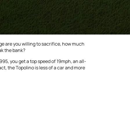
e are you willing to sacrifice, how much
ak the bank?
995, you get a top speed of 19mph, an all-
ct, the Topolino is less of a car and more