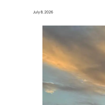
July 8, 2026