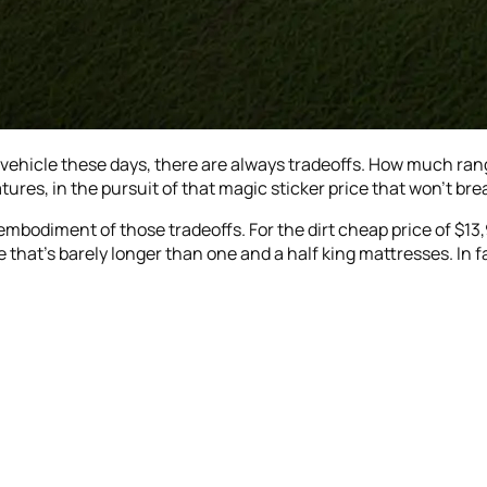
 vehicle these days, there are always tradeoffs. How much rang
res, in the pursuit of that magic sticker price that won’t bre
 embodiment of those tradeoffs. For the dirt cheap price of $13,
 that’s barely longer than one and a half king mattresses. In fa