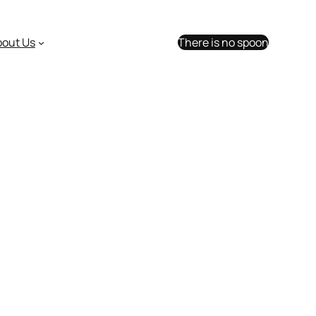
bout Us
There is no spoon
table and tops out at