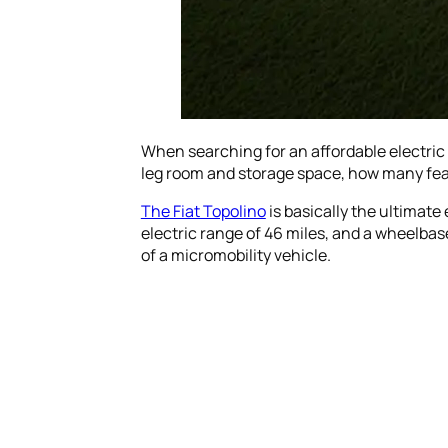
When searching for an affordable electric
leg room and storage space, how many featu
The Fiat Topolino
is basically the ultimate
electric range of 46 miles, and a wheelbase
of a micromobility vehicle.