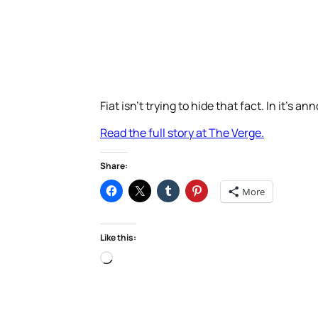
Fiat isn’t trying to hide that fact. In it’s 
Read the full story at The Verge.
Share:
More
Like this:
Loading…