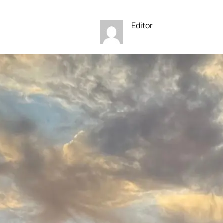
Editor