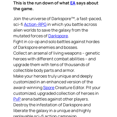
This is the run down of what
EA
says about
the game.
Join the universe of Darkspore™, a fast-paced,
sci-fi
Action-RPG
in which you battle across
alien worlds to save the galaxy from the
mutated forces of
Darkspore
.
Fight in co-op and solo battles against hordes
of Darkspore enemies and bosses.
Collect an arsenal of living weapons – genetic
heroes with different combat abilities – and
upgrade them with tens of thousands of
collectible body parts and armor.
Make your heroes truly unique and deeply
customized in an enhanced version of the
award-winning
Spore
Creature Editor. Pit your
customized, upgraded collection of heroes in
PvP
arena battles against other players.
Destroy the infestation of Darkspore and
liberate the galaxy in a unique and highly
replayable sci-fi action campaign.