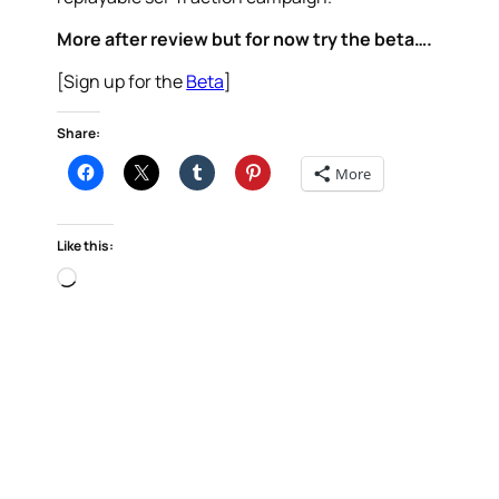
More after review but for now try the beta….
[Sign up for the
Beta
]
Share:
More
Like this:
Loading…