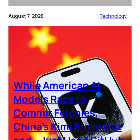
August 7, 2026
Technology
While American AI
Models Race to
Commit Felonies,
China’s Kimi Broke Out