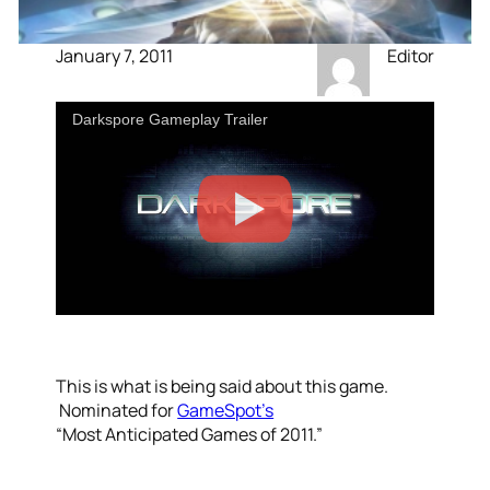
January 7, 2011
Editor
Darkspore Gameplay Trailer
This is what is being said about this game.
Nominated for
GameSpot’s
“Most Anticipated Games of 2011.”