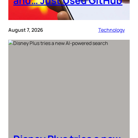
and… Just Used GitHub
August 7, 2026
Technology