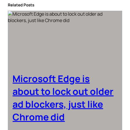
Related Posts
Microsoft Edge is
about to lock out older
ad blockers, just like
Chrome did