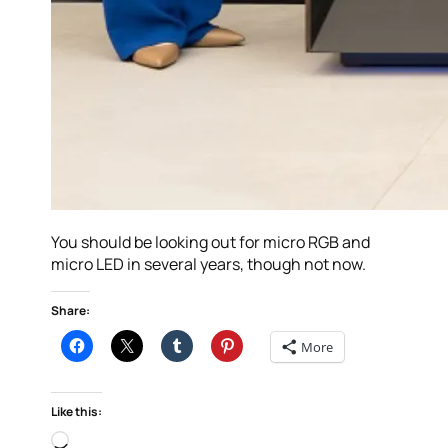
You should be looking out for micro RGB and
micro LED in several years, though not now.
Share:
More
Like this:
Loading…