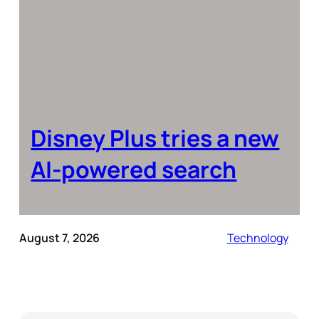
Disney Plus tries a new
AI-powered search
August 7, 2026
Technology