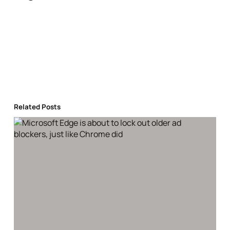
Related Posts