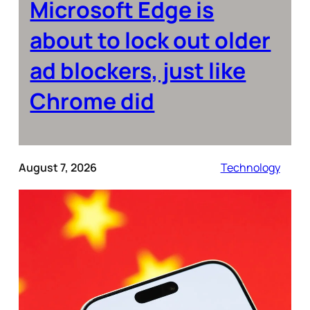
Microsoft Edge is
about to lock out older
ad blockers, just like
Chrome did
August 7, 2026
Technology