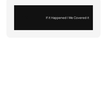
Instagram
X
If it Happened | We Covered it