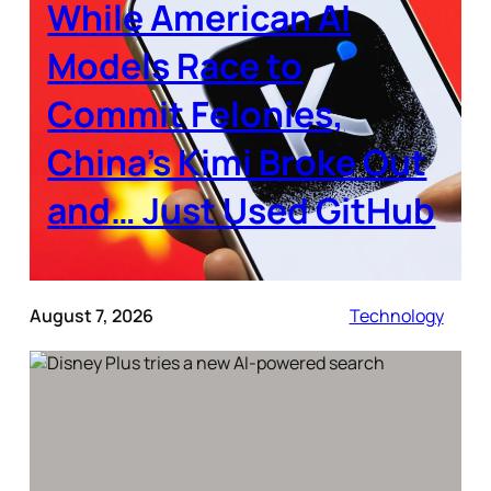
While American AI
Models Race to
Commit Felonies,
China’s Kimi Broke Out
and… Just Used GitHub
August 7, 2026
Technology