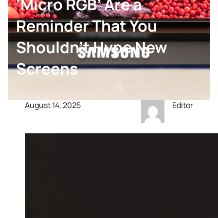
‘Micro RGB’ Are a
Reminder That You
Shouldn’t Hype New
Screens
August 14, 2025
Editor