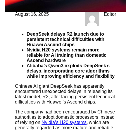
August 16, 2025
Editor
DeepSeek delays R2 launch due to
persistent technical difficulties with
Huawei Ascend chips
Nvidia H20 systems remain more
reliable for AI training than domestic
Ascend hardware
Alibaba’s Qwen3 exploits DeepSeek’s
delays, incorporating core algorithms
while improving efficiency and flexibility
Chinese AI giant DeepSeek has apparently
encountered unexpected delays in releasing its
latest model, R2, after facing persistent technical
difficulties with Huawei’s Ascend chips.
The company had been encouraged by Chinese
authorities to adopt domestic processors instead
of relying on
Nvidia’s H20 systems
, which are
generally regarded as more mature and reliable.