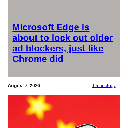
Microsoft Edge is
about to lock out older
ad blockers, just like
Chrome did
August 7, 2026
Technology