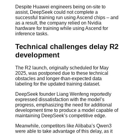
Despite Huawei engineers being on-site to
assist, DeepSeek could not complete a
successful training run using Ascend chips – and
as a result, the company relied on Nvidia
hardware for training while using Ascend for
inference tasks.
Technical challenges delay R2
development
The R2 launch, originally scheduled for May
2025, was postponed due to these technical
obstacles and longer-than-expected data
labeling for the updated training dataset.
DeepSeek founder Liang Wenfeng reportedly
expressed dissatisfaction with the model’s
progress, emphasizing the need for additional
development time to produce a model capable of
maintaining DeepSeek’s competitive edge.
Meanwhile, competitors like Alibaba’s Qwen3
were able to take advantage of this delay, as it