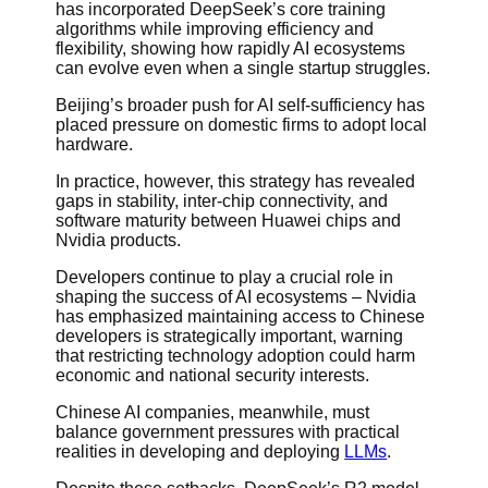
has incorporated DeepSeek’s core training
algorithms while improving efficiency and
flexibility, showing how rapidly AI ecosystems
can evolve even when a single startup struggles.
Beijing’s broader push for AI self-sufficiency has
placed pressure on domestic firms to adopt local
hardware.
In practice, however, this strategy has revealed
gaps in stability, inter-chip connectivity, and
software maturity between Huawei chips and
Nvidia products.
Developers continue to play a crucial role in
shaping the success of AI ecosystems – Nvidia
has emphasized maintaining access to Chinese
developers is strategically important, warning
that restricting technology adoption could harm
economic and national security interests.
Chinese AI companies, meanwhile, must
balance government pressures with practical
realities in developing and deploying
LLMs
.