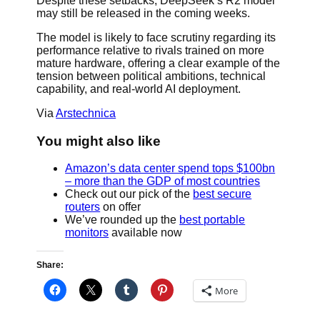
Despite these setbacks, DeepSeek’s R2 model
may still be released in the coming weeks.
The model is likely to face scrutiny regarding its
performance relative to rivals trained on more
mature hardware, offering a clear example of the
tension between political ambitions, technical
capability, and real-world AI deployment.
Via
Arstechnica
You might also like
Amazon’s data center spend tops $100bn
– more than the GDP of most countries
Check out our pick of the
best secure
routers
on offer
We’ve rounded up the
best portable
monitors
available now
Share:
More