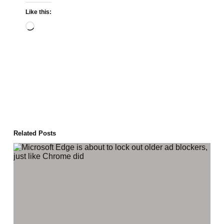
Like this:
Loading…
Related Posts