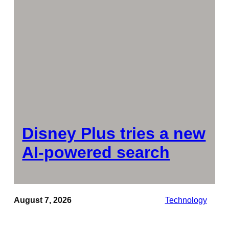
Disney Plus tries a new
AI-powered search
August 7, 2026
Technology