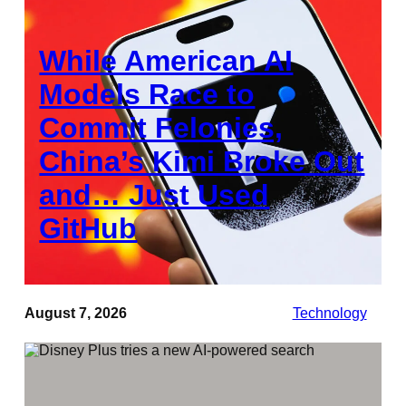
While American AI
Models Race to
Commit Felonies,
China’s Kimi Broke Out
and… Just Used
GitHub
August 7, 2026
Technology