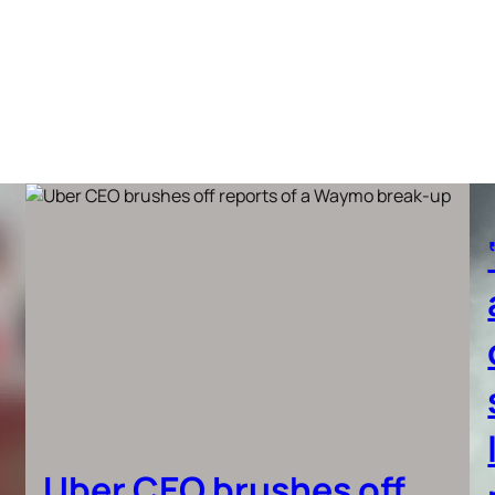
Uber CEO brushes off