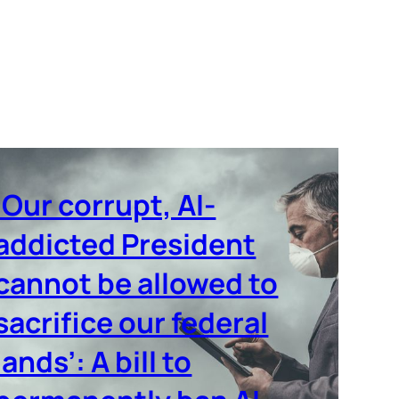
‘Our corrupt, AI-
addicted President
cannot be allowed to
sacrifice our federal
lands’: A bill to