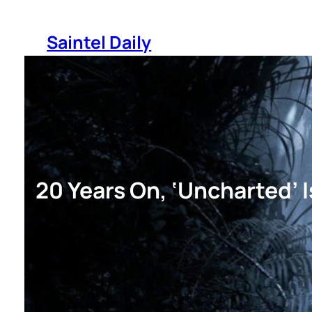
Skip
to
Saintel Daily
content
20 Years On, ‘Uncharted’ 