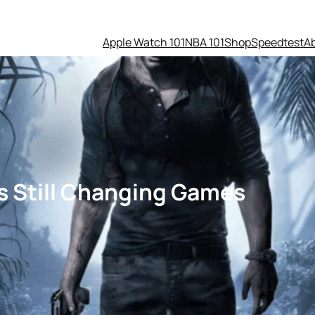
Apple Watch 101
NBA 101
Shop
Speedtest
A
Is Still Changing Games