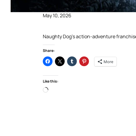
May 10, 2026
Naughty Dog’s action-adventure franchise ce
Share:
More
Like this:
Loading…