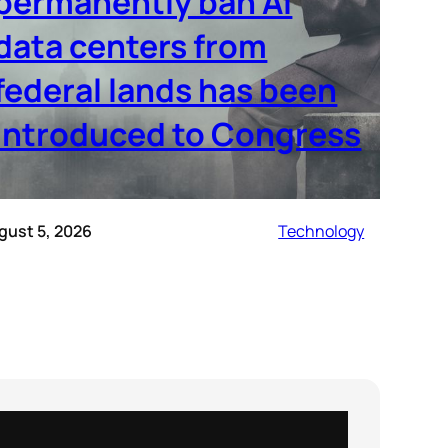
permanently ban AI
data centers from
federal lands has been
introduced to Congress
gust 5, 2026
Technology