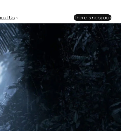
bout Us
There is no spoon