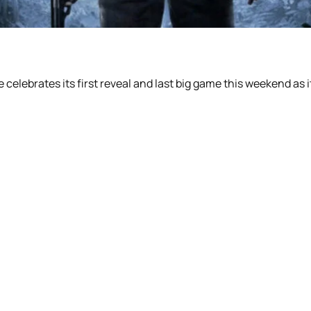
lebrates its first reveal and last big game this weekend as it