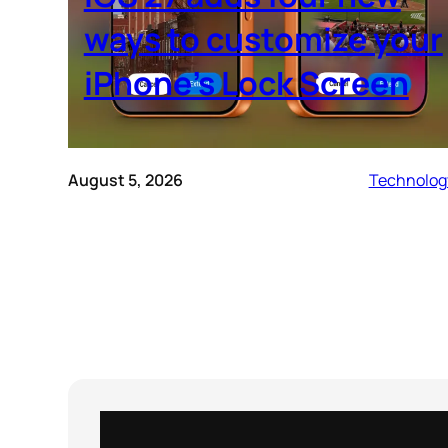
ways to customize your
iPhone’s Lock Screen
August 5, 2026
Technolog