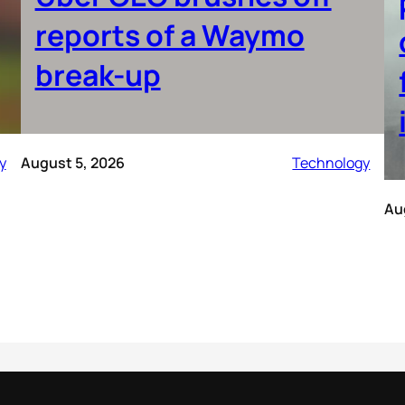
reports of a Waymo
break-up
y
August 5, 2026
Technology
Au