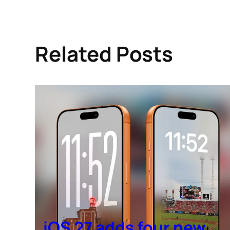
Related Posts
iOS 27 adds four new