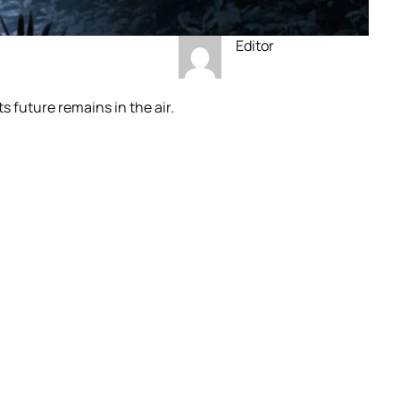
Editor
s future remains in the air.