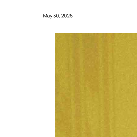
May 30, 2026