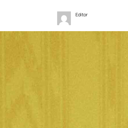
Editor