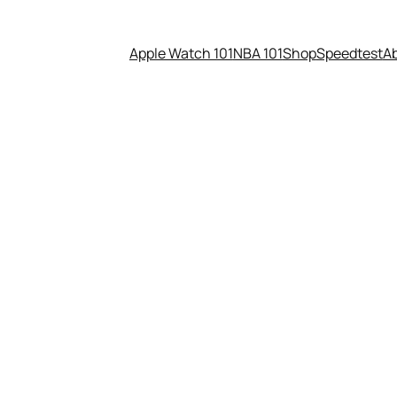
Apple Watch 101
NBA 101
Shop
Speedtest
A
blockbuster with a $38 millio