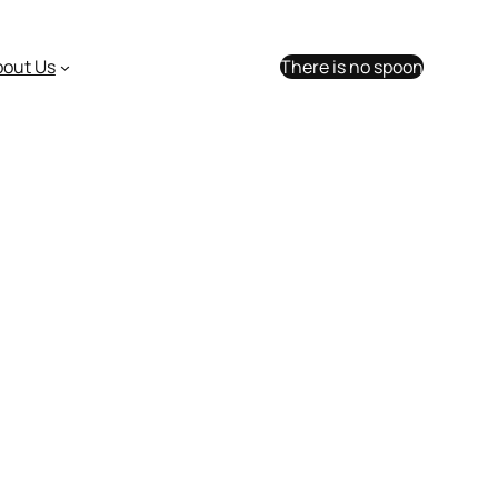
bout Us
There is no spoon
n opening day