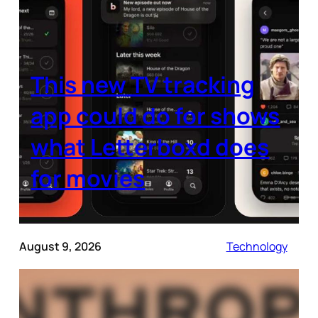
This new TV tracking
app could do for shows
what Letterboxd does
for movies
August 9, 2026
Technology