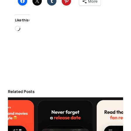
More
Like this:
Loading…
Related Posts