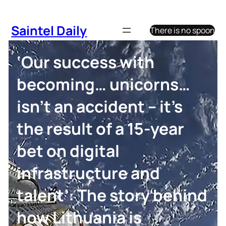
Skip
to
Saintel Daily
There is no spoon
content
‘Our success with
becoming… unicorns…
isn’t an accident – it’s
the result of a 15-year
bet on digital
infrastructure and
talent’: The story behind
how Lithuania is