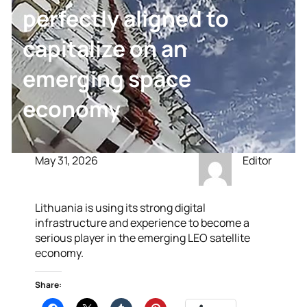
perfectly aligned to
capitalize on an
emerging space
economy
May 31, 2026
Editor
Lithuania is using its strong digital
infrastructure and experience to become a
serious player in the emerging LEO satellite
economy.
Share: