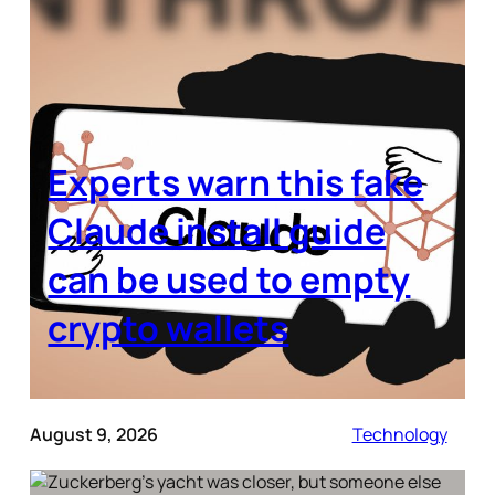
Experts warn this fake
Claude install guide
can be used to empty
crypto wallets
August 9, 2026
Technology