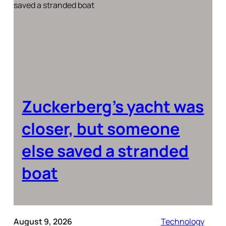
Zuckerberg’s yacht was
closer, but someone
else saved a stranded
boat
August 9, 2026
Technology