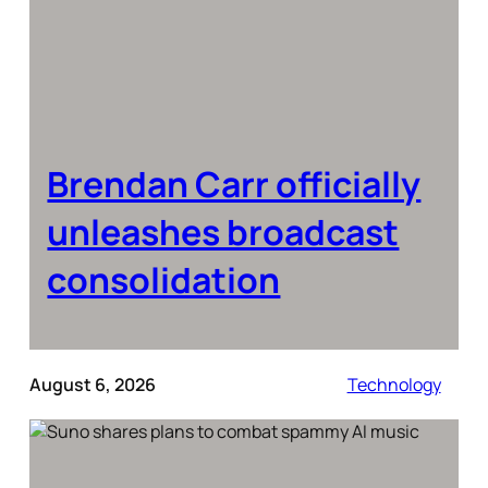
Brendan Carr officially
unleashes broadcast
consolidation
August 6, 2026
Technology