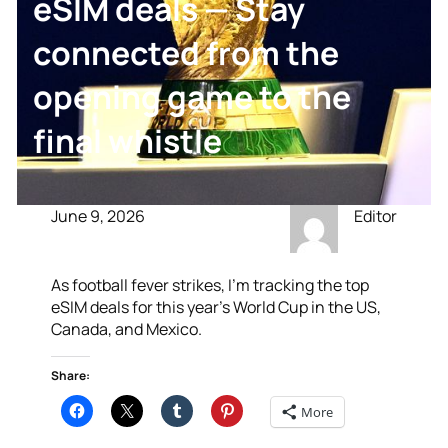
eSIM deals — Stay
connected from the
opening game to the
final whistle
June 9, 2026
Editor
As football fever strikes, I’m tracking the top
eSIM deals for this year’s World Cup in the US,
Canada, and Mexico.
Share:
More