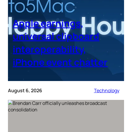
Apple earnings,
universal clipboard
interoperability,
iPhone event chatter
August 6, 2026
Technology