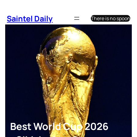
Skip
to
Saintel Daily
There is no spoon
content
Best World Cup 2026