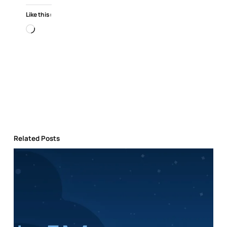
Like this:
Loading…
Related Posts