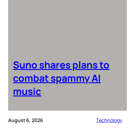
Suno shares plans to
combat spammy AI
music
August 6, 2026
Technology