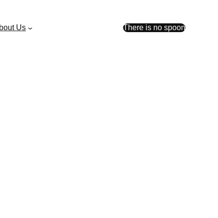
bout Us
There is no spoon