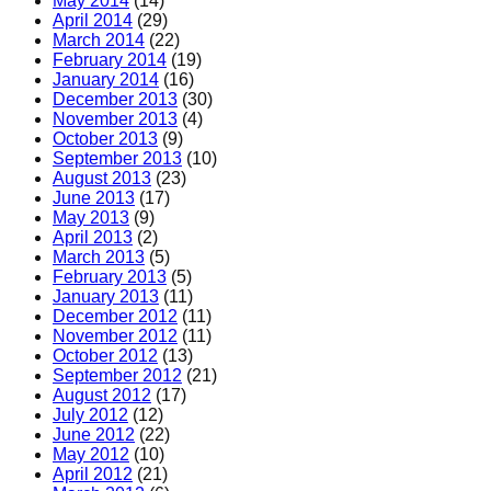
May 2014
(14)
April 2014
(29)
March 2014
(22)
February 2014
(19)
January 2014
(16)
December 2013
(30)
November 2013
(4)
October 2013
(9)
September 2013
(10)
August 2013
(23)
June 2013
(17)
May 2013
(9)
April 2013
(2)
March 2013
(5)
February 2013
(5)
January 2013
(11)
December 2012
(11)
November 2012
(11)
October 2012
(13)
September 2012
(21)
August 2012
(17)
July 2012
(12)
June 2012
(22)
May 2012
(10)
April 2012
(21)