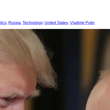
itics
, 
Russia
, 
Technology
, 
United States
, 
Vladimir Putin