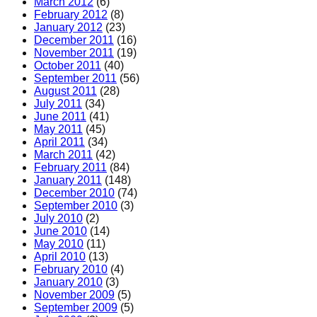
March 2012
(6)
February 2012
(8)
January 2012
(23)
December 2011
(16)
November 2011
(19)
October 2011
(40)
September 2011
(56)
August 2011
(28)
July 2011
(34)
June 2011
(41)
May 2011
(45)
April 2011
(34)
March 2011
(42)
February 2011
(84)
January 2011
(148)
December 2010
(74)
September 2010
(3)
July 2010
(2)
June 2010
(14)
May 2010
(11)
April 2010
(13)
February 2010
(4)
January 2010
(3)
November 2009
(5)
September 2009
(5)