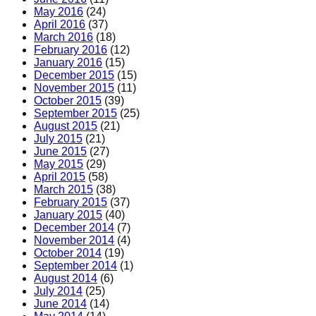
May 2016
(24)
April 2016
(37)
March 2016
(18)
February 2016
(12)
January 2016
(15)
December 2015
(15)
November 2015
(11)
October 2015
(39)
September 2015
(25)
August 2015
(21)
July 2015
(21)
June 2015
(27)
May 2015
(29)
April 2015
(58)
March 2015
(38)
February 2015
(37)
January 2015
(40)
December 2014
(7)
November 2014
(4)
October 2014
(19)
September 2014
(1)
August 2014
(6)
July 2014
(25)
June 2014
(14)