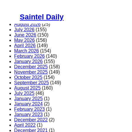
Skip
to
Saintel Daily
content
August 2026
(25)
July 2026
(155)
June 2026
(150)
May 2026
(156)
April 2026
(149)
March 2026
(154)
February 2026
(140)
January 2026
(155)
December 2025
(158)
November 2025
(149)
October 2025
(154)
September 2025
(149)
August 2025
(160)
July 2025
(46)
January 2025
(1)
January 2024
(2)
February 2023
(1)
January 2023
(1)
December 2022
(2)
April 2022
(1)
December 2021
(1)