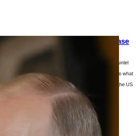
Trump is Siding with Russia Becuase
He Has Something Major to Hide
This is only my opinion, and not the representation of Saintel
Daily, LLC. It seems that President of the United States,
Donald J. Trump, was siding with Russia when it came to what
happened during the 2016 presidential election. More
specifically, he refused to agree with the conclusions of the US
intelligence agencies who were…