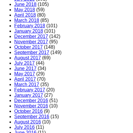
June 2018
(105)
May 2018
(59)
April 2018
(80)
March 2018
(85)
February 2018
(101)
January 2018
(101)
December 2017
(142)
November 2017
(95)
October 2017
(148)
September 2017
(149)
August 2017
(69)
July 2017
(44)
June 2017
(34)
May 2017
(29)
April 2017
(70)
March 2017
(35)
February 2017
(20)
January 2017
(27)
December 2016
(51)
November 2016
(10)
October 2016
(9)
September 2016
(15)
August 2016
(10)
July 2016
(11)
June 2016
(11)