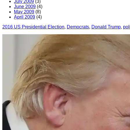
July 2009
(3)
June 2009
(4)
May 2009
(8)
April 2009
(4)
2016 US Presidential Election
, 
Democrats
, 
Donald Trump
, 
pol