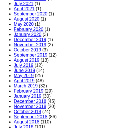
July 2021
(1)
April 2021
(1)
September 2020
(1)
August 2020
(1)
May 2020
(1)
February 2020
(1)
January 2020
(3)
December 2019
(1)
November 2019
(2)
October 2019
(3)
September 2019
(12)
August 2019
(13)
July 2019
(12)
June 2019
(14)
May 2019
(25)
April 2019
(48)
March 2019
(32)
February 2019
(29)
January 2019
(30)
December 2018
(45)
November 2018
(20)
October 2018
(74)
September 2018
(86)
August 2018
(110)
July 2018
(101)