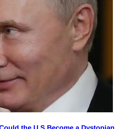
Could the U.S Become a Dystopian