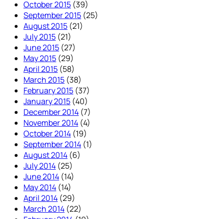
October 2015
(39)
September 2015
(25)
August 2015
(21)
July 2015
(21)
June 2015
(27)
May 2015
(29)
April 2015
(58)
March 2015
(38)
February 2015
(37)
January 2015
(40)
December 2014
(7)
November 2014
(4)
October 2014
(19)
September 2014
(1)
August 2014
(6)
July 2014
(25)
June 2014
(14)
May 2014
(14)
April 2014
(29)
March 2014
(22)