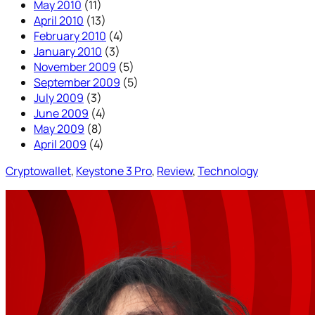
May 2010
(11)
April 2010
(13)
February 2010
(4)
January 2010
(3)
November 2009
(5)
September 2009
(5)
July 2009
(3)
June 2009
(4)
May 2009
(8)
April 2009
(4)
Cryptowallet
, 
Keystone 3 Pro
, 
Review
, 
Technology