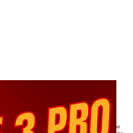
Keystone Pro 3 Review –
Disappointing Crypto Wallet
Experience
Short Summery:Do not buy the Keystone 3 Pro. The
hardware is faulty. Support department seems to be one
unhelpful person named Tree who has no concept of how