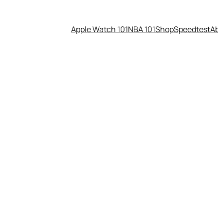
Apple Watch 101
NBA 101
Shop
Speedtest
A