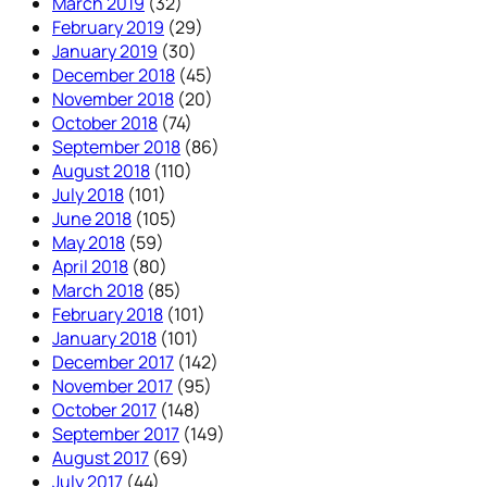
March 2019
(32)
February 2019
(29)
January 2019
(30)
December 2018
(45)
November 2018
(20)
October 2018
(74)
September 2018
(86)
August 2018
(110)
July 2018
(101)
June 2018
(105)
May 2018
(59)
April 2018
(80)
March 2018
(85)
February 2018
(101)
January 2018
(101)
December 2017
(142)
November 2017
(95)
October 2017
(148)
September 2017
(149)
August 2017
(69)
July 2017
(44)