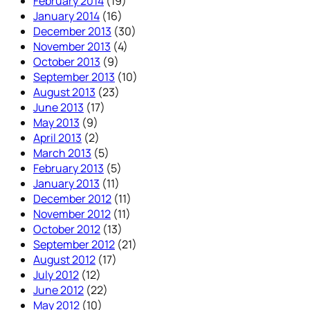
February 2014
(19)
January 2014
(16)
December 2013
(30)
November 2013
(4)
October 2013
(9)
September 2013
(10)
August 2013
(23)
June 2013
(17)
May 2013
(9)
April 2013
(2)
March 2013
(5)
February 2013
(5)
January 2013
(11)
December 2012
(11)
November 2012
(11)
October 2012
(13)
September 2012
(21)
August 2012
(17)
July 2012
(12)
June 2012
(22)
May 2012
(10)