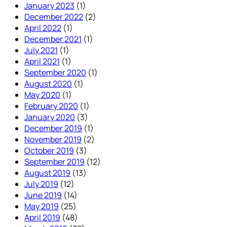
January 2023
(1)
December 2022
(2)
April 2022
(1)
December 2021
(1)
July 2021
(1)
April 2021
(1)
September 2020
(1)
August 2020
(1)
May 2020
(1)
February 2020
(1)
January 2020
(3)
December 2019
(1)
November 2019
(2)
October 2019
(3)
September 2019
(12)
August 2019
(13)
July 2019
(12)
June 2019
(14)
May 2019
(25)
April 2019
(48)