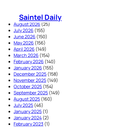
Skip
to
Saintel Daily
content
August 2026
(25)
July 2026
(155)
June 2026
(150)
May 2026
(156)
April 2026
(149)
March 2026
(154)
February 2026
(140)
January 2026
(155)
December 2025
(158)
November 2025
(149)
October 2025
(154)
September 2025
(149)
August 2025
(160)
July 2025
(46)
January 2025
(1)
January 2024
(2)
February 2023
(1)