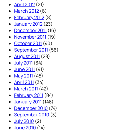
April 2012
(21)
March 2012
(6)
February 2012
(8)
January 2012
(23)
December 2011
(16)
November 2011
(19)
October 2011
(40)
September 2011
(56)
August 2011
(28)
July 2011
(34)
June 2011
(41)
May 2011
(45)
April 2011
(34)
March 2011
(42)
February 2011
(84)
January 2011
(148)
December 2010
(74)
September 2010
(3)
July 2010
(2)
June 2010
(14)