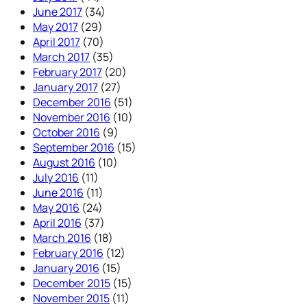
June 2017
(34)
May 2017
(29)
April 2017
(70)
March 2017
(35)
February 2017
(20)
January 2017
(27)
December 2016
(51)
November 2016
(10)
October 2016
(9)
September 2016
(15)
August 2016
(10)
July 2016
(11)
June 2016
(11)
May 2016
(24)
April 2016
(37)
March 2016
(18)
February 2016
(12)
January 2016
(15)
December 2015
(15)
November 2015
(11)