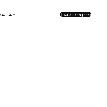
bout Us
There is no spoon