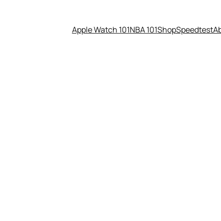
Apple Watch 101
NBA 101
Shop
Speedtest
A