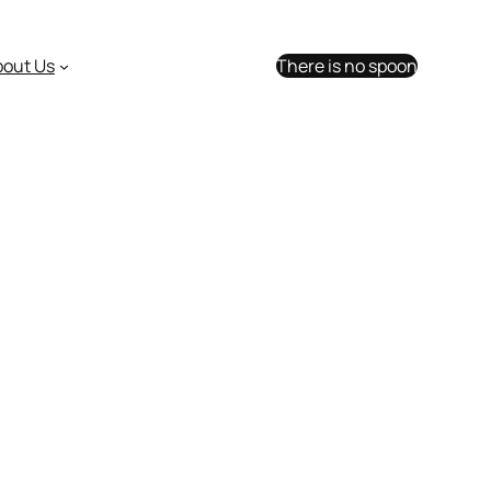
bout Us
There is no spoon