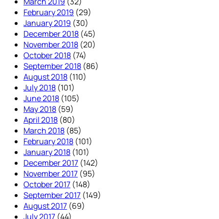
March 2019
(32)
February 2019
(29)
January 2019
(30)
December 2018
(45)
November 2018
(20)
October 2018
(74)
September 2018
(86)
August 2018
(110)
July 2018
(101)
June 2018
(105)
May 2018
(59)
April 2018
(80)
March 2018
(85)
February 2018
(101)
January 2018
(101)
December 2017
(142)
November 2017
(95)
October 2017
(148)
September 2017
(149)
August 2017
(69)
July 2017
(44)