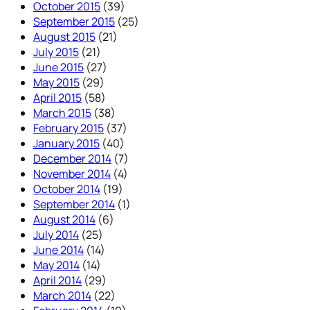
October 2015
(39)
September 2015
(25)
August 2015
(21)
July 2015
(21)
June 2015
(27)
May 2015
(29)
April 2015
(58)
March 2015
(38)
February 2015
(37)
January 2015
(40)
December 2014
(7)
November 2014
(4)
October 2014
(19)
September 2014
(1)
August 2014
(6)
July 2014
(25)
June 2014
(14)
May 2014
(14)
April 2014
(29)
March 2014
(22)