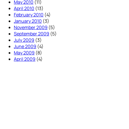
May 2010
(11)
April 2010
(13)
February 2010
(4)
January 2010
(3)
November 2009
(5)
September 2009
(5)
July 2009
(3)
June 2009
(4)
May 2009
(8)
April 2009
(4)