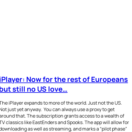
iPlayer: Now for the rest of Europeans
but still no US love…
The iPlayer expands to more of the world. Just not the US.
Not just yet anyway. You can always use a proxy to get
around that. The subscription grants access to a wealth of
TV classics like EastEnders and Spooks. The app will allow for
downloading as well as streaming, and marks a “pilot phase”