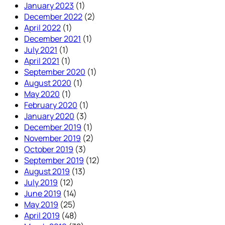
January 2023
(1)
December 2022
(2)
April 2022
(1)
December 2021
(1)
July 2021
(1)
April 2021
(1)
September 2020
(1)
August 2020
(1)
May 2020
(1)
February 2020
(1)
January 2020
(3)
December 2019
(1)
November 2019
(2)
October 2019
(3)
September 2019
(12)
August 2019
(13)
July 2019
(12)
June 2019
(14)
May 2019
(25)
April 2019
(48)