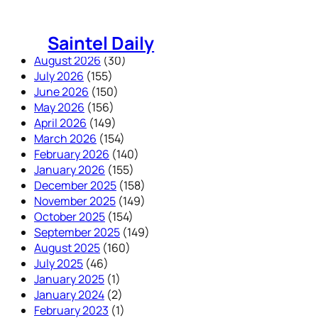
Skip
to
Saintel Daily
content
August 2026
(30)
July 2026
(155)
June 2026
(150)
May 2026
(156)
April 2026
(149)
March 2026
(154)
February 2026
(140)
January 2026
(155)
December 2025
(158)
November 2025
(149)
October 2025
(154)
September 2025
(149)
August 2025
(160)
July 2025
(46)
January 2025
(1)
January 2024
(2)
February 2023
(1)