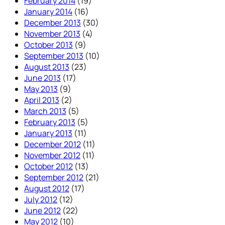
February 2014
(19)
January 2014
(16)
December 2013
(30)
November 2013
(4)
October 2013
(9)
September 2013
(10)
August 2013
(23)
June 2013
(17)
May 2013
(9)
April 2013
(2)
March 2013
(5)
February 2013
(5)
January 2013
(11)
December 2012
(11)
November 2012
(11)
October 2012
(13)
September 2012
(21)
August 2012
(17)
July 2012
(12)
June 2012
(22)
May 2012
(10)