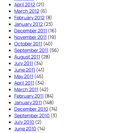
April 2012
(21)
March 2012
(6)
February 2012
(8)
January 2012
(23)
December 2011
(16)
November 2011
(19)
October 2011
(40)
September 2011
(56)
August 2011
(28)
July 2011
(34)
June 2011
(41)
May 2011
(45)
April 2011
(34)
March 2011
(42)
February 2011
(84)
January 2011
(148)
December 2010
(74)
September 2010
(3)
July 2010
(2)
June 2010
(14)