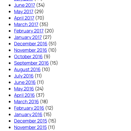
June 2017
(34)
May 2017
(29)
April 2017
(70)
March 2017
(35)
February 2017
(20)
January 2017
(27)
December 2016
(51)
November 2016
(10)
October 2016
(9)
September 2016
(15)
August 2016
(10)
July 2016
(11)
June 2016
(11)
May 2016
(24)
April 2016
(37)
March 2016
(18)
February 2016
(12)
January 2016
(15)
December 2015
(15)
November 2015
(11)