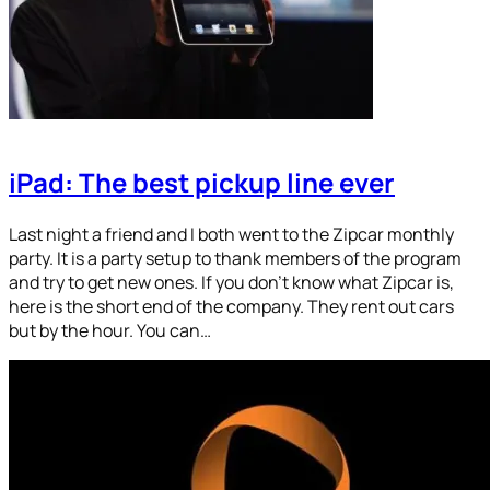
iPad: The best pickup line ever
Last night a friend and I both went to the Zipcar monthly
party. It is a party setup to thank members of the program
and try to get new ones. If you don’t know what Zipcar is,
here is the short end of the company. They rent out cars
but by the hour. You can…