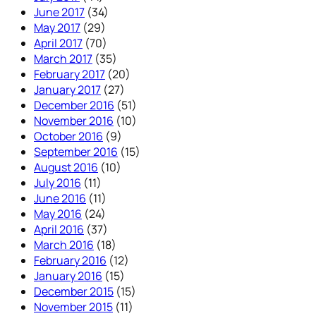
June 2017
(34)
May 2017
(29)
April 2017
(70)
March 2017
(35)
February 2017
(20)
January 2017
(27)
December 2016
(51)
November 2016
(10)
October 2016
(9)
September 2016
(15)
August 2016
(10)
July 2016
(11)
June 2016
(11)
May 2016
(24)
April 2016
(37)
March 2016
(18)
February 2016
(12)
January 2016
(15)
December 2015
(15)
November 2015
(11)