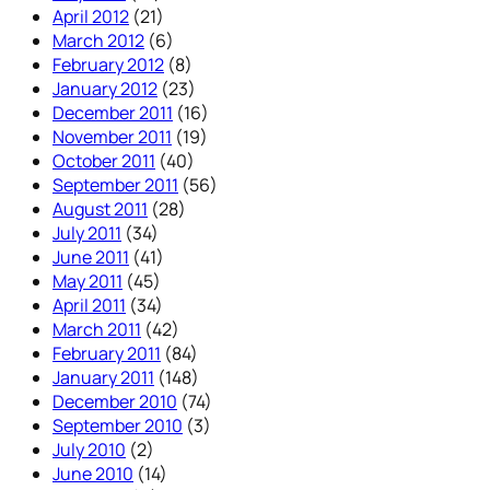
April 2012
(21)
March 2012
(6)
February 2012
(8)
January 2012
(23)
December 2011
(16)
November 2011
(19)
October 2011
(40)
September 2011
(56)
August 2011
(28)
July 2011
(34)
June 2011
(41)
May 2011
(45)
April 2011
(34)
March 2011
(42)
February 2011
(84)
January 2011
(148)
December 2010
(74)
September 2010
(3)
July 2010
(2)
June 2010
(14)