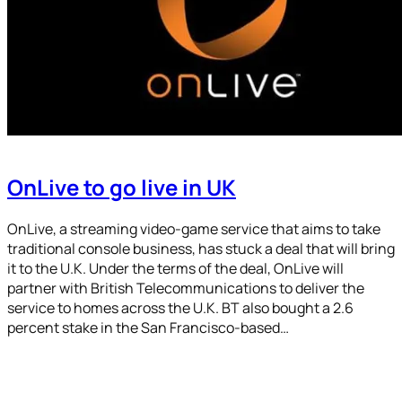
OnLive to go live in UK
OnLive, a streaming video-game service that aims to take
traditional console business, has stuck a deal that will bring
it to the U.K. Under the terms of the deal, OnLive will
partner with British Telecommunications to deliver the
service to homes across the U.K. BT also bought a 2.6
percent stake in the San Francisco-based…