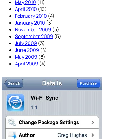
May 2010
(11)
April 2010
(13)
February 2010
(4)
January 2010
(3)
November 2009
(5)
September 2009
(5)
July 2009
(3)
June 2009
(4)
May 2009
(8)
April 2009
(4)