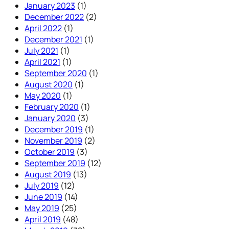
January 2023
(1)
December 2022
(2)
April 2022
(1)
December 2021
(1)
July 2021
(1)
April 2021
(1)
September 2020
(1)
August 2020
(1)
May 2020
(1)
February 2020
(1)
January 2020
(3)
December 2019
(1)
November 2019
(2)
October 2019
(3)
September 2019
(12)
August 2019
(13)
July 2019
(12)
June 2019
(14)
May 2019
(25)
April 2019
(48)