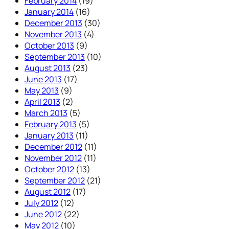
February 2014
(19)
January 2014
(16)
December 2013
(30)
November 2013
(4)
October 2013
(9)
September 2013
(10)
August 2013
(23)
June 2013
(17)
May 2013
(9)
April 2013
(2)
March 2013
(5)
February 2013
(5)
January 2013
(11)
December 2012
(11)
November 2012
(11)
October 2012
(13)
September 2012
(21)
August 2012
(17)
July 2012
(12)
June 2012
(22)
May 2012
(10)