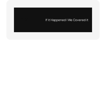
Instagram
X
If it Happened | We Covered it