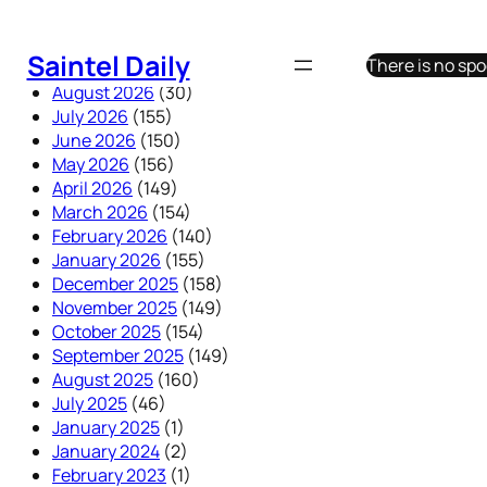
Skip
to
Saintel Daily
There is no sp
content
August 2026
(30)
July 2026
(155)
June 2026
(150)
May 2026
(156)
April 2026
(149)
March 2026
(154)
February 2026
(140)
January 2026
(155)
December 2025
(158)
November 2025
(149)
October 2025
(154)
September 2025
(149)
August 2025
(160)
July 2025
(46)
January 2025
(1)
January 2024
(2)
February 2023
(1)