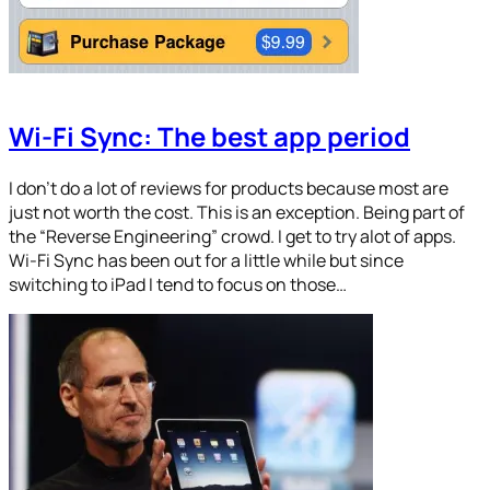
Wi-Fi Sync: The best app period
I don’t do a lot of reviews for products because most are
just not worth the cost. This is an exception. Being part of
the “Reverse Engineering” crowd. I get to try alot of apps.
Wi-Fi Sync has been out for a little while but since
switching to iPad I tend to focus on those…