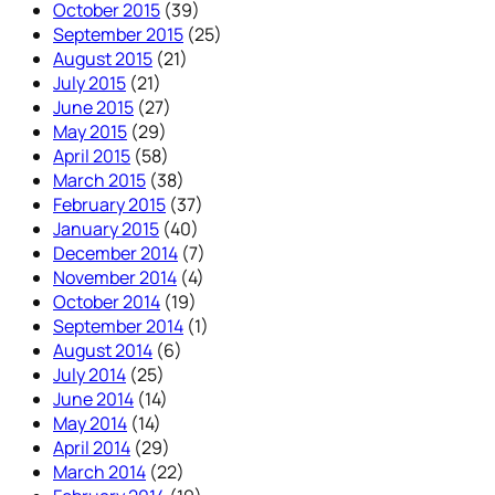
October 2015
(39)
September 2015
(25)
August 2015
(21)
July 2015
(21)
June 2015
(27)
May 2015
(29)
April 2015
(58)
March 2015
(38)
February 2015
(37)
January 2015
(40)
December 2014
(7)
November 2014
(4)
October 2014
(19)
September 2014
(1)
August 2014
(6)
July 2014
(25)
June 2014
(14)
May 2014
(14)
April 2014
(29)
March 2014
(22)