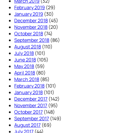
March 2019
(32)
February 2019
(29)
January 2019
(30)
December 2018
(45)
November 2018
(20)
October 2018
(74)
September 2018
(86)
August 2018
(110)
July 2018
(101)
June 2018
(105)
May 2018
(59)
April 2018
(80)
March 2018
(85)
February 2018
(101)
January 2018
(101)
December 2017
(142)
November 2017
(95)
October 2017
(148)
September 2017
(149)
August 2017
(69)
July 2017
(44)