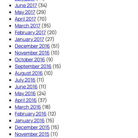
June 2017
(34)
May 2017
(29)
April 2017
(70)
March 2017
(35)
February 2017
(20)
January 2017
(27)
December 2016
(51)
November 2016
(10)
October 2016
(9)
September 2016
(15)
August 2016
(10)
July 2016
(11)
June 2016
(11)
May 2016
(24)
April 2016
(37)
March 2016
(18)
February 2016
(12)
January 2016
(15)
December 2015
(15)
November 2015
(11)