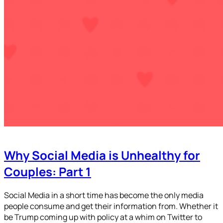
Why Social Media is Unhealthy for
Couples: Part 1
Social Media in a short time has become the only media
people consume and get their information from. Whether it
be Trump coming up with policy at a whim on Twitter to