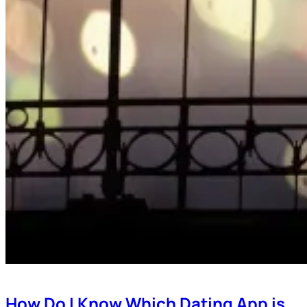
How Do I Know Which Dating App is