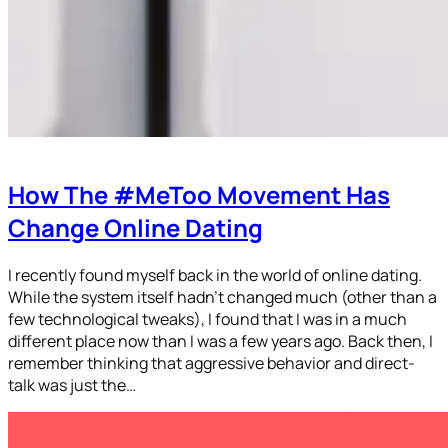
How The #MeToo Movement Has
Change Online Dating
I recently found myself back in the world of online dating.
While the system itself hadn’t changed much (other than a
few technological tweaks), I found that I was in a much
different place now than I was a few years ago. Back then, I
remember thinking that aggressive behavior and direct-
talk was just the…