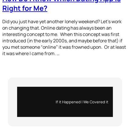
Right for Me?
Did you just have yet another lonely weekend? Let’s work
on changing that. Online dating has always been an
interesting concept to me. When this concept was first
introduced (in the early 2000s, and maybe before that) if
you met someone “online” it was frowned upon. Or at least
it was where I came from. …
Instagram
X
If it Happened | We Covered it