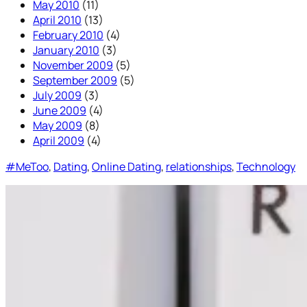
May 2010
(11)
April 2010
(13)
February 2010
(4)
January 2010
(3)
November 2009
(5)
September 2009
(5)
July 2009
(3)
June 2009
(4)
May 2009
(8)
April 2009
(4)
#MeToo
, 
Dating
, 
Online Dating
, 
relationships
, 
Technology