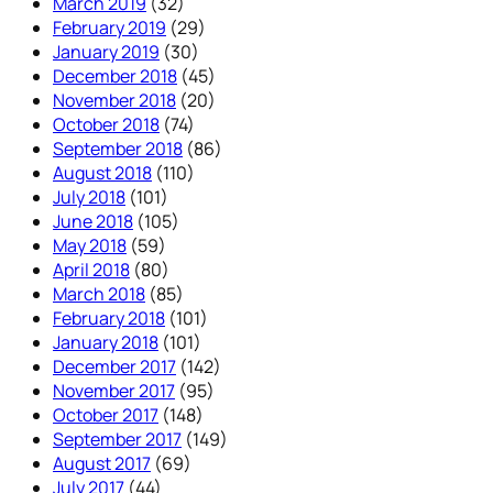
March 2019
(32)
February 2019
(29)
January 2019
(30)
December 2018
(45)
November 2018
(20)
October 2018
(74)
September 2018
(86)
August 2018
(110)
July 2018
(101)
June 2018
(105)
May 2018
(59)
April 2018
(80)
March 2018
(85)
February 2018
(101)
January 2018
(101)
December 2017
(142)
November 2017
(95)
October 2017
(148)
September 2017
(149)
August 2017
(69)
July 2017
(44)