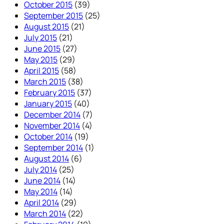
October 2015
(39)
September 2015
(25)
August 2015
(21)
July 2015
(21)
June 2015
(27)
May 2015
(29)
April 2015
(58)
March 2015
(38)
February 2015
(37)
January 2015
(40)
December 2014
(7)
November 2014
(4)
October 2014
(19)
September 2014
(1)
August 2014
(6)
July 2014
(25)
June 2014
(14)
May 2014
(14)
April 2014
(29)
March 2014
(22)