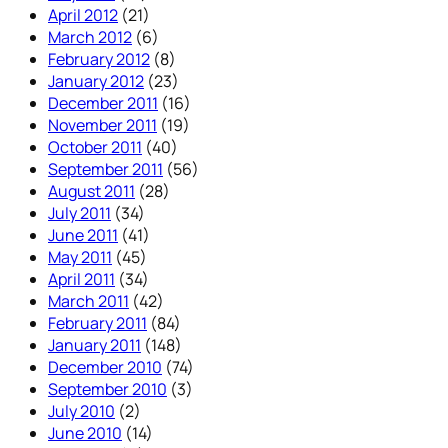
April 2012
(21)
March 2012
(6)
February 2012
(8)
January 2012
(23)
December 2011
(16)
November 2011
(19)
October 2011
(40)
September 2011
(56)
August 2011
(28)
July 2011
(34)
June 2011
(41)
May 2011
(45)
April 2011
(34)
March 2011
(42)
February 2011
(84)
January 2011
(148)
December 2010
(74)
September 2010
(3)
July 2010
(2)
June 2010
(14)