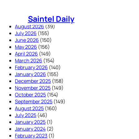
Skip
to
Saintel Daily
content
August 2026
(39)
July 2026
(155)
June 2026
(150)
May 2026
(156)
April 2026
(149)
March 2026
(154)
February 2026
(140)
January 2026
(155)
December 2025
(158)
November 2025
(149)
October 2025
(154)
September 2025
(149)
August 2025
(160)
July 2025
(46)
January 2025
(1)
January 2024
(2)
February 2023
(1)