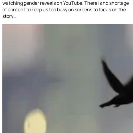
watching gender reveals on YouTube. There is no shortage
of content to keep us too busy on screens to focus on the
story…