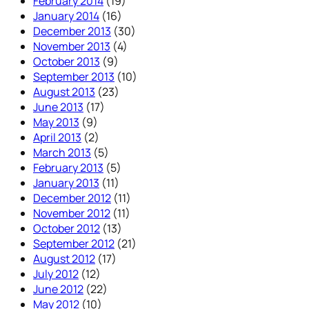
February 2014
(19)
January 2014
(16)
December 2013
(30)
November 2013
(4)
October 2013
(9)
September 2013
(10)
August 2013
(23)
June 2013
(17)
May 2013
(9)
April 2013
(2)
March 2013
(5)
February 2013
(5)
January 2013
(11)
December 2012
(11)
November 2012
(11)
October 2012
(13)
September 2012
(21)
August 2012
(17)
July 2012
(12)
June 2012
(22)
May 2012
(10)