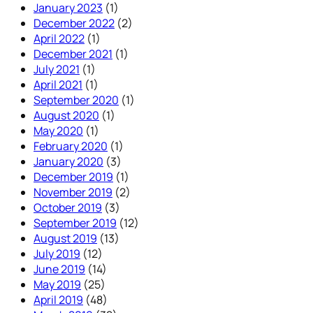
January 2023
(1)
December 2022
(2)
April 2022
(1)
December 2021
(1)
July 2021
(1)
April 2021
(1)
September 2020
(1)
August 2020
(1)
May 2020
(1)
February 2020
(1)
January 2020
(3)
December 2019
(1)
November 2019
(2)
October 2019
(3)
September 2019
(12)
August 2019
(13)
July 2019
(12)
June 2019
(14)
May 2019
(25)
April 2019
(48)