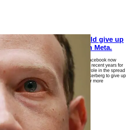
Why Mark Zuckerberg should give up
control of Facebook, I mean Meta.
Mark Zuckerberg, the founder and CEO of Facebook now
called Meta, has faced significant criticism in recent years for
the company’s handling of user data and its role in the spread
of misinformation. Some have called for Zuckerberg to give up
control of the social media giant and allow for more
independent oversight. Here are…