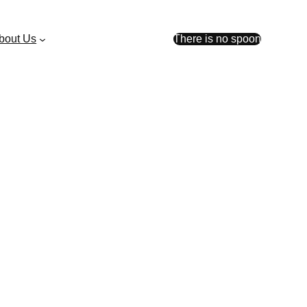
bout Us
There is no spoon