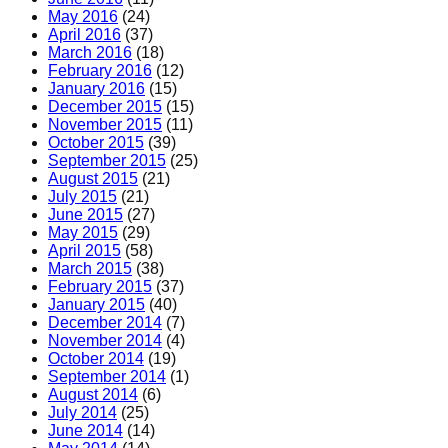
May 2016
(24)
April 2016
(37)
March 2016
(18)
February 2016
(12)
January 2016
(15)
December 2015
(15)
November 2015
(11)
October 2015
(39)
September 2015
(25)
August 2015
(21)
July 2015
(21)
June 2015
(27)
May 2015
(29)
April 2015
(58)
March 2015
(38)
February 2015
(37)
January 2015
(40)
December 2014
(7)
November 2014
(4)
October 2014
(19)
September 2014
(1)
August 2014
(6)
July 2014
(25)
June 2014
(14)