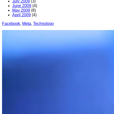
July 2009
(3)
June 2009
(4)
May 2009
(8)
April 2009
(4)
Facebook
, 
Meta
, 
Technology