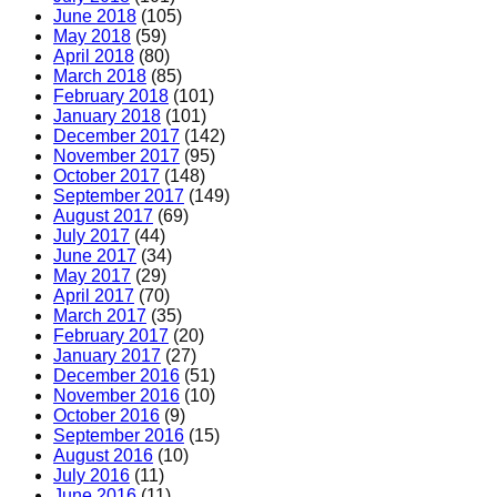
June 2018
(105)
May 2018
(59)
April 2018
(80)
March 2018
(85)
February 2018
(101)
January 2018
(101)
December 2017
(142)
November 2017
(95)
October 2017
(148)
September 2017
(149)
August 2017
(69)
July 2017
(44)
June 2017
(34)
May 2017
(29)
April 2017
(70)
March 2017
(35)
February 2017
(20)
January 2017
(27)
December 2016
(51)
November 2016
(10)
October 2016
(9)
September 2016
(15)
August 2016
(10)
July 2016
(11)
June 2016
(11)