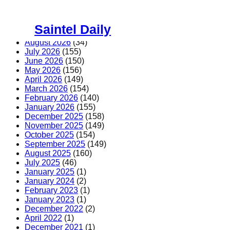
Skip
to
Saintel Daily
content
August 2026
(34)
July 2026
(155)
June 2026
(150)
May 2026
(156)
April 2026
(149)
March 2026
(154)
February 2026
(140)
January 2026
(155)
December 2025
(158)
November 2025
(149)
October 2025
(154)
September 2025
(149)
August 2025
(160)
July 2025
(46)
January 2025
(1)
January 2024
(2)
February 2023
(1)
January 2023
(1)
December 2022
(2)
April 2022
(1)
December 2021
(1)