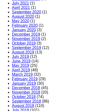
July 2021
(1)
April 2021
(1)
September 2020
(1)
August 2020
(1)
May 2020
(1)
February 2020
(1)
January 2020
(3)
December 2019
(1)
November 2019
(2)
October 2019
(3)
September 2019
(12)
August 2019
(13)
July 2019
(12)
June 2019
(14)
May 2019
(25)
April 2019
(48)
March 2019
(32)
February 2019
(29)
January 2019
(30)
December 2018
(45)
November 2018
(20)
October 2018
(74)
September 2018
(86)
August 2018
(110)
July 2018
(101)