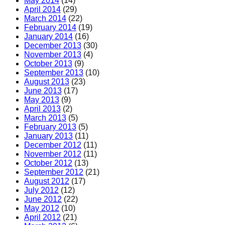
May 2014
(14)
April 2014
(29)
March 2014
(22)
February 2014
(19)
January 2014
(16)
December 2013
(30)
November 2013
(4)
October 2013
(9)
September 2013
(10)
August 2013
(23)
June 2013
(17)
May 2013
(9)
April 2013
(2)
March 2013
(5)
February 2013
(5)
January 2013
(11)
December 2012
(11)
November 2012
(11)
October 2012
(13)
September 2012
(21)
August 2012
(17)
July 2012
(12)
June 2012
(22)
May 2012
(10)
April 2012
(21)