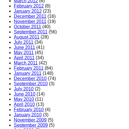
March 2012
(6)
February 2012
(8)
January 2012
(23)
December 2011
(16)
November 2011
(19)
October 2011
(40)
September 2011
(56)
August 2011
(28)
July 2011
(34)
June 2011
(41)
May 2011
(45)
April 2011
(34)
March 2011
(42)
February 2011
(84)
January 2011
(148)
December 2010
(74)
September 2010
(3)
July 2010
(2)
June 2010
(14)
May 2010
(11)
April 2010
(13)
February 2010
(4)
January 2010
(3)
November 2009
(5)
September 2009
(5)