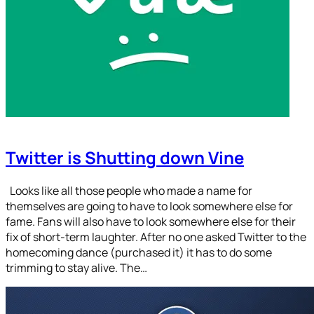
Twitter is Shutting down Vine
Looks like all those people who made a name for
themselves are going to have to look somewhere else for
fame. Fans will also have to look somewhere else for their
fix of short-term laughter. After no one asked Twitter to the
homecoming dance (purchased it) it has to do some
trimming to stay alive. The…