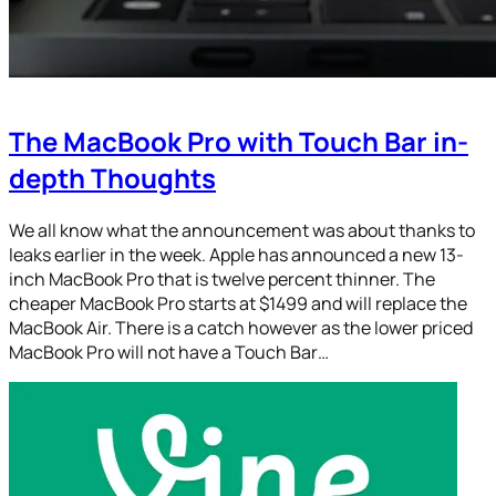
The MacBook Pro with Touch Bar in-
depth Thoughts
We all know what the announcement was about thanks to
leaks earlier in the week. Apple has announced a new 13-
inch MacBook Pro that is twelve percent thinner. The
cheaper MacBook Pro starts at $1499 and will replace the
MacBook Air. There is a catch however as the lower priced
MacBook Pro will not have a Touch Bar…