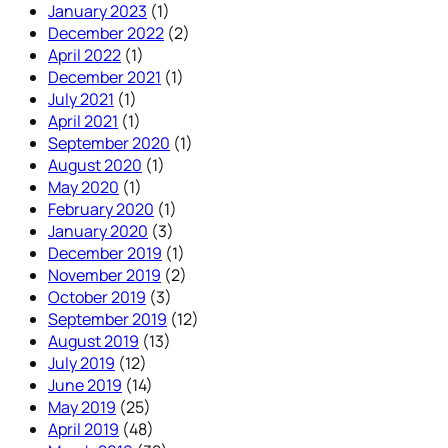
January 2023
(1)
December 2022
(2)
April 2022
(1)
December 2021
(1)
July 2021
(1)
April 2021
(1)
September 2020
(1)
August 2020
(1)
May 2020
(1)
February 2020
(1)
January 2020
(3)
December 2019
(1)
November 2019
(2)
October 2019
(3)
September 2019
(12)
August 2019
(13)
July 2019
(12)
June 2019
(14)
May 2019
(25)
April 2019
(48)