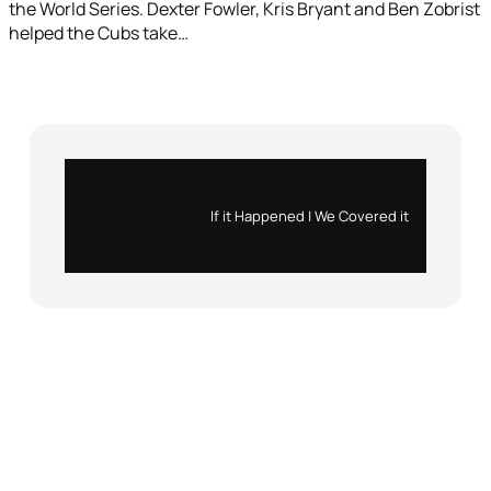
the World Series. Dexter Fowler, Kris Bryant and Ben Zobrist
helped the Cubs take…
Instagram
X
If it Happened | We Covered it