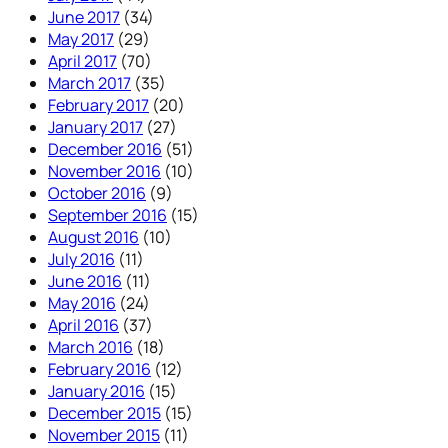
June 2017
(34)
May 2017
(29)
April 2017
(70)
March 2017
(35)
February 2017
(20)
January 2017
(27)
December 2016
(51)
November 2016
(10)
October 2016
(9)
September 2016
(15)
August 2016
(10)
July 2016
(11)
June 2016
(11)
May 2016
(24)
April 2016
(37)
March 2016
(18)
February 2016
(12)
January 2016
(15)
December 2015
(15)
November 2015
(11)