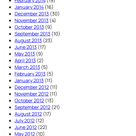
February 2014
(19)
January 2014
(16)
December 2013
(30)
November 2013
(4)
October 2013
(9)
September 2013
(10)
August 2013
(23)
June 2013
(17)
May 2013
(9)
April 2013
(2)
March 2013
(5)
February 2013
(5)
January 2013
(11)
December 2012
(11)
November 2012
(11)
October 2012
(13)
September 2012
(21)
August 2012
(17)
July 2012
(12)
June 2012
(22)
May 2012
(10)