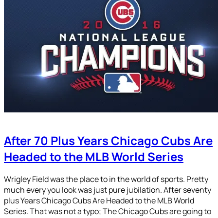
After 70 Plus Years Chicago Cubs Are
Headed to the MLB World Series
Wrigley Field was the place to in the world of sports. Pretty
much every you look was just pure jubilation. After seventy
plus Years Chicago Cubs Are Headed to the MLB World
Series. That was not a typo; The Chicago Cubs are going to