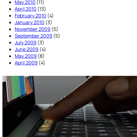
May 2010
(11)
April 2010
(13)
February 2010
(4)
January 2010
(3)
November 2009
(5)
September 2009
(5)
July 2009
(3)
June 2009
(4)
May 2009
(8)
April 2009
(4)