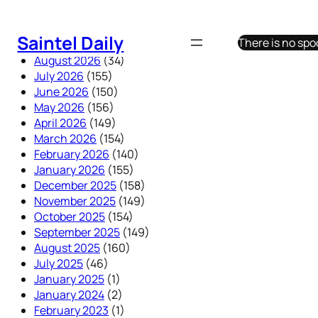
Skip
to
Saintel Daily
There is no sp
content
August 2026
(34)
July 2026
(155)
June 2026
(150)
May 2026
(156)
April 2026
(149)
March 2026
(154)
February 2026
(140)
January 2026
(155)
December 2025
(158)
November 2025
(149)
October 2025
(154)
September 2025
(149)
August 2025
(160)
July 2025
(46)
January 2025
(1)
January 2024
(2)
February 2023
(1)