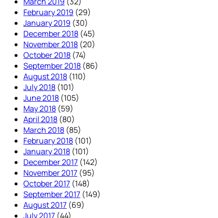
March 2019
(32)
February 2019
(29)
January 2019
(30)
December 2018
(45)
November 2018
(20)
October 2018
(74)
September 2018
(86)
August 2018
(110)
July 2018
(101)
June 2018
(105)
May 2018
(59)
April 2018
(80)
March 2018
(85)
February 2018
(101)
January 2018
(101)
December 2017
(142)
November 2017
(95)
October 2017
(148)
September 2017
(149)
August 2017
(69)
July 2017
(44)