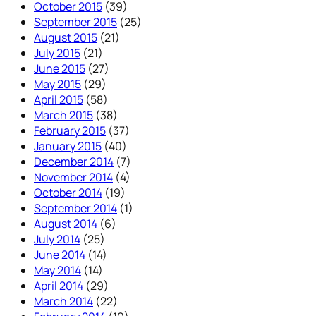
October 2015
(39)
September 2015
(25)
August 2015
(21)
July 2015
(21)
June 2015
(27)
May 2015
(29)
April 2015
(58)
March 2015
(38)
February 2015
(37)
January 2015
(40)
December 2014
(7)
November 2014
(4)
October 2014
(19)
September 2014
(1)
August 2014
(6)
July 2014
(25)
June 2014
(14)
May 2014
(14)
April 2014
(29)
March 2014
(22)