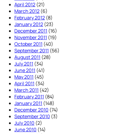
April 2012
(21)
March 2012
(6)
February 2012
(8)
January 2012
(23)
December 2011
(16)
November 2011
(19)
October 2011
(40)
September 2011
(56)
August 2011
(28)
July 2011
(34)
June 2011
(41)
May 2011
(45)
April 2011
(34)
March 2011
(42)
February 2011
(84)
January 2011
(148)
December 2010
(74)
September 2010
(3)
July 2010
(2)
June 2010
(14)