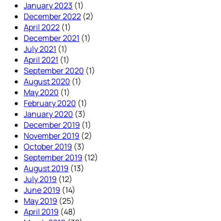
January 2023
(1)
December 2022
(2)
April 2022
(1)
December 2021
(1)
July 2021
(1)
April 2021
(1)
September 2020
(1)
August 2020
(1)
May 2020
(1)
February 2020
(1)
January 2020
(3)
December 2019
(1)
November 2019
(2)
October 2019
(3)
September 2019
(12)
August 2019
(13)
July 2019
(12)
June 2019
(14)
May 2019
(25)
April 2019
(48)