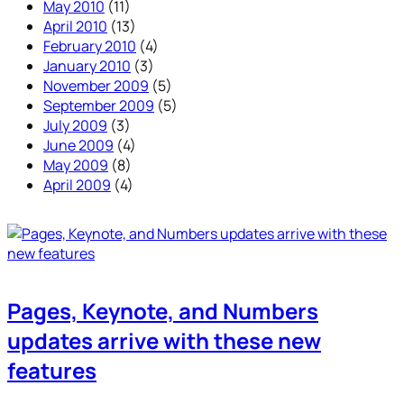
May 2010
(11)
April 2010
(13)
February 2010
(4)
January 2010
(3)
November 2009
(5)
September 2009
(5)
July 2009
(3)
June 2009
(4)
May 2009
(8)
April 2009
(4)
Pages, Keynote, and Numbers
updates arrive with these new
features