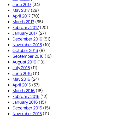
June 2017
(34)
May 2017
(29)
April 2017
(70)
March 2017
(35)
February 2017
(20)
January 2017
(27)
December 2016
(51)
November 2016
(10)
October 2016
(9)
September 2016
(15)
August 2016
(10)
July 2016
(11)
June 2016
(11)
May 2016
(24)
April 2016
(37)
March 2016
(18)
February 2016
(12)
January 2016
(15)
December 2015
(15)
November 2015
(11)