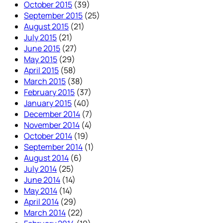
October 2015
(39)
September 2015
(25)
August 2015
(21)
July 2015
(21)
June 2015
(27)
May 2015
(29)
April 2015
(58)
March 2015
(38)
February 2015
(37)
January 2015
(40)
December 2014
(7)
November 2014
(4)
October 2014
(19)
September 2014
(1)
August 2014
(6)
July 2014
(25)
June 2014
(14)
May 2014
(14)
April 2014
(29)
March 2014
(22)