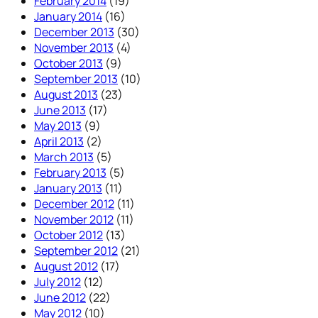
February 2014
(19)
January 2014
(16)
December 2013
(30)
November 2013
(4)
October 2013
(9)
September 2013
(10)
August 2013
(23)
June 2013
(17)
May 2013
(9)
April 2013
(2)
March 2013
(5)
February 2013
(5)
January 2013
(11)
December 2012
(11)
November 2012
(11)
October 2012
(13)
September 2012
(21)
August 2012
(17)
July 2012
(12)
June 2012
(22)
May 2012
(10)