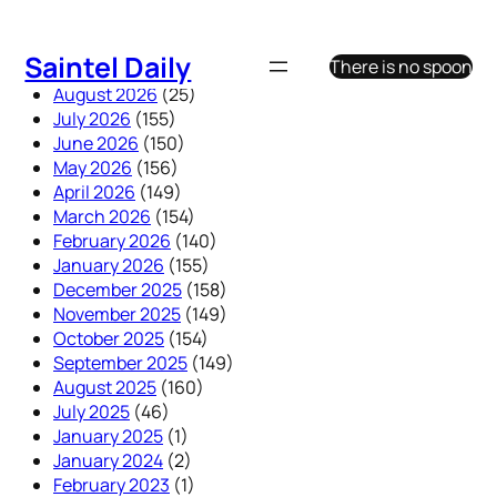
Skip
to
Saintel Daily
There is no spoon
content
August 2026
(25)
July 2026
(155)
June 2026
(150)
May 2026
(156)
April 2026
(149)
March 2026
(154)
February 2026
(140)
January 2026
(155)
December 2025
(158)
November 2025
(149)
October 2025
(154)
September 2025
(149)
August 2025
(160)
July 2025
(46)
January 2025
(1)
January 2024
(2)
February 2023
(1)