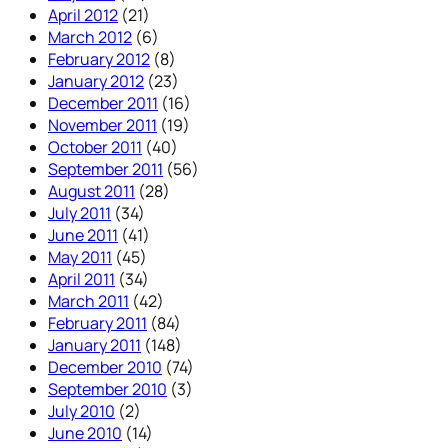
April 2012
(21)
March 2012
(6)
February 2012
(8)
January 2012
(23)
December 2011
(16)
November 2011
(19)
October 2011
(40)
September 2011
(56)
August 2011
(28)
July 2011
(34)
June 2011
(41)
May 2011
(45)
April 2011
(34)
March 2011
(42)
February 2011
(84)
January 2011
(148)
December 2010
(74)
September 2010
(3)
July 2010
(2)
June 2010
(14)