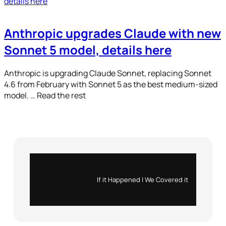
Anthropic upgrades Claude with new
Sonnet 5 model, details here
Anthropic is upgrading Claude Sonnet, replacing Sonnet
4.6 from February with Sonnet 5 as the best medium-sized
model. … Read the rest
Instagram
X
If it Happened | We Covered it