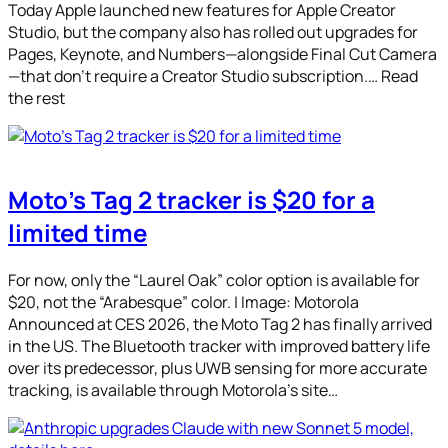
Today Apple launched new features for Apple Creator
Studio, but the company also has rolled out upgrades for
Pages, Keynote, and Numbers—alongside Final Cut Camera
—that don’t require a Creator Studio subscription.… Read
the rest
Moto’s Tag 2 tracker is $20 for a
limited time
For now, only the “Laurel Oak” color option is available for
$20, not the “Arabesque” color. | Image: Motorola
Announced at CES 2026, the Moto Tag 2 has finally arrived
in the US. The Bluetooth tracker with improved battery life
over its predecessor, plus UWB sensing for more accurate
tracking, is available through Motorola’s site…