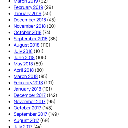
March 2019
(32)
February 2019
(29)
January 2019
(30)
December 2018
(45)
November 2018
(20)
October 2018
(74)
September 2018
(86)
August 2018
(110)
July 2018
(101)
June 2018
(105)
May 2018
(59)
April 2018
(80)
March 2018
(85)
February 2018
(101)
January 2018
(101)
December 2017
(142)
November 2017
(95)
October 2017
(148)
September 2017
(149)
August 2017
(69)
July 2017
(44)