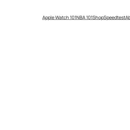
Apple Watch 101
NBA 101
Shop
Speedtest
A