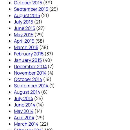
October 2015
(39)
September 2015
(25)
August 2015
(21)
July 2015
(21)
June 2015
(27)
May 2015
(29)
April 2015
(58)
March 2015
(38)
February 2015
(37)
January 2015
(40)
December 2014
(7)
November 2014
(4)
October 2014
(19)
September 2014
(1)
August 2014
(6)
July 2014
(25)
June 2014
(14)
May 2014
(14)
April 2014
(29)
March 2014
(22)