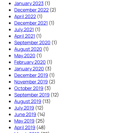
January 2023
(1)
December 2022
(2)
April 2022
(1)
December 2021
(1)
July 2021
(1)
April 2021
(1)
September 2020
(1)
August 2020
(1)
May 2020
(1)
February 2020
(1)
January 2020
(3)
December 2019
(1)
November 2019
(2)
October 2019
(3)
September 2019
(12)
August 2019
(13)
July 2019
(12)
June 2019
(14)
May 2019
(25)
April 2019
(48)