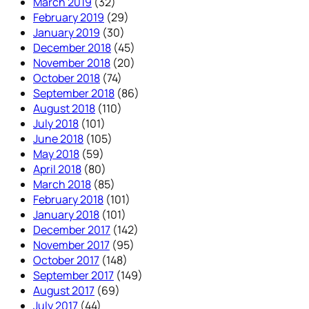
March 2019
(32)
February 2019
(29)
January 2019
(30)
December 2018
(45)
November 2018
(20)
October 2018
(74)
September 2018
(86)
August 2018
(110)
July 2018
(101)
June 2018
(105)
May 2018
(59)
April 2018
(80)
March 2018
(85)
February 2018
(101)
January 2018
(101)
December 2017
(142)
November 2017
(95)
October 2017
(148)
September 2017
(149)
August 2017
(69)
July 2017
(44)