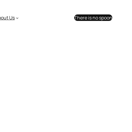
bout Us
There is no spoon