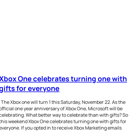
Xbox One celebrates turning one with
gifts for everyone
The Xbox one will turn 1 this Saturday, November 22. As the
official one year anniversary of Xbox One, Microsoft will be
celebrating. What better way to celebrate than with gifts? So
this weekend Xbox One celebrates turning one with gifts for
everyone. If you opted in to receive Xbox Marketing emails