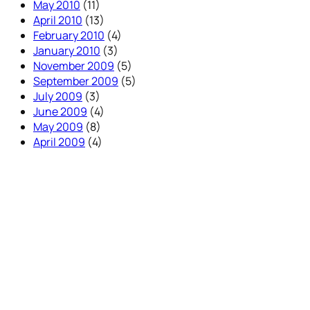
May 2010
(11)
April 2010
(13)
February 2010
(4)
January 2010
(3)
November 2009
(5)
September 2009
(5)
July 2009
(3)
June 2009
(4)
May 2009
(8)
April 2009
(4)