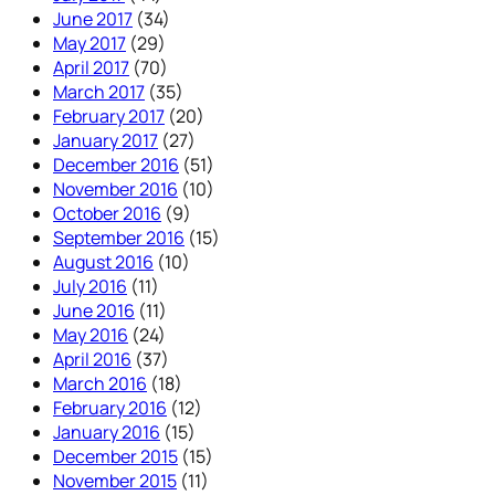
June 2017
(34)
May 2017
(29)
April 2017
(70)
March 2017
(35)
February 2017
(20)
January 2017
(27)
December 2016
(51)
November 2016
(10)
October 2016
(9)
September 2016
(15)
August 2016
(10)
July 2016
(11)
June 2016
(11)
May 2016
(24)
April 2016
(37)
March 2016
(18)
February 2016
(12)
January 2016
(15)
December 2015
(15)
November 2015
(11)