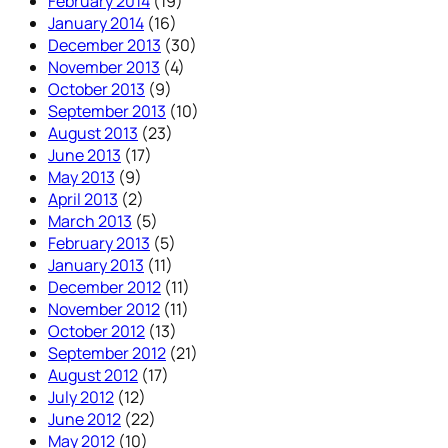
February 2014
(19)
January 2014
(16)
December 2013
(30)
November 2013
(4)
October 2013
(9)
September 2013
(10)
August 2013
(23)
June 2013
(17)
May 2013
(9)
April 2013
(2)
March 2013
(5)
February 2013
(5)
January 2013
(11)
December 2012
(11)
November 2012
(11)
October 2012
(13)
September 2012
(21)
August 2012
(17)
July 2012
(12)
June 2012
(22)
May 2012
(10)