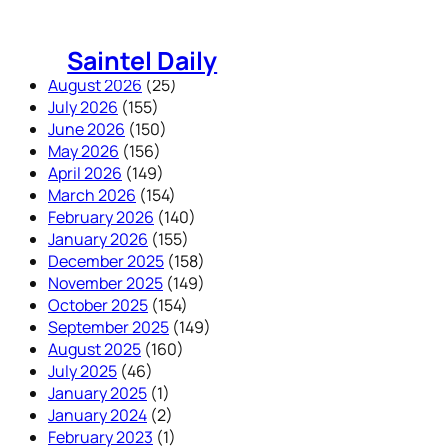
Skip
to
Saintel Daily
content
August 2026
(25)
July 2026
(155)
June 2026
(150)
May 2026
(156)
April 2026
(149)
March 2026
(154)
February 2026
(140)
January 2026
(155)
December 2025
(158)
November 2025
(149)
October 2025
(154)
September 2025
(149)
August 2025
(160)
July 2025
(46)
January 2025
(1)
January 2024
(2)
February 2023
(1)