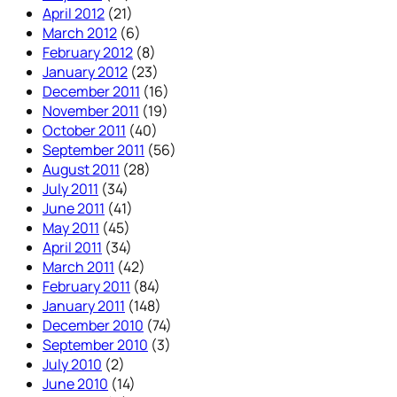
April 2012
(21)
March 2012
(6)
February 2012
(8)
January 2012
(23)
December 2011
(16)
November 2011
(19)
October 2011
(40)
September 2011
(56)
August 2011
(28)
July 2011
(34)
June 2011
(41)
May 2011
(45)
April 2011
(34)
March 2011
(42)
February 2011
(84)
January 2011
(148)
December 2010
(74)
September 2010
(3)
July 2010
(2)
June 2010
(14)