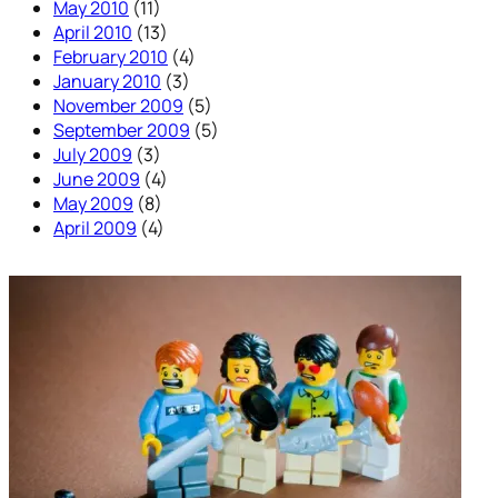
May 2010
(11)
April 2010
(13)
February 2010
(4)
January 2010
(3)
November 2009
(5)
September 2009
(5)
July 2009
(3)
June 2009
(4)
May 2009
(8)
April 2009
(4)