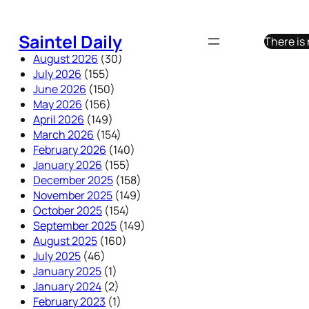
Skip
to
Saintel Daily
There is
content
August 2026
(30)
July 2026
(155)
June 2026
(150)
May 2026
(156)
April 2026
(149)
March 2026
(154)
February 2026
(140)
January 2026
(155)
December 2025
(158)
November 2025
(149)
October 2025
(154)
September 2025
(149)
August 2025
(160)
July 2025
(46)
January 2025
(1)
January 2024
(2)
February 2023
(1)