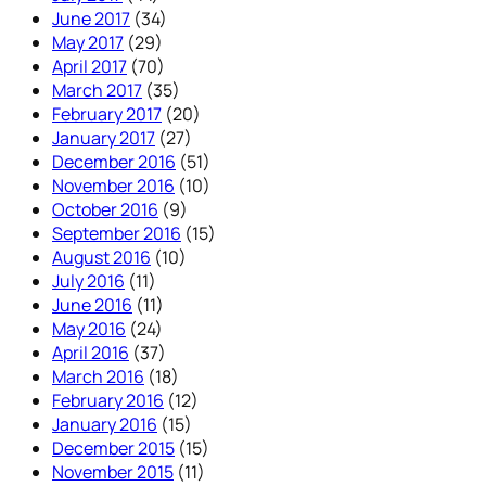
June 2017
(34)
May 2017
(29)
April 2017
(70)
March 2017
(35)
February 2017
(20)
January 2017
(27)
December 2016
(51)
November 2016
(10)
October 2016
(9)
September 2016
(15)
August 2016
(10)
July 2016
(11)
June 2016
(11)
May 2016
(24)
April 2016
(37)
March 2016
(18)
February 2016
(12)
January 2016
(15)
December 2015
(15)
November 2015
(11)