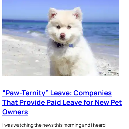
“Paw-Ternity” Leave: Companies
That Provide Paid Leave for New Pet
Owners
I was watching the news this morning and I heard