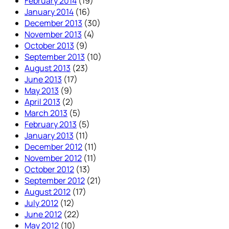
February 2014
(19)
January 2014
(16)
December 2013
(30)
November 2013
(4)
October 2013
(9)
September 2013
(10)
August 2013
(23)
June 2013
(17)
May 2013
(9)
April 2013
(2)
March 2013
(5)
February 2013
(5)
January 2013
(11)
December 2012
(11)
November 2012
(11)
October 2012
(13)
September 2012
(21)
August 2012
(17)
July 2012
(12)
June 2012
(22)
May 2012
(10)