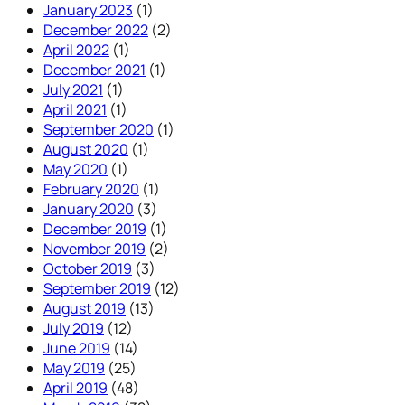
January 2023
(1)
December 2022
(2)
April 2022
(1)
December 2021
(1)
July 2021
(1)
April 2021
(1)
September 2020
(1)
August 2020
(1)
May 2020
(1)
February 2020
(1)
January 2020
(3)
December 2019
(1)
November 2019
(2)
October 2019
(3)
September 2019
(12)
August 2019
(13)
July 2019
(12)
June 2019
(14)
May 2019
(25)
April 2019
(48)