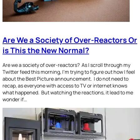
Are We a Society of Over-Reactors Or
is This the New Normal?
Are we a society of over-reactors? As I scroll through my
Twitter feed this morning, I’m trying to figure out how I feel
about the Best Picture announcement. I do not need to
recap, as everyone with access to TV or internet knows
what happened. But watching the reactions, it lead to me
wonder if…