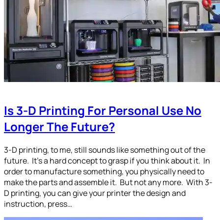
Is 3-D Printing For Personal Use No
Longer The Future?
3-D printing, to me, still sounds like something out of the
future. It’s a hard concept to grasp if you think about it. In
order to manufacture something, you physically need to
make the parts and assemble it. But not any more. With 3-
D printing, you can give your printer the design and
instruction, press…