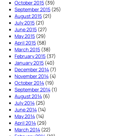
October 2015
(39)
September 2015
(25)
August 2015
(21)
July 2015
(21)
June 2015
(27)
May 2015
(29)
April 2015
(58)
March 2015
(38)
February 2015
(37)
January 2015
(40)
December 2014
(7)
November 2014
(4)
October 2014
(19)
September 2014
(1)
August 2014
(6)
July 2014
(25)
June 2014
(14)
May 2014
(14)
April 2014
(29)
March 2014
(22)