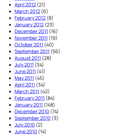
April 2012
(21)
March 2012
(6)
February 2012
(8)
January 2012
(23)
December 2011
(16)
November 2011
(19)
October 2011
(40)
September 2011
(56)
August 2011
(28)
July 2011
(34)
June 2011
(41)
May 2011
(45)
April 2011
(34)
March 2011
(42)
February 2011
(84)
January 2011
(148)
December 2010
(74)
September 2010
(3)
July 2010
(2)
June 2010
(14)