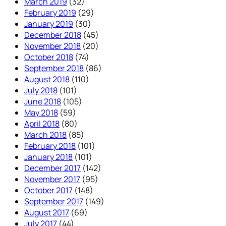
March 2019
(32)
February 2019
(29)
January 2019
(30)
December 2018
(45)
November 2018
(20)
October 2018
(74)
September 2018
(86)
August 2018
(110)
July 2018
(101)
June 2018
(105)
May 2018
(59)
April 2018
(80)
March 2018
(85)
February 2018
(101)
January 2018
(101)
December 2017
(142)
November 2017
(95)
October 2017
(148)
September 2017
(149)
August 2017
(69)
July 2017
(44)