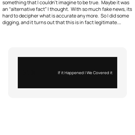
something that I couldn’t imagine to be true. Maybe it was
an “alternative fact” I thought. With so much fake news, its
hard to decipher what is accurate any more. So I did some
digging, and it turns out that this is in fact legitimate.…
Instagram
X
If it Happened | We Covered it