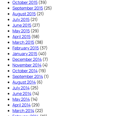
October 2015
(39)
September 2015
(25)
August 2015
(21)
July 2015
(21)
June 2015
(27)
May 2015
(29)
April 2015
(58)
March 2015
(38)
February 2015
(37)
January 2015
(40)
December 2014
(7)
November 2014
(4)
October 2014
(19)
September 2014
(1)
August 2014
(6)
July 2014
(25)
June 2014
(14)
May 2014
(14)
April 2014
(29)
March 2014
(22)