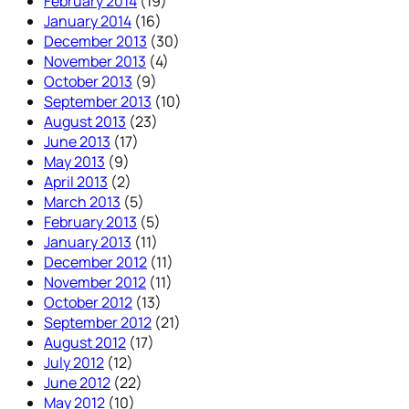
February 2014
(19)
January 2014
(16)
December 2013
(30)
November 2013
(4)
October 2013
(9)
September 2013
(10)
August 2013
(23)
June 2013
(17)
May 2013
(9)
April 2013
(2)
March 2013
(5)
February 2013
(5)
January 2013
(11)
December 2012
(11)
November 2012
(11)
October 2012
(13)
September 2012
(21)
August 2012
(17)
July 2012
(12)
June 2012
(22)
May 2012
(10)