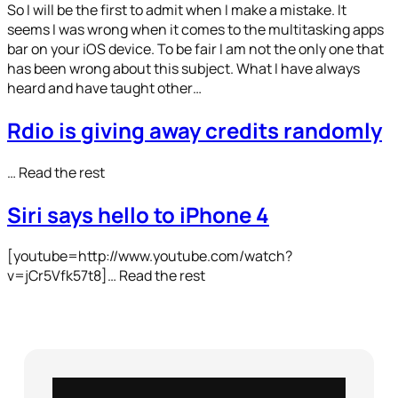
So I will be the first to admit when I make a mistake. It
seems I was wrong when it comes to the multitasking apps
bar on your iOS device. To be fair I am not the only one that
has been wrong about this subject. What I have always
heard and have taught other…
Rdio is giving away credits randomly
… Read the rest
Siri says hello to iPhone 4
[youtube=http://www.youtube.com/watch?
v=jCr5Vfk57t8]… Read the rest