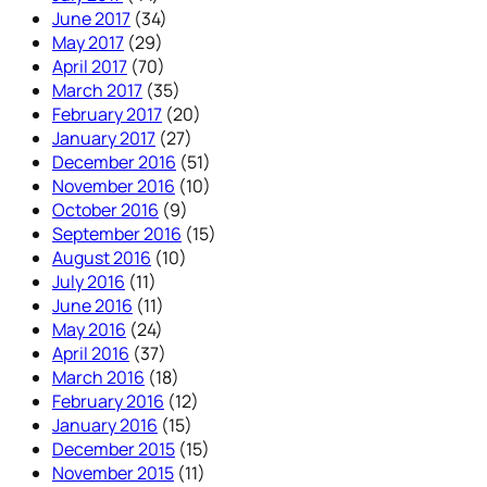
June 2017
(34)
May 2017
(29)
April 2017
(70)
March 2017
(35)
February 2017
(20)
January 2017
(27)
December 2016
(51)
November 2016
(10)
October 2016
(9)
September 2016
(15)
August 2016
(10)
July 2016
(11)
June 2016
(11)
May 2016
(24)
April 2016
(37)
March 2016
(18)
February 2016
(12)
January 2016
(15)
December 2015
(15)
November 2015
(11)