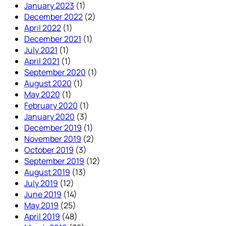
January 2023
(1)
December 2022
(2)
April 2022
(1)
December 2021
(1)
July 2021
(1)
April 2021
(1)
September 2020
(1)
August 2020
(1)
May 2020
(1)
February 2020
(1)
January 2020
(3)
December 2019
(1)
November 2019
(2)
October 2019
(3)
September 2019
(12)
August 2019
(13)
July 2019
(12)
June 2019
(14)
May 2019
(25)
April 2019
(48)