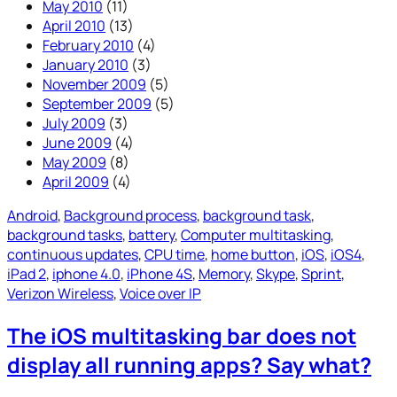
May 2010
(11)
April 2010
(13)
February 2010
(4)
January 2010
(3)
November 2009
(5)
September 2009
(5)
July 2009
(3)
June 2009
(4)
May 2009
(8)
April 2009
(4)
Android
, 
Background process
, 
background task
, 
background tasks
, 
battery
, 
Computer multitasking
, 
continuous updates
, 
CPU time
, 
home button
, 
iOS
, 
iOS4
, 
iPad 2
, 
iphone 4.0
, 
iPhone 4S
, 
Memory
, 
Skype
, 
Sprint
, 
Verizon Wireless
, 
Voice over IP
The iOS multitasking bar does not
display all running apps? Say what?