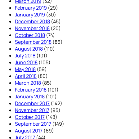
March 2019
(32)
February 2019
(29)
January 2019
(30)
December 2018
(45)
November 2018
(20)
October 2018
(74)
September 2018
(86)
August 2018
(110)
July 2018
(101)
June 2018
(105)
May 2018
(59)
April 2018
(80)
March 2018
(85)
February 2018
(101)
January 2018
(101)
December 2017
(142)
November 2017
(95)
October 2017
(148)
September 2017
(149)
August 2017
(69)
July 2017
(44)