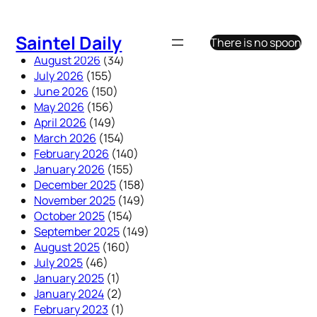
Skip
to
Saintel Daily
There is no spoon
content
August 2026
(34)
July 2026
(155)
June 2026
(150)
May 2026
(156)
April 2026
(149)
March 2026
(154)
February 2026
(140)
January 2026
(155)
December 2025
(158)
November 2025
(149)
October 2025
(154)
September 2025
(149)
August 2025
(160)
July 2025
(46)
January 2025
(1)
January 2024
(2)
February 2023
(1)