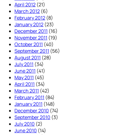
April 2012
(21)
March 2012
(6)
February 2012
(8)
January 2012
(23)
December 2011
(16)
November 2011
(19)
October 2011
(40)
September 2011
(56)
August 2011
(28)
July 2011
(34)
June 2011
(41)
May 2011
(45)
April 2011
(34)
March 2011
(42)
February 2011
(84)
January 2011
(148)
December 2010
(74)
September 2010
(3)
July 2010
(2)
June 2010
(14)