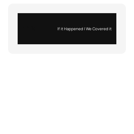
Instagram
X
If it Happened | We Covered it