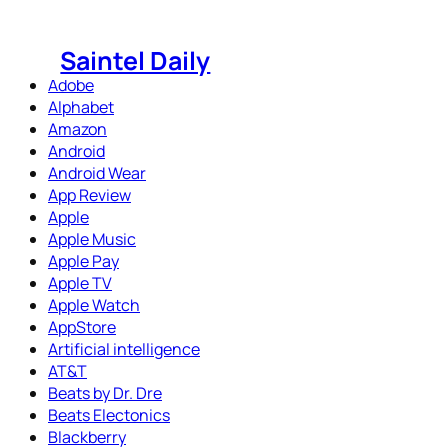
Skip
to
Saintel Daily
content
Adobe
Alphabet
Amazon
Android
Android Wear
App Review
Apple
Apple Music
Apple Pay
Apple TV
Apple Watch
AppStore
Artificial intelligence
AT&T
Beats by Dr. Dre
Beats Electonics
Blackberry