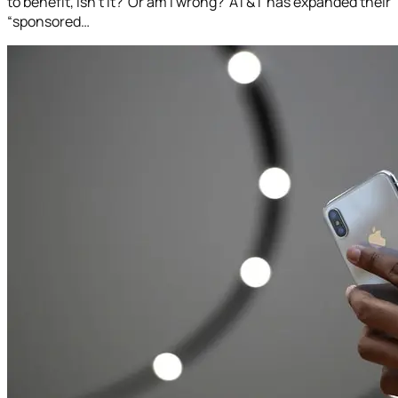
to benefit, isn’t it? Or am I wrong? AT&T has expanded their
“sponsored…