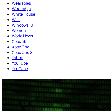
Wearables
WhatsApp
White House
WiiU
Windows 10
Women
World News
Xbox 360
Xbox One
Xbox One S
Yahoo
YouTube
YouTube