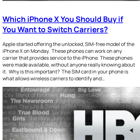
Which iPhone X You Should Buy if
You Want to Switch Carriers?
Apple started offering the unlocked, SIM-free model of the
iPhone X on Monday. These phones can work on any
carrier that provides service to the iPhone. These phones
were made available, without anyone really knowing about
it. Why is this important? The SIM card in your phone is
what allows wireless carriers to identify and…