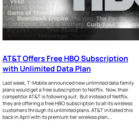
AT&T Offers Free HBO Subscription
with Unlimited Data Plan
Last week, T-Mobile announced new unlimited data family
plans would get a free subscription to Netflix. Now, their
competitor AT&T is following suit. But instead of Netflix,
they are offering a free HBO subscription to all its wireless
customers through its unlimited plans. AT&T initiated this
back in April with its premium tier wireless plan,…