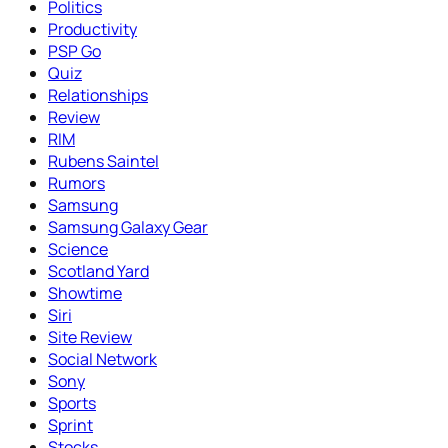
Politics
Productivity
PSP Go
Quiz
Relationships
Review
RIM
Rubens Saintel
Rumors
Samsung
Samsung Galaxy Gear
Science
Scotland Yard
Showtime
Siri
Site Review
Social Network
Sony
Sports
Sprint
Stocks