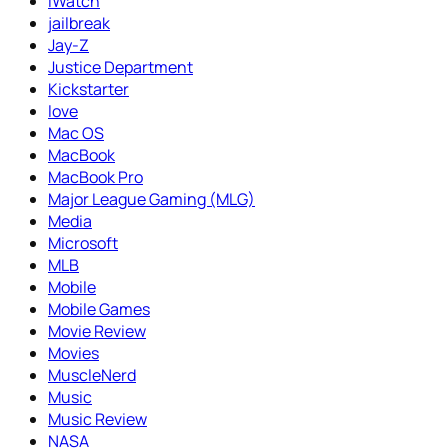
iWatch
jailbreak
Jay-Z
Justice Department
Kickstarter
love
Mac OS
MacBook
MacBook Pro
Major League Gaming (MLG)
Media
Microsoft
MLB
Mobile
Mobile Games
Movie Review
Movies
MuscleNerd
Music
Music Review
NASA