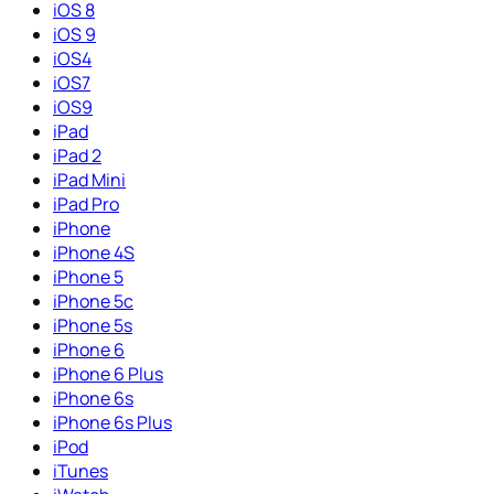
iOS 8
iOS 9
iOS4
iOS7
iOS9
iPad
iPad 2
iPad Mini
iPad Pro
iPhone
iPhone 4S
iPhone 5
iPhone 5c
iPhone 5s
iPhone 6
iPhone 6 Plus
iPhone 6s
iPhone 6s Plus
iPod
iTunes