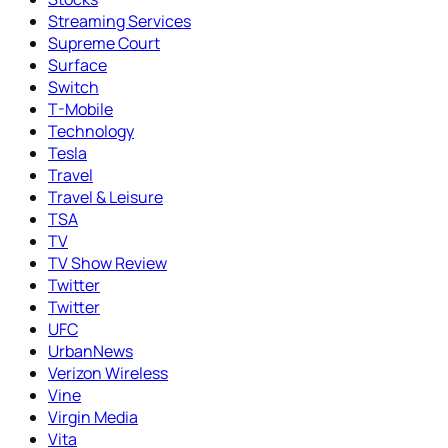
Streaming Services
Supreme Court
Surface
Switch
T-Mobile
Technology
Tesla
Travel
Travel & Leisure
TSA
TV
TV Show Review
Twitter
Twitter
UFC
UrbanNews
Verizon Wireless
Vine
Virgin Media
Vita