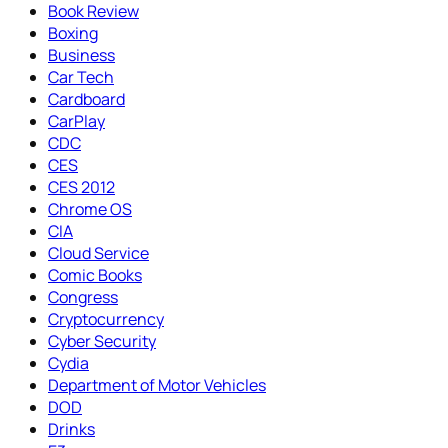
Book Review
Boxing
Business
Car Tech
Cardboard
CarPlay
CDC
CES
CES 2012
Chrome OS
CIA
Cloud Service
Comic Books
Congress
Cryptocurrency
Cyber Security
Cydia
Department of Motor Vehicles
DOD
Drinks