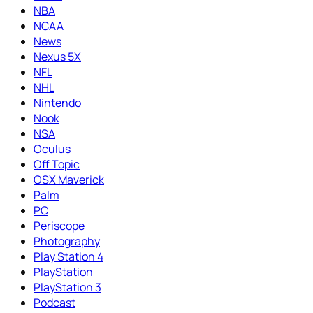
NBA
NCAA
News
Nexus 5X
NFL
NHL
Nintendo
Nook
NSA
Oculus
Off Topic
OSX Maverick
Palm
PC
Periscope
Photography
Play Station 4
PlayStation
PlayStation 3
Podcast