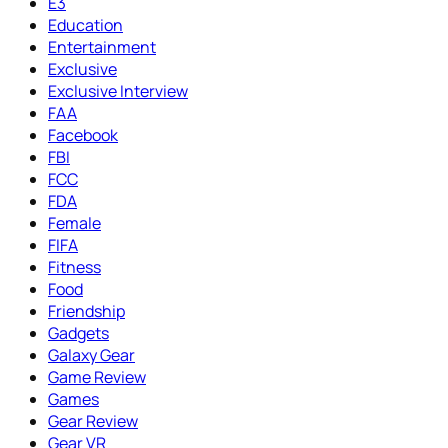
E3
Education
Entertainment
Exclusive
Exclusive Interview
FAA
Facebook
FBI
FCC
FDA
Female
FIFA
Fitness
Food
Friendship
Gadgets
Galaxy Gear
Game Review
Games
Gear Review
Gear VR