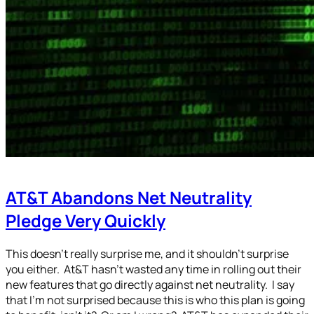
AT&T Abandons Net Neutrality
Pledge Very Quickly
This doesn’t really surprise me, and it shouldn’t surprise
you either. At&T hasn’t wasted any time in rolling out their
new features that go directly against net neutrality. I say
that I’m not surprised because this is who this plan is going