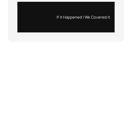
Instagram
X
If it Happened | We Covered it