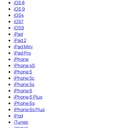
iOS 8
iOS 9
iOS4
iOS7
iOS9
iPad
iPad 2
iPad Mini
iPad Pro
iPhone
iPhone 4S
iPhone 5
iPhone 5c
iPhone 5s
iPhone 6
iPhone 6 Plus
iPhone 6s
iPhone 6s Plus
iPod
iTunes