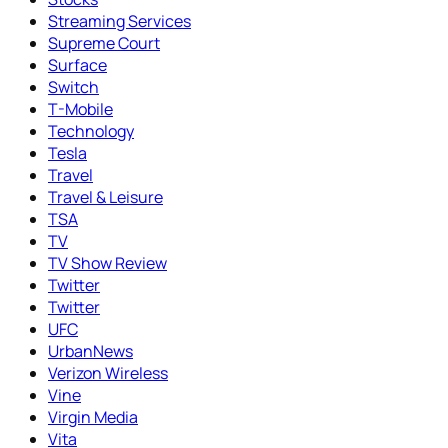
Streaming Services
Supreme Court
Surface
Switch
T-Mobile
Technology
Tesla
Travel
Travel & Leisure
TSA
TV
TV Show Review
Twitter
Twitter
UFC
UrbanNews
Verizon Wireless
Vine
Virgin Media
Vita