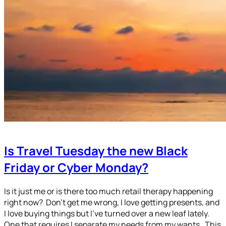
Is Travel Tuesday the new Black
Friday or Cyber Monday?
Is it just me or is there too much retail therapy happening
right now? Don’t get me wrong, I love getting presents, and
I love buying things but I’ve turned over a new leaf lately.
One that requires I separate my needs from my wants. This