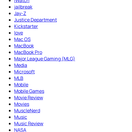
iWatch
jailbreak
Jay-Z
Justice Department
Kickstarter
love
Mac OS
MacBook
MacBook Pro
Major League Gaming (MLG)
Media
Microsoft
MLB
Mobile
Mobile Games
Movie Review
Movies
MuscleNerd
Music
Music Review
NASA