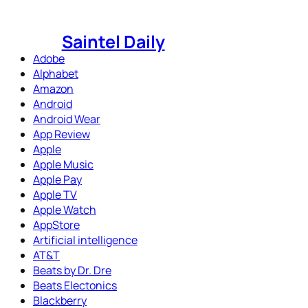
Skip
to
Saintel Daily
content
Adobe
Alphabet
Amazon
Android
Android Wear
App Review
Apple
Apple Music
Apple Pay
Apple TV
Apple Watch
AppStore
Artificial intelligence
AT&T
Beats by Dr. Dre
Beats Electonics
Blackberry