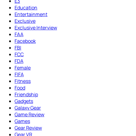
E3
Education
Entertainment
Exclusive
Exclusive Interview
FAA
Facebook
FBI
FCC
FDA
Female
FIFA
Fitness
Food
Friendship
Gadgets
Galaxy Gear
Game Review
Games
Gear Review
Gear VR