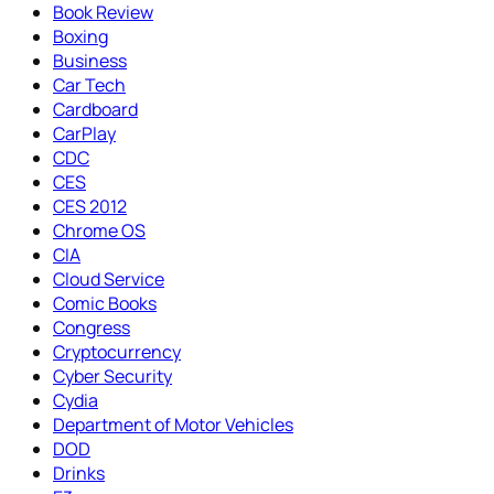
Book Review
Boxing
Business
Car Tech
Cardboard
CarPlay
CDC
CES
CES 2012
Chrome OS
CIA
Cloud Service
Comic Books
Congress
Cryptocurrency
Cyber Security
Cydia
Department of Motor Vehicles
DOD
Drinks