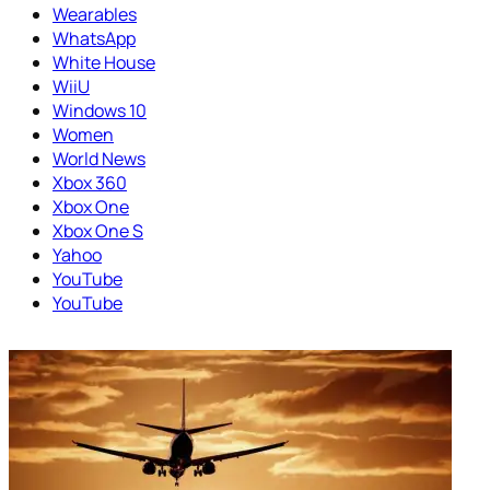
Wearables
WhatsApp
White House
WiiU
Windows 10
Women
World News
Xbox 360
Xbox One
Xbox One S
Yahoo
YouTube
YouTube