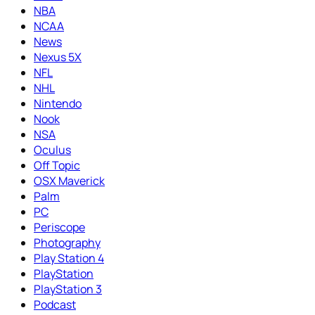
NBA
NCAA
News
Nexus 5X
NFL
NHL
Nintendo
Nook
NSA
Oculus
Off Topic
OSX Maverick
Palm
PC
Periscope
Photography
Play Station 4
PlayStation
PlayStation 3
Podcast