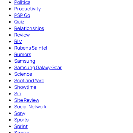
Politics
Productivity
PSP Go
Quiz
Relationships
Review
RIM
Rubens Saintel
Rumors
Samsung
Samsung Galaxy Gear
Science
Scotland Yard
Showtime
Siri
Site Review
Social Network
Sony
Sports
Sprint
Stocks