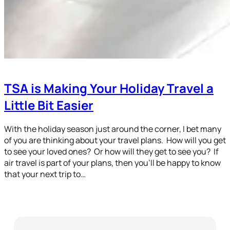
TSA is Making Your Holiday Travel a
Little Bit Easier
With the holiday season just around the corner, I bet many
of you are thinking about your travel plans. How will you get
to see your loved ones? Or how will they get to see you? If
air travel is part of your plans, then you’ll be happy to know
that your next trip to…