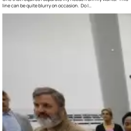
line can be quite blurry on occasion. Do I…