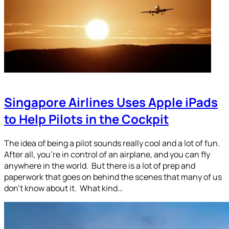
Singapore Airlines Uses Apple iPads
to Help Pilots in the Cockpit
The idea of being a pilot sounds really cool and a lot of fun.
After all, you’re in control of an airplane, and you can fly
anywhere in the world. But there is a lot of prep and
paperwork that goes on behind the scenes that many of us
don’t know about it. What kind…