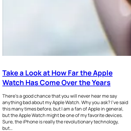
Take a Look at How Far the Apple
Watch Has Come Over the Years
There’s a good chance that you will never hear me say
anything bad about my Apple Watch. Why you ask? I’ve said
this many times before, but I am a fan of Apple in general,
but the Apple Watch might be one of my favorite devices.
Sure, the iPhone is really the revolutionary technology,
but…