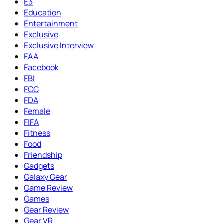
E3
Education
Entertainment
Exclusive
Exclusive Interview
FAA
Facebook
FBI
FCC
FDA
Female
FIFA
Fitness
Food
Friendship
Gadgets
Galaxy Gear
Game Review
Games
Gear Review
Gear VR