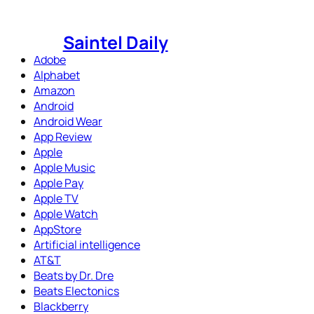
Skip
to
Saintel Daily
content
Adobe
Alphabet
Amazon
Android
Android Wear
App Review
Apple
Apple Music
Apple Pay
Apple TV
Apple Watch
AppStore
Artificial intelligence
AT&T
Beats by Dr. Dre
Beats Electonics
Blackberry