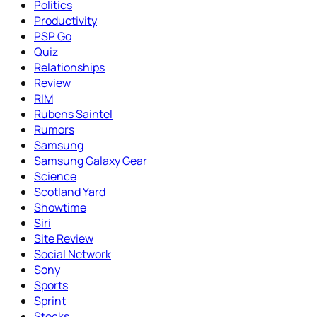
Politics
Productivity
PSP Go
Quiz
Relationships
Review
RIM
Rubens Saintel
Rumors
Samsung
Samsung Galaxy Gear
Science
Scotland Yard
Showtime
Siri
Site Review
Social Network
Sony
Sports
Sprint
Stocks