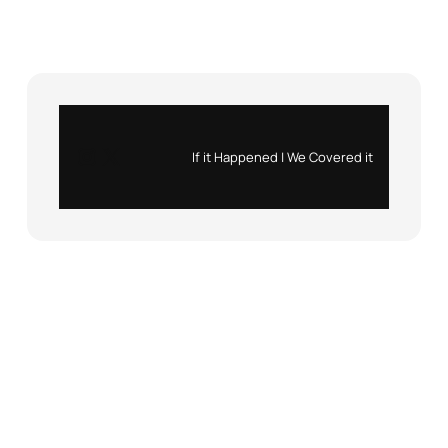
Instagram
X
If it Happened | We Covered it