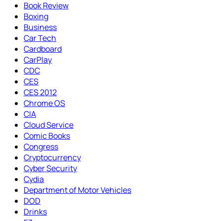
Book Review
Boxing
Business
Car Tech
Cardboard
CarPlay
CDC
CES
CES 2012
Chrome OS
CIA
Cloud Service
Comic Books
Congress
Cryptocurrency
Cyber Security
Cydia
Department of Motor Vehicles
DOD
Drinks