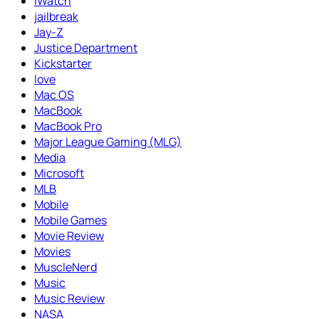
iWatch
jailbreak
Jay-Z
Justice Department
Kickstarter
love
Mac OS
MacBook
MacBook Pro
Major League Gaming (MLG)
Media
Microsoft
MLB
Mobile
Mobile Games
Movie Review
Movies
MuscleNerd
Music
Music Review
NASA