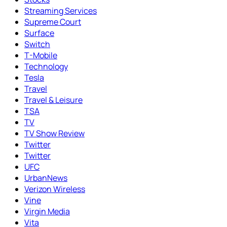
Streaming Services
Supreme Court
Surface
Switch
T-Mobile
Technology
Tesla
Travel
Travel & Leisure
TSA
TV
TV Show Review
Twitter
Twitter
UFC
UrbanNews
Verizon Wireless
Vine
Virgin Media
Vita