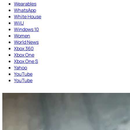
Wearables
WhatsApp
White House
WiiU
Windows 10
Women
World News
Xbox 360
Xbox One
Xbox One S
Yahoo
YouTube
YouTube