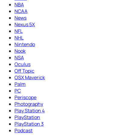
NBA
NCAA
News
Nexus 5X
NFL
NHL
Nintendo
Nook
NSA
Oculus
Off Topic
OSX Maverick
Palm
PC
Periscope
Photography
Play Station 4
PlayStation
PlayStation 3
Podcast