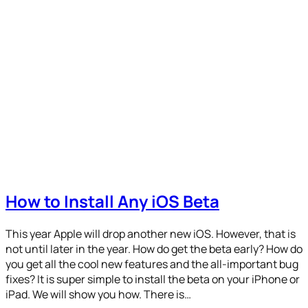
How to Install Any iOS Beta
This year Apple will drop another new iOS. However, that is
not until later in the year. How do get the beta early? How do
you get all the cool new features and the all-important bug
fixes? It is super simple to install the beta on your iPhone or
iPad. We will show you how. There is…