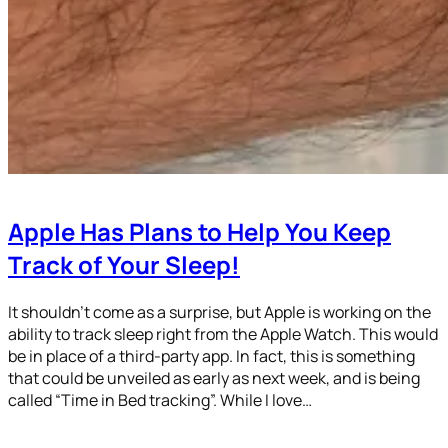
Apple Has Plans to Help You Keep
Track of Your Sleep!
It shouldn’t come as a surprise, but Apple is working on the
ability to track sleep right from the Apple Watch. This would
be in place of a third-party app. In fact, this is something
that could be unveiled as early as next week, and is being
called “Time in Bed tracking”. While I love…