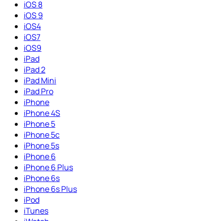
iOS 8
iOS 9
iOS4
iOS7
iOS9
iPad
iPad 2
iPad Mini
iPad Pro
iPhone
iPhone 4S
iPhone 5
iPhone 5c
iPhone 5s
iPhone 6
iPhone 6 Plus
iPhone 6s
iPhone 6s Plus
iPod
iTunes