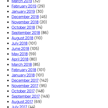
March 2019
(32)
February 2019
(29)
January 2019
(30)
December 2018
(45)
November 2018
(20)
October 2018
(74)
September 2018
(86)
August 2018
(110)
July 2018
(101)
June 2018
(105)
May 2018
(59)
April 2018
(80)
March 2018
(85)
February 2018
(101)
January 2018
(101)
December 2017
(142)
November 2017
(95)
October 2017
(148)
September 2017
(149)
August 2017
(69)
July 2017
(44)