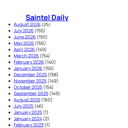
Skip
to
Saintel Daily
content
August 2026
(25)
July 2026
(155)
June 2026
(150)
May 2026
(156)
April 2026
(149)
March 2026
(154)
February 2026
(140)
January 2026
(155)
December 2025
(158)
November 2025
(149)
October 2025
(154)
September 2025
(149)
August 2025
(160)
July 2025
(46)
January 2025
(1)
January 2024
(2)
February 2023
(1)