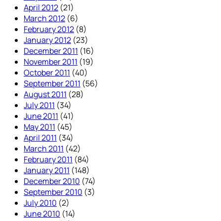
April 2012
(21)
March 2012
(6)
February 2012
(8)
January 2012
(23)
December 2011
(16)
November 2011
(19)
October 2011
(40)
September 2011
(56)
August 2011
(28)
July 2011
(34)
June 2011
(41)
May 2011
(45)
April 2011
(34)
March 2011
(42)
February 2011
(84)
January 2011
(148)
December 2010
(74)
September 2010
(3)
July 2010
(2)
June 2010
(14)