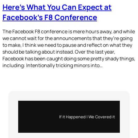
Here’s What You Can Expect at
Facebook’s F8 Conference
The Facebook F8 conference is mere hours away, and while
we cannot wait for the announcements that they’re going
to make, I think we need to pause and reflect on what they
should be talking about instead. Over the last year,
Facebook has been caught doing some pretty shady things,
including: Intentionally tricking minors into…
Instagram
X
If it Happened | We Covered it