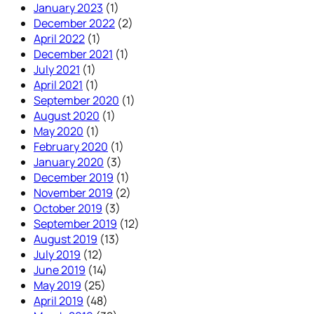
January 2023
(1)
December 2022
(2)
April 2022
(1)
December 2021
(1)
July 2021
(1)
April 2021
(1)
September 2020
(1)
August 2020
(1)
May 2020
(1)
February 2020
(1)
January 2020
(3)
December 2019
(1)
November 2019
(2)
October 2019
(3)
September 2019
(12)
August 2019
(13)
July 2019
(12)
June 2019
(14)
May 2019
(25)
April 2019
(48)