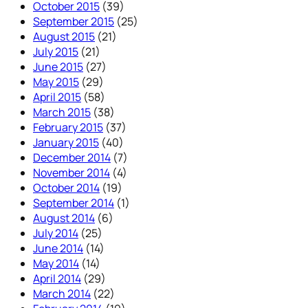
October 2015
(39)
September 2015
(25)
August 2015
(21)
July 2015
(21)
June 2015
(27)
May 2015
(29)
April 2015
(58)
March 2015
(38)
February 2015
(37)
January 2015
(40)
December 2014
(7)
November 2014
(4)
October 2014
(19)
September 2014
(1)
August 2014
(6)
July 2014
(25)
June 2014
(14)
May 2014
(14)
April 2014
(29)
March 2014
(22)