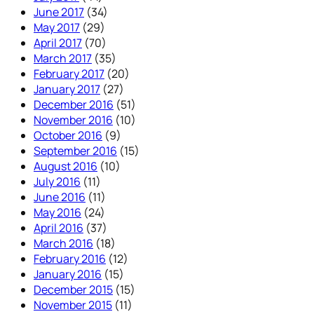
June 2017
(34)
May 2017
(29)
April 2017
(70)
March 2017
(35)
February 2017
(20)
January 2017
(27)
December 2016
(51)
November 2016
(10)
October 2016
(9)
September 2016
(15)
August 2016
(10)
July 2016
(11)
June 2016
(11)
May 2016
(24)
April 2016
(37)
March 2016
(18)
February 2016
(12)
January 2016
(15)
December 2015
(15)
November 2015
(11)