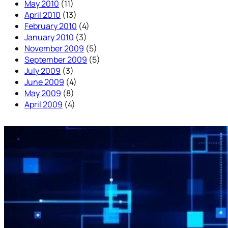
May 2010
(11)
April 2010
(13)
February 2010
(4)
January 2010
(3)
November 2009
(5)
September 2009
(5)
July 2009
(3)
June 2009
(4)
May 2009
(8)
April 2009
(4)