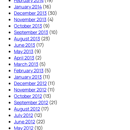
February 2014
(19)
January 2014
(16)
December 2013
(30)
November 2013
(4)
October 2013
(9)
September 2013
(10)
August 2013
(23)
June 2013
(17)
May 2013
(9)
April 2013
(2)
March 2013
(5)
February 2013
(5)
January 2013
(11)
December 2012
(11)
November 2012
(11)
October 2012
(13)
September 2012
(21)
August 2012
(17)
July 2012
(12)
June 2012
(22)
May 2012
(10)