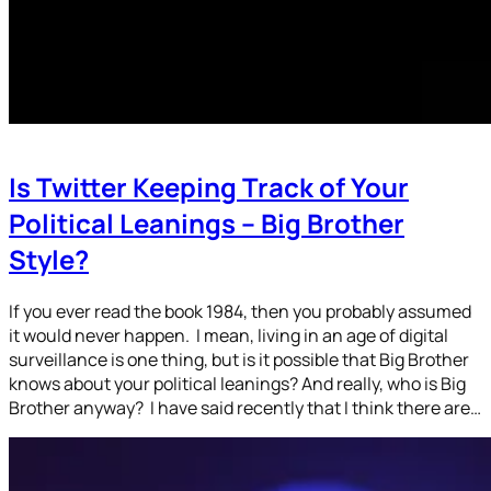
Is Twitter Keeping Track of Your
Political Leanings – Big Brother
Style?
If you ever read the book 1984, then you probably assumed
it would never happen. I mean, living in an age of digital
surveillance is one thing, but is it possible that Big Brother
knows about your political leanings? And really, who is Big
Brother anyway? I have said recently that I think there are…