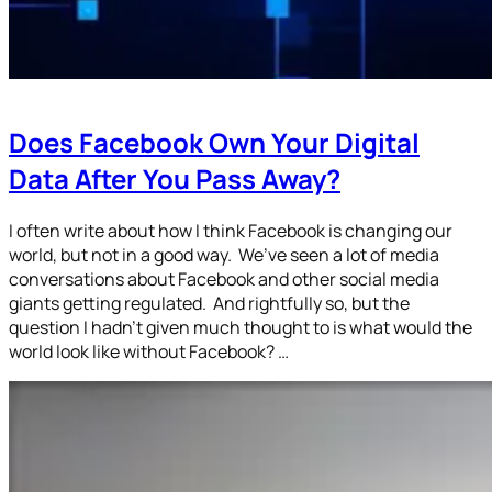
Does Facebook Own Your Digital
Data After You Pass Away?
I often write about how I think Facebook is changing our
world, but not in a good way. We’ve seen a lot of media
conversations about Facebook and other social media
giants getting regulated. And rightfully so, but the
question I hadn’t given much thought to is what would the
world look like without Facebook? …