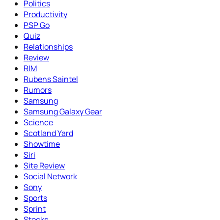
Politics
Productivity
PSP Go
Quiz
Relationships
Review
RIM
Rubens Saintel
Rumors
Samsung
Samsung Galaxy Gear
Science
Scotland Yard
Showtime
Siri
Site Review
Social Network
Sony
Sports
Sprint
Stocks