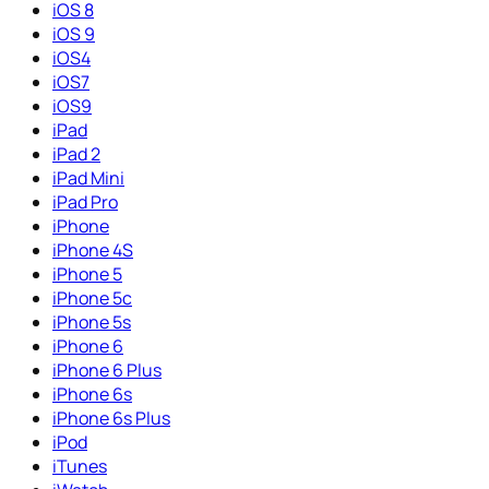
iOS 8
iOS 9
iOS4
iOS7
iOS9
iPad
iPad 2
iPad Mini
iPad Pro
iPhone
iPhone 4S
iPhone 5
iPhone 5c
iPhone 5s
iPhone 6
iPhone 6 Plus
iPhone 6s
iPhone 6s Plus
iPod
iTunes