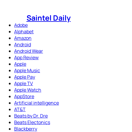
Skip
to
Saintel Daily
content
Adobe
Alphabet
Amazon
Android
Android Wear
App Review
Apple
Apple Music
Apple Pay
Apple TV
Apple Watch
AppStore
Artificial intelligence
AT&T
Beats by Dr. Dre
Beats Electonics
Blackberry