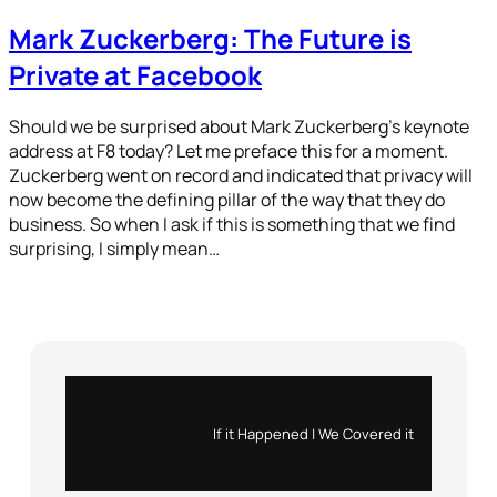
Mark Zuckerberg: The Future is
Private at Facebook
Should we be surprised about Mark Zuckerberg’s keynote
address at F8 today? Let me preface this for a moment.
Zuckerberg went on record and indicated that privacy will
now become the defining pillar of the way that they do
business. So when I ask if this is something that we find
surprising, I simply mean…
Instagram
X
If it Happened | We Covered it