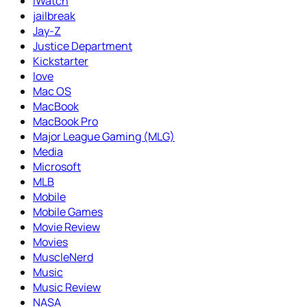
iWatch
jailbreak
Jay-Z
Justice Department
Kickstarter
love
Mac OS
MacBook
MacBook Pro
Major League Gaming (MLG)
Media
Microsoft
MLB
Mobile
Mobile Games
Movie Review
Movies
MuscleNerd
Music
Music Review
NASA