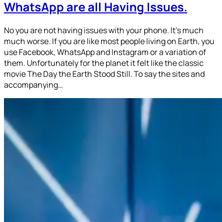
WhatsApp are all Having Issues.
No you are not having issues with your phone. It’s much
much worse. If you are like most people living on Earth, you
use Facebook, WhatsApp and Instagram or a variation of
them. Unfortunately for the planet it felt like the classic
movie The Day the Earth Stood Still. To say the sites and
accompanying…