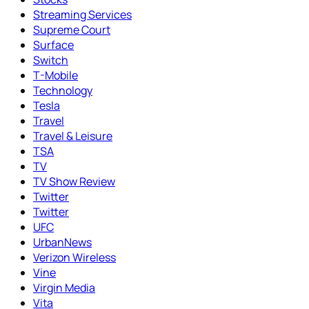
Streaming Services
Supreme Court
Surface
Switch
T-Mobile
Technology
Tesla
Travel
Travel & Leisure
TSA
TV
TV Show Review
Twitter
Twitter
UFC
UrbanNews
Verizon Wireless
Vine
Virgin Media
Vita