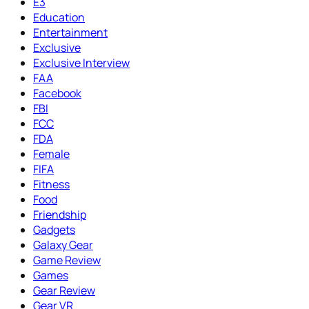
E3
Education
Entertainment
Exclusive
Exclusive Interview
FAA
Facebook
FBI
FCC
FDA
Female
FIFA
Fitness
Food
Friendship
Gadgets
Galaxy Gear
Game Review
Games
Gear Review
Gear VR