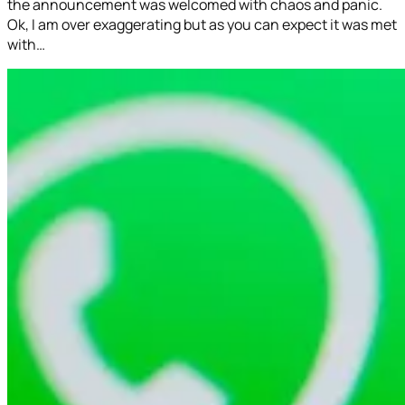
the announcement was welcomed with chaos and panic.
Ok, I am over exaggerating but as you can expect it was met
with…