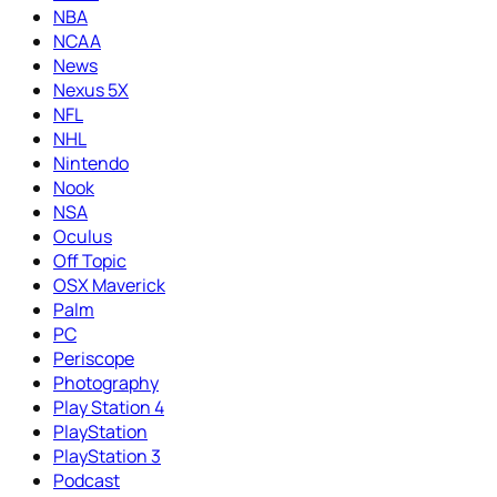
NBA
NCAA
News
Nexus 5X
NFL
NHL
Nintendo
Nook
NSA
Oculus
Off Topic
OSX Maverick
Palm
PC
Periscope
Photography
Play Station 4
PlayStation
PlayStation 3
Podcast