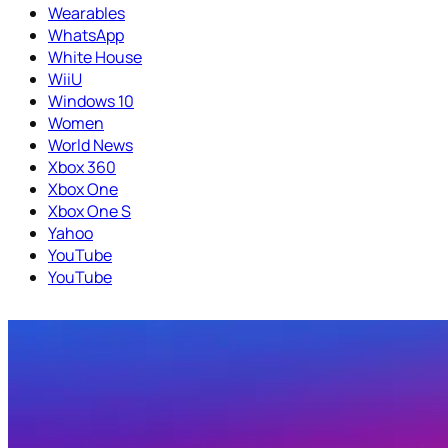
Wearables
WhatsApp
White House
WiiU
Windows 10
Women
World News
Xbox 360
Xbox One
Xbox One S
Yahoo
YouTube
YouTube