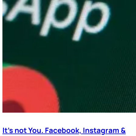
It’s not You. Facebook, Instagram &