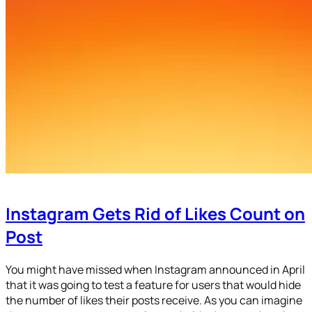
Instagram Gets Rid of Likes Count on
Post
You might have missed when Instagram announced in April
that it was going to test a feature for users that would hide
the number of likes their posts receive. As you can imagine