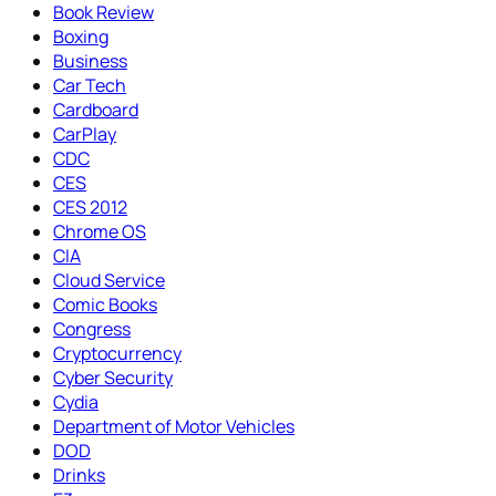
Book Review
Boxing
Business
Car Tech
Cardboard
CarPlay
CDC
CES
CES 2012
Chrome OS
CIA
Cloud Service
Comic Books
Congress
Cryptocurrency
Cyber Security
Cydia
Department of Motor Vehicles
DOD
Drinks