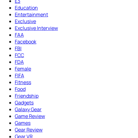
E3
Education
Entertainment
Exclusive
Exclusive Interview
FAA
Facebook
FBI
FCC
FDA
Female
FIFA
Fitness
Food
Friendship
Gadgets
Galaxy Gear
Game Review
Games
Gear Review
Gear VR