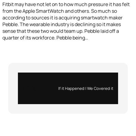
Fitbit may have not let on to how much pressure it has felt
from the Apple SmartWatch and others. So much so
according to sources it is acquiring smartwatch maker
Pebble. The wearable industry is declining so it makes
sense that these two would team up. Pebble laid off a
quarter of its workforce. Pebble being…
Instagram
X
If it Happened | We Covered it