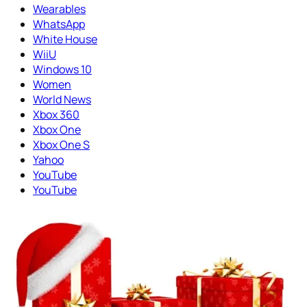
Wearables
WhatsApp
White House
WiiU
Windows 10
Women
World News
Xbox 360
Xbox One
Xbox One S
Yahoo
YouTube
YouTube