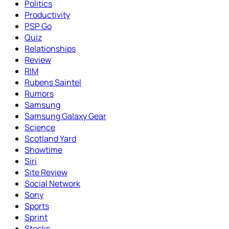
Politics
Productivity
PSP Go
Quiz
Relationships
Review
RIM
Rubens Saintel
Rumors
Samsung
Samsung Galaxy Gear
Science
Scotland Yard
Showtime
Siri
Site Review
Social Network
Sony
Sports
Sprint
Stocks