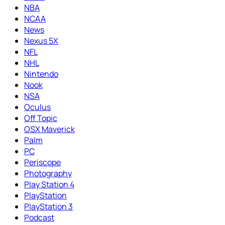
NBA
NCAA
News
Nexus 5X
NFL
NHL
Nintendo
Nook
NSA
Oculus
Off Topic
OSX Maverick
Palm
PC
Periscope
Photography
Play Station 4
PlayStation
PlayStation 3
Podcast