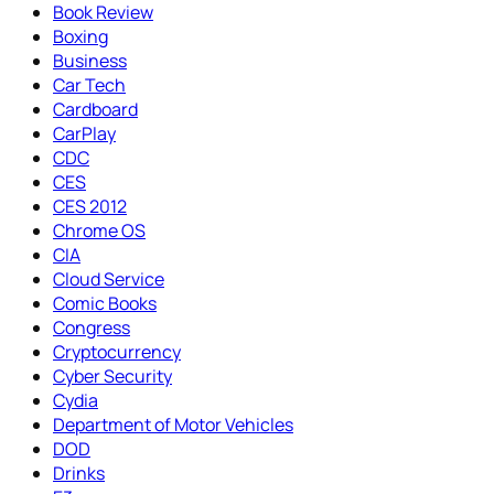
Book Review
Boxing
Business
Car Tech
Cardboard
CarPlay
CDC
CES
CES 2012
Chrome OS
CIA
Cloud Service
Comic Books
Congress
Cryptocurrency
Cyber Security
Cydia
Department of Motor Vehicles
DOD
Drinks