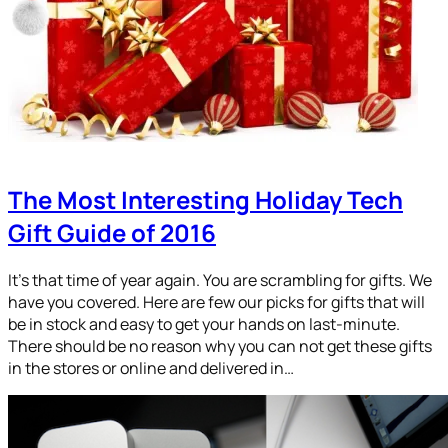
The Most Interesting Holiday Tech
Gift Guide of 2016
It’s that time of year again. You are scrambling for gifts. We
have you covered. Here are few our picks for gifts that will
be in stock and easy to get your hands on last-minute.
There should be no reason why you can not get these gifts
in the stores or online and delivered in…