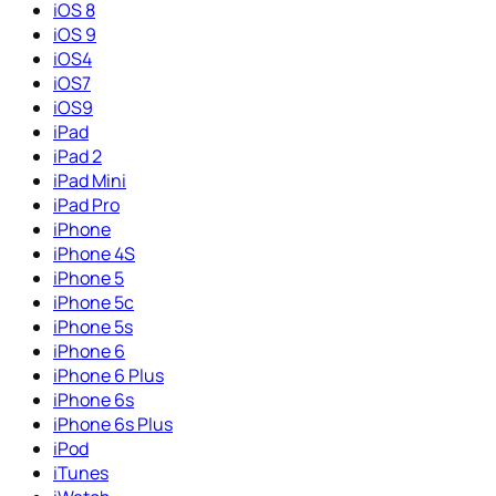
iOS 8
iOS 9
iOS4
iOS7
iOS9
iPad
iPad 2
iPad Mini
iPad Pro
iPhone
iPhone 4S
iPhone 5
iPhone 5c
iPhone 5s
iPhone 6
iPhone 6 Plus
iPhone 6s
iPhone 6s Plus
iPod
iTunes