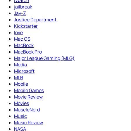
iWatch
jailbreak
Jay-Z
Justice Department
Kickstarter
love
Mac OS
MacBook
MacBook Pro
Major League Gaming (MLG)
Media
Microsoft
MLB
Mobile
Mobile Games
Movie Review
Movies
MuscleNerd
Music
Music Review
NASA