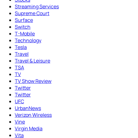
Streaming Services
Supreme Court
Surface
Switch
T-Mobile
Technology
Tesla
Travel
Travel & Leisure
TSA
TV
TV Show Review
Twitter
Twitter
UFC
UrbanNews
Verizon Wireless
Vine
Virgin Media
Vita