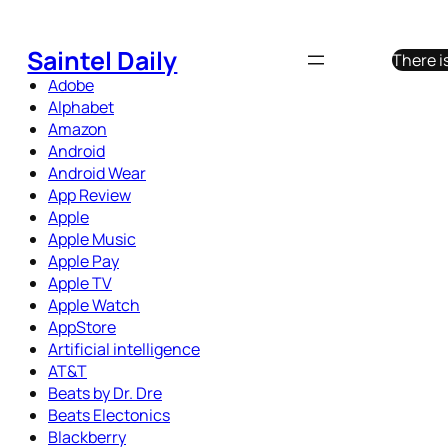
Skip
to
Saintel Daily
There i
content
Adobe
Alphabet
Amazon
Android
Android Wear
App Review
Apple
Apple Music
Apple Pay
Apple TV
Apple Watch
AppStore
Artificial intelligence
AT&T
Beats by Dr. Dre
Beats Electonics
Blackberry