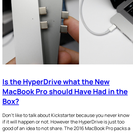
Is the HyperDrive what the New
MacBook Pro should Have Had in the
Box?
Don’t like to talk about Kickstarter because you never know
if it will happen or not. However the HyperDrive is just too
good of an idea to not share. The 2016 MacBook Pro packs a