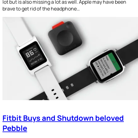
lot but is also missing a lot as well. Apple may have been
brave to get rid of the headphone…
Fitbit Buys and Shutdown beloved
Pebble