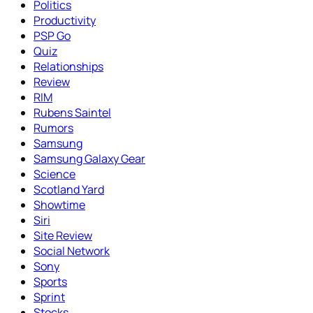
Politics
Productivity
PSP Go
Quiz
Relationships
Review
RIM
Rubens Saintel
Rumors
Samsung
Samsung Galaxy Gear
Science
Scotland Yard
Showtime
Siri
Site Review
Social Network
Sony
Sports
Sprint
Stocks