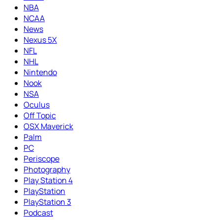
NBA
NCAA
News
Nexus 5X
NFL
NHL
Nintendo
Nook
NSA
Oculus
Off Topic
OSX Maverick
Palm
PC
Periscope
Photography
Play Station 4
PlayStation
PlayStation 3
Podcast