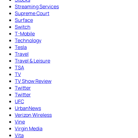
Streaming Services
Supreme Court
Surface
Switch
T-Mobile
Technology
Tesla
Travel
Travel & Leisure
TSA
TV
TV Show Review
Twitter
Twitter
UFC
UrbanNews
Verizon Wireless
Vine
Virgin Media
Vita