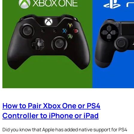
How to Pair Xbox One or PS4
Controller to iPhone or iPad
Did you know that Apple has added native support for PS4