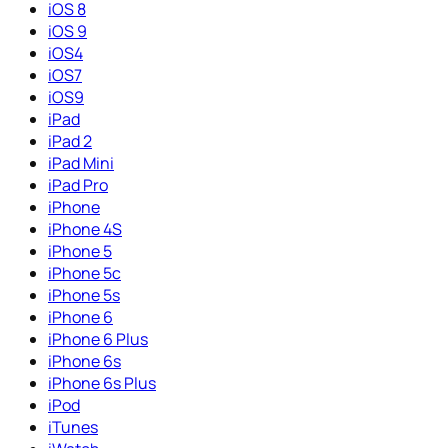
iOS 8
iOS 9
iOS4
iOS7
iOS9
iPad
iPad 2
iPad Mini
iPad Pro
iPhone
iPhone 4S
iPhone 5
iPhone 5c
iPhone 5s
iPhone 6
iPhone 6 Plus
iPhone 6s
iPhone 6s Plus
iPod
iTunes