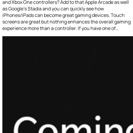
and Xbox One controllers? Add to that Apple Arcade as well
as Google’s Stadia and you can quickly see how
iPhones/iPads can become great gaming devices. Touch
screens are great but nothing enhances the overall gaming
experience more than a controller. If you have one of…