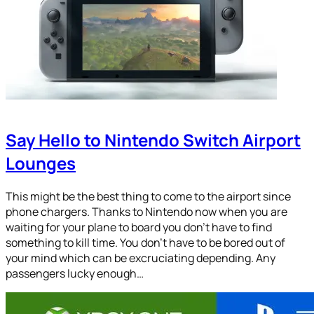
Say Hello to Nintendo Switch Airport
Lounges
This might be the best thing to come to the airport since
phone chargers. Thanks to Nintendo now when you are
waiting for your plane to board you don’t have to find
something to kill time. You don’t have to be bored out of
your mind which can be excruciating depending. Any
passengers lucky enough…