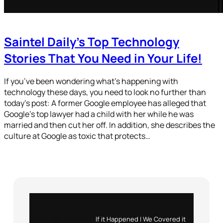
Saintel Daily’s Top Technology
Stories That You Need in Your Life!
If you’ve been wondering what’s happening with
technology these days, you need to look no further than
today’s post: A former Google employee has alleged that
Google’s top lawyer had a child with her while he was
married and then cut her off. In addition, she describes the
culture at Google as toxic that protects…
Instagram
X
If it Happened | We Covered it