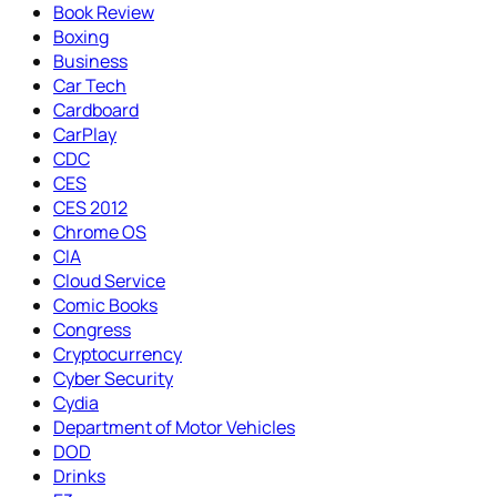
Book Review
Boxing
Business
Car Tech
Cardboard
CarPlay
CDC
CES
CES 2012
Chrome OS
CIA
Cloud Service
Comic Books
Congress
Cryptocurrency
Cyber Security
Cydia
Department of Motor Vehicles
DOD
Drinks