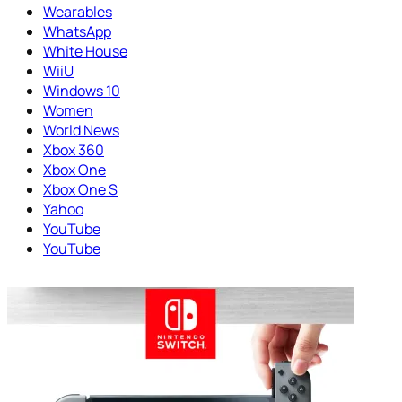
Wearables
WhatsApp
White House
WiiU
Windows 10
Women
World News
Xbox 360
Xbox One
Xbox One S
Yahoo
YouTube
YouTube