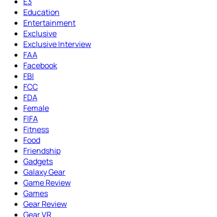
E3
Education
Entertainment
Exclusive
Exclusive Interview
FAA
Facebook
FBI
FCC
FDA
Female
FIFA
Fitness
Food
Friendship
Gadgets
Galaxy Gear
Game Review
Games
Gear Review
Gear VR