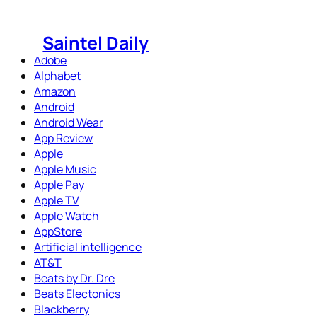
Skip
to
Saintel Daily
content
Adobe
Alphabet
Amazon
Android
Android Wear
App Review
Apple
Apple Music
Apple Pay
Apple TV
Apple Watch
AppStore
Artificial intelligence
AT&T
Beats by Dr. Dre
Beats Electonics
Blackberry