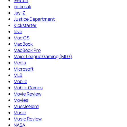
iWatch
jailbreak
Jay-Z
Justice Department
Kickstarter
love
Mac OS
MacBook
MacBook Pro
Major League Gaming (MLG)
Media
Microsoft
MLB
Mobile
Mobile Games
Movie Review
Movies
MuscleNerd
Music
Music Review
NASA