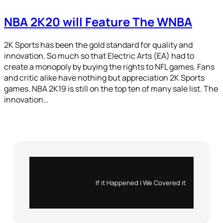
NBA 2K20 will Feature The WNBA
2K Sports has been the gold standard for quality and
innovation. So much so that Electric Arts (EA) had to
create a monopoly by buying the rights to NFL games. Fans
and critic alike have nothing but appreciation 2K Sports
games. NBA 2K19 is still on the top ten of many sale list. The
innovation…
Instagram
X
If it Happened | We Covered it