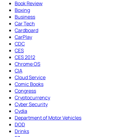
Book Review
Boxing
Business
Car Tech
Cardboard
CarPlay
CDC
CES
CES 2012
Chrome OS
CIA
Cloud Service
Comic Books
Congress
Cryptocurrency
Cyber Security
Cydia
Department of Motor Vehicles
DOD
Drinks