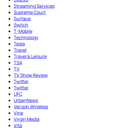
Streaming Services
Supreme Court
Surface
Switch
T-Mobile
Technology
Tesla
Travel
Travel & Leisure
TSA
TV
TV Show Review
Twitter
Twitter
UFC
UrbanNews
Verizon Wireless
Vine
Virgin Media
Vita