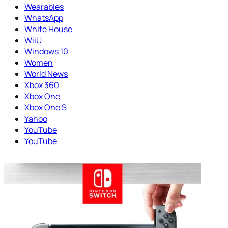
Wearables
WhatsApp
White House
WiiU
Windows 10
Women
World News
Xbox 360
Xbox One
Xbox One S
Yahoo
YouTube
YouTube