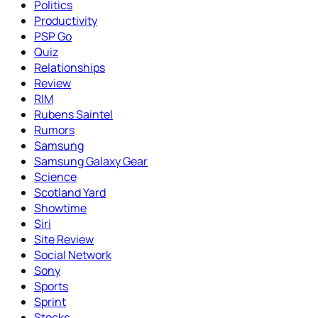
Politics
Productivity
PSP Go
Quiz
Relationships
Review
RIM
Rubens Saintel
Rumors
Samsung
Samsung Galaxy Gear
Science
Scotland Yard
Showtime
Siri
Site Review
Social Network
Sony
Sports
Sprint
Stocks