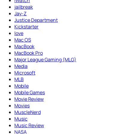
iWatch
jailbreak
Jay-Z
Justice Department
Kickstarter
love
Mac OS
MacBook
MacBook Pro
Major League Gaming (MLG)
Media
Microsoft
MLB
Mobile
Mobile Games
Movie Review
Movies
MuscleNerd
Music
Music Review
NASA