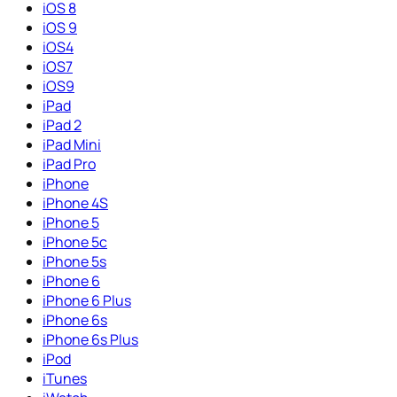
iOS 8
iOS 9
iOS4
iOS7
iOS9
iPad
iPad 2
iPad Mini
iPad Pro
iPhone
iPhone 4S
iPhone 5
iPhone 5c
iPhone 5s
iPhone 6
iPhone 6 Plus
iPhone 6s
iPhone 6s Plus
iPod
iTunes