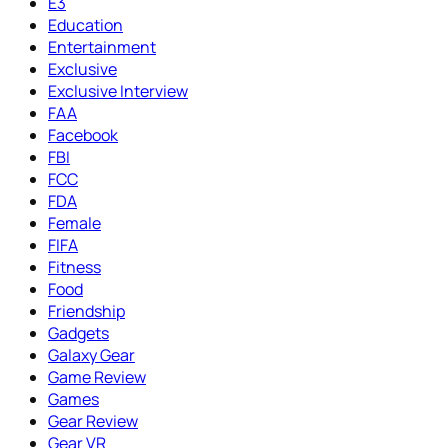
E3
Education
Entertainment
Exclusive
Exclusive Interview
FAA
Facebook
FBI
FCC
FDA
Female
FIFA
Fitness
Food
Friendship
Gadgets
Galaxy Gear
Game Review
Games
Gear Review
Gear VR