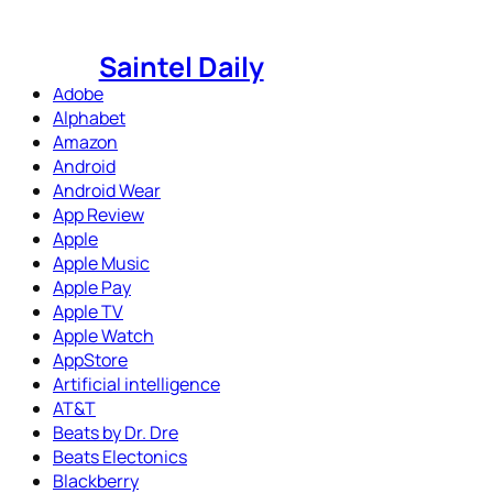
Skip
to
Saintel Daily
content
Adobe
Alphabet
Amazon
Android
Android Wear
App Review
Apple
Apple Music
Apple Pay
Apple TV
Apple Watch
AppStore
Artificial intelligence
AT&T
Beats by Dr. Dre
Beats Electonics
Blackberry