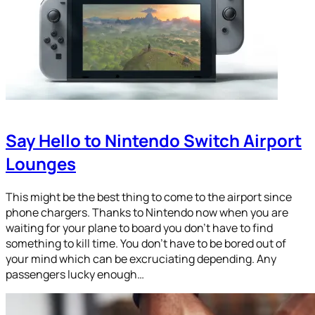
Say Hello to Nintendo Switch Airport
Lounges
This might be the best thing to come to the airport since
phone chargers. Thanks to Nintendo now when you are
waiting for your plane to board you don’t have to find
something to kill time. You don’t have to be bored out of
your mind which can be excruciating depending. Any
passengers lucky enough…