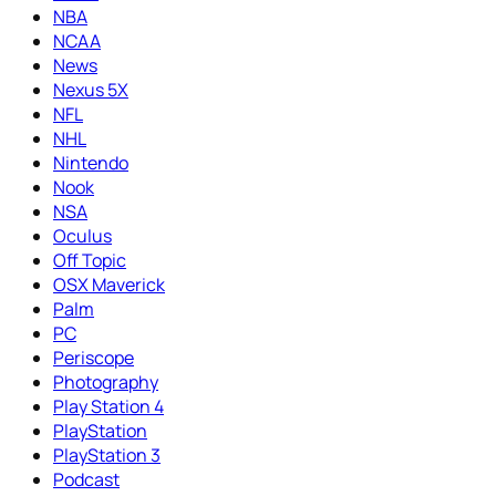
NBA
NCAA
News
Nexus 5X
NFL
NHL
Nintendo
Nook
NSA
Oculus
Off Topic
OSX Maverick
Palm
PC
Periscope
Photography
Play Station 4
PlayStation
PlayStation 3
Podcast