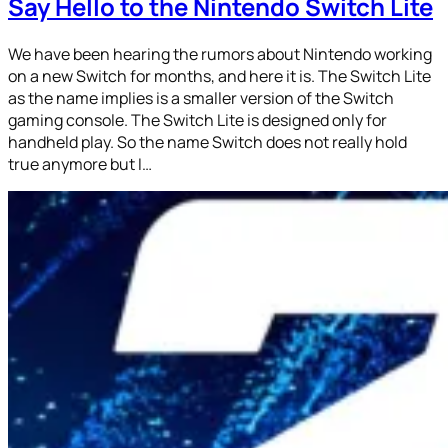
Say Hello to the Nintendo Switch Lite
We have been hearing the rumors about Nintendo working
on a new Switch for months, and here it is. The Switch Lite
as the name implies is a smaller version of the Switch
gaming console. The Switch Lite is designed only for
handheld play. So the name Switch does not really hold
true anymore but I…