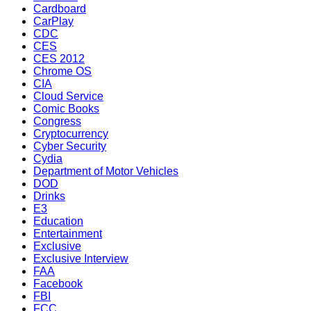
Cardboard
CarPlay
CDC
CES
CES 2012
Chrome OS
CIA
Cloud Service
Comic Books
Congress
Cryptocurrency
Cyber Security
Cydia
Department of Motor Vehicles
DOD
Drinks
E3
Education
Entertainment
Exclusive
Exclusive Interview
FAA
Facebook
FBI
FCC