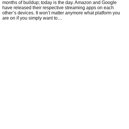
months of buildup; today is the day. Amazon and Google
have released their respective streaming apps on each
other’s devices. It won’t matter anymore what platform you
are on if you simply want to…