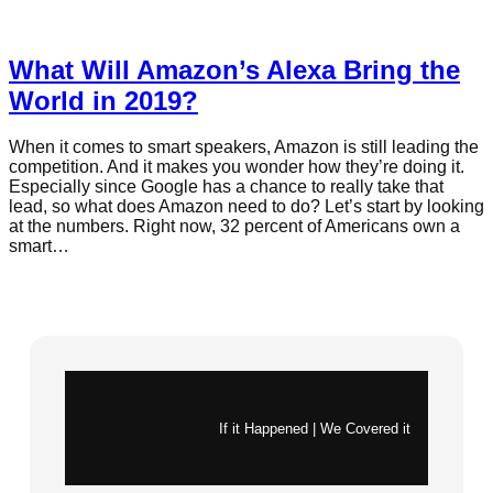
What Will Amazon’s Alexa Bring the
World in 2019?
When it comes to smart speakers, Amazon is still leading the
competition. And it makes you wonder how they’re doing it.
Especially since Google has a chance to really take that
lead, so what does Amazon need to do? Let’s start by looking
at the numbers. Right now, 32 percent of Americans own a
smart…
Instagram
X
If it Happened | We Covered it