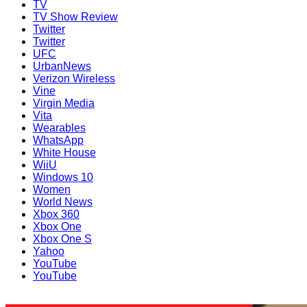
TV
TV Show Review
Twitter
Twitter
UFC
UrbanNews
Verizon Wireless
Vine
Virgin Media
Vita
Wearables
WhatsApp
White House
WiiU
Windows 10
Women
World News
Xbox 360
Xbox One
Xbox One S
Yahoo
YouTube
YouTube