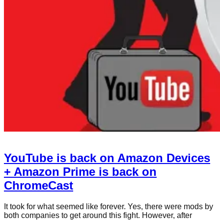
YouTube is back on Amazon Devices
+ Amazon Prime is back on
ChromeCast
It took for what seemed like forever. Yes, there were mods by
both companies to get around this fight. However, after