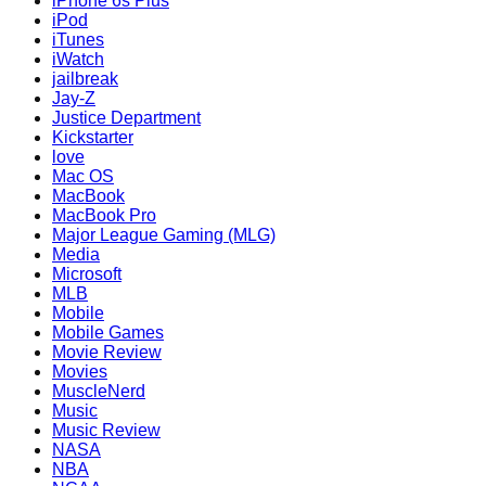
iPhone 6s Plus
iPod
iTunes
iWatch
jailbreak
Jay-Z
Justice Department
Kickstarter
love
Mac OS
MacBook
MacBook Pro
Major League Gaming (MLG)
Media
Microsoft
MLB
Mobile
Mobile Games
Movie Review
Movies
MuscleNerd
Music
Music Review
NASA
NBA