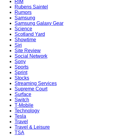
RIM
Rubens Saintel
Rumors
Samsung
Samsung Galaxy Gear
Science
Scotland Yard
Showtime
Siri
Site Review
Social Network
Sony
Sports
Sprint
Stocks
Streaming Services
Supreme Court
Surface
Switch
T-Mobile
Technology
Tesla
Travel
Travel & Leisure
TSA