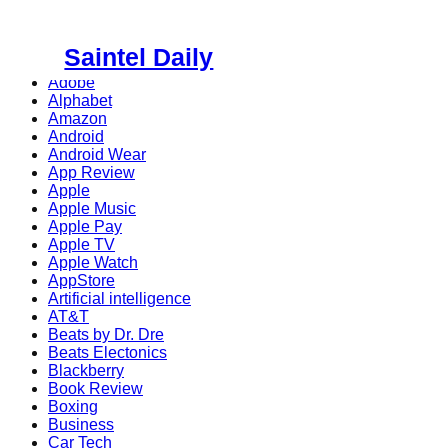
Skip
to
Saintel Daily
content
Adobe
Alphabet
Amazon
Android
Android Wear
App Review
Apple
Apple Music
Apple Pay
Apple TV
Apple Watch
AppStore
Artificial intelligence
AT&T
Beats by Dr. Dre
Beats Electonics
Blackberry
Book Review
Boxing
Business
Car Tech