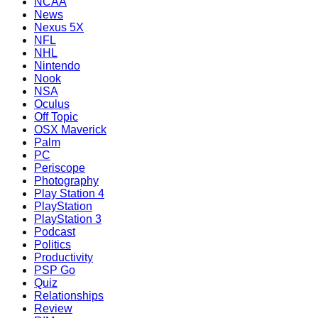
NCAA
News
Nexus 5X
NFL
NHL
Nintendo
Nook
NSA
Oculus
Off Topic
OSX Maverick
Palm
PC
Periscope
Photography
Play Station 4
PlayStation
PlayStation 3
Podcast
Politics
Productivity
PSP Go
Quiz
Relationships
Review