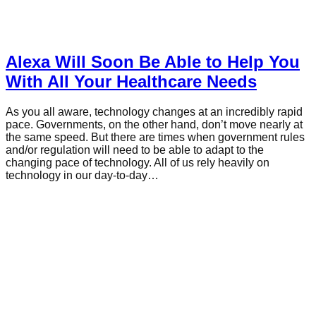
Alexa Will Soon Be Able to Help You
With All Your Healthcare Needs
As you all aware, technology changes at an incredibly rapid
pace. Governments, on the other hand, don’t move nearly at
the same speed. But there are times when government rules
and/or regulation will need to be able to adapt to the
changing pace of technology. All of us rely heavily on
technology in our day-to-day…