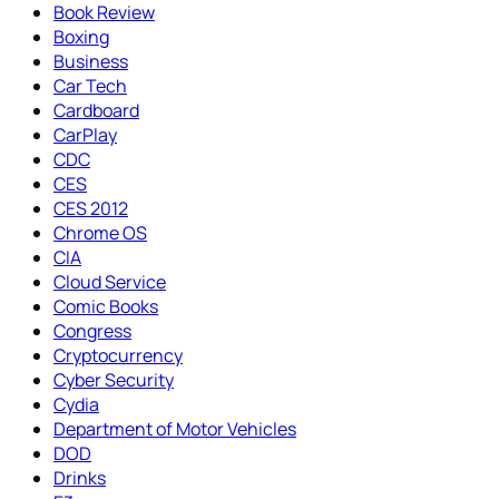
Book Review
Boxing
Business
Car Tech
Cardboard
CarPlay
CDC
CES
CES 2012
Chrome OS
CIA
Cloud Service
Comic Books
Congress
Cryptocurrency
Cyber Security
Cydia
Department of Motor Vehicles
DOD
Drinks