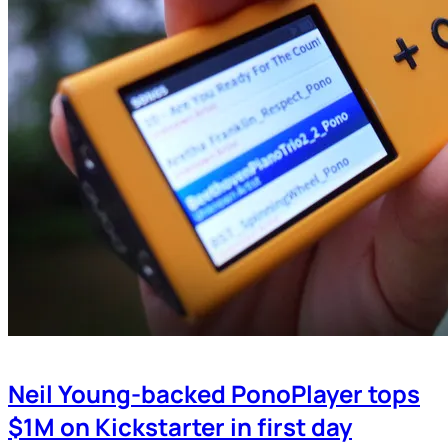
Neil Young-backed PonoPlayer tops
$1M on Kickstarter in first day