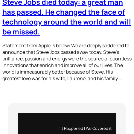
Steve Jobs died today: a great man
has passed. He changed the face of
technology around the world and will
be missed.
Statement from Apple is below: We are deeply saddened to
announce that Steve Jobs passed away today. Steve’s
brilliance, passion and energy were the source of countless
innovations that enrich and improve all of our lives. The
world is immeasurably better because of Steve. His
greatest love was for his wife, Laurene, and his family.…
Instagram
X
If it Happened | We Covered it