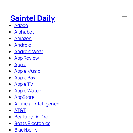
Skip
to
Saintel Daily
content
Adobe
Alphabet
Amazon
Android
Android Wear
App Review
Apple
Apple Music
Apple Pay
Apple TV
Apple Watch
AppStore
Artificial intelligence
AT&T
Beats by Dr. Dre
Beats Electonics
Blackberry