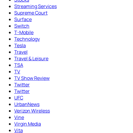
Streaming Services
Supreme Court
Surface
Switch
T-Mobile
Technology
Tesla
Travel
Travel & Leisure
TSA
TV
TV Show Review
Twitter
Twitter
UFC
UrbanNews
Verizon Wireless
Vine
Virgin Media
Vita