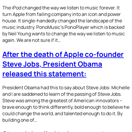
The iPod changed the way we listen to music forever. It
turn Apple from failing company into an icon and power
house. It single-handedly changed the landscape of the
music industry. PonoMusic’s PonoPlayer which is backed
by Neil Young wants to change the way we listen to music
again. We are not sure if it…
After the death of Apple co-founder
Steve Jobs, President Obama
released this statement:
President Obama had this to say about Steve Jobs: Michelle
and I are saddened to learn of the passing of Steve Jobs.
Steve was among the greatest of American innovators –
brave enough to think differently, bold enough to believe he
could change the world, and talented enough to do it. By
building one of…