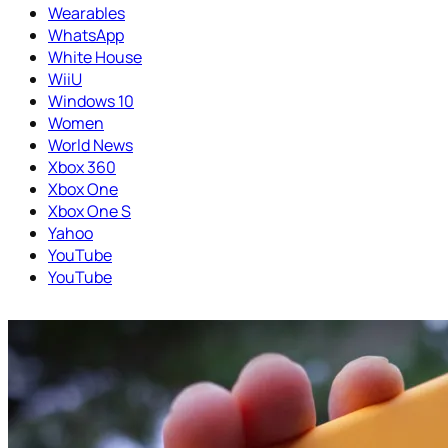
Wearables
WhatsApp
White House
WiiU
Windows 10
Women
World News
Xbox 360
Xbox One
Xbox One S
Yahoo
YouTube
YouTube