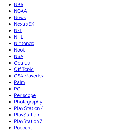
NBA
NCAA
News
Nexus 5X
NFL
NHL
Nintendo
Nook
NSA
Oculus
Off Topic
OSX Maverick
Palm
PC
Periscope
Photography
Play Station 4
PlayStation
PlayStation 3
Podcast