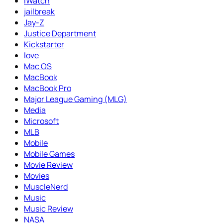
iWatch
jailbreak
Jay-Z
Justice Department
Kickstarter
love
Mac OS
MacBook
MacBook Pro
Major League Gaming (MLG)
Media
Microsoft
MLB
Mobile
Mobile Games
Movie Review
Movies
MuscleNerd
Music
Music Review
NASA