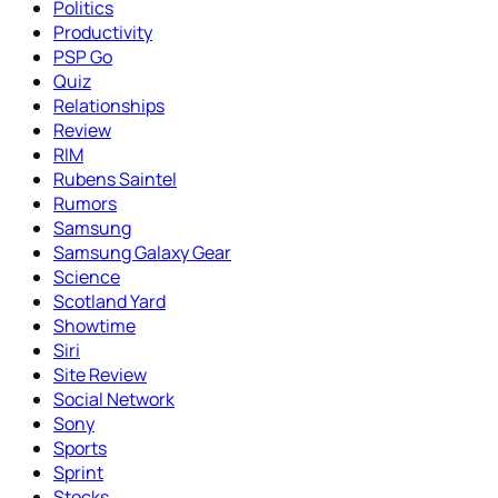
Politics
Productivity
PSP Go
Quiz
Relationships
Review
RIM
Rubens Saintel
Rumors
Samsung
Samsung Galaxy Gear
Science
Scotland Yard
Showtime
Siri
Site Review
Social Network
Sony
Sports
Sprint
Stocks