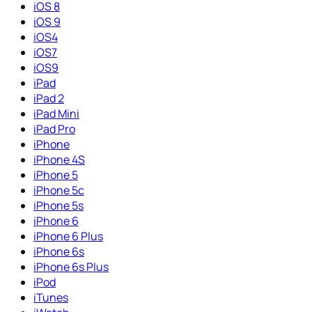
iOS 8
iOS 9
iOS4
iOS7
iOS9
iPad
iPad 2
iPad Mini
iPad Pro
iPhone
iPhone 4S
iPhone 5
iPhone 5c
iPhone 5s
iPhone 6
iPhone 6 Plus
iPhone 6s
iPhone 6s Plus
iPod
iTunes