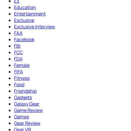
E3
Education
Entertainment
Exclusive
Exclusive Interview
FAA
Facebook
FBI
FCC
FDA
Female
FIFA
Fitness
Food
Friendship
Gadgets
Galaxy Gear
Game Review
Games
Gear Review
Gear VR