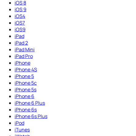
iOS 8
iOS 9
iOS4
iOS7
iOS9
iPad
iPad 2
iPad Mini
iPad Pro
iPhone
iPhone 4S
iPhone 5
iPhone 5c
iPhone 5s
iPhone 6
iPhone 6 Plus
iPhone 6s
iPhone 6s Plus
iPod
iTunes