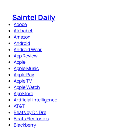
Skip
to
Saintel Daily
content
Adobe
Alphabet
Amazon
Android
Android Wear
App Review
Apple
Apple Music
Apple Pay
Apple TV
Apple Watch
AppStore
Artificial intelligence
AT&T
Beats by Dr. Dre
Beats Electonics
Blackberry