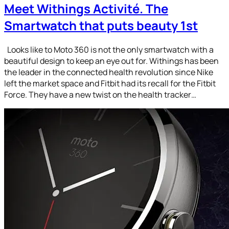
Meet Withings Activité. The
Smartwatch that puts beauty 1st
Looks like to Moto 360 is not the only smartwatch with a
beautiful design to keep an eye out for. Withings has been
the leader in the connected health revolution since Nike
left the market space and Fitbit had its recall for the Fitbit
Force. They have a new twist on the health tracker…