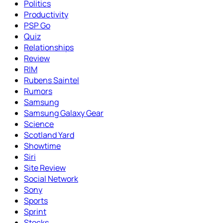
Politics
Productivity
PSP Go
Quiz
Relationships
Review
RIM
Rubens Saintel
Rumors
Samsung
Samsung Galaxy Gear
Science
Scotland Yard
Showtime
Siri
Site Review
Social Network
Sony
Sports
Sprint
Stocks