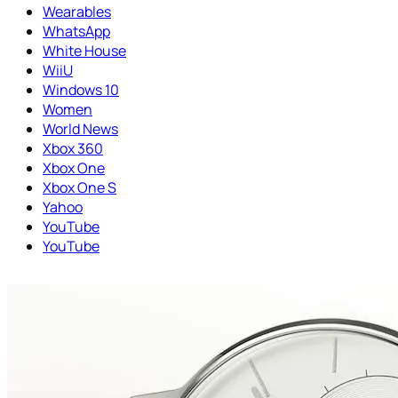
Wearables
WhatsApp
White House
WiiU
Windows 10
Women
World News
Xbox 360
Xbox One
Xbox One S
Yahoo
YouTube
YouTube