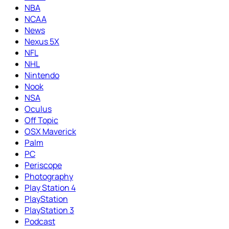
NBA
NCAA
News
Nexus 5X
NFL
NHL
Nintendo
Nook
NSA
Oculus
Off Topic
OSX Maverick
Palm
PC
Periscope
Photography
Play Station 4
PlayStation
PlayStation 3
Podcast