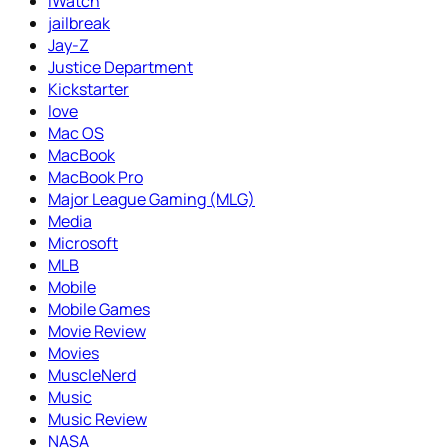
iWatch
jailbreak
Jay-Z
Justice Department
Kickstarter
love
Mac OS
MacBook
MacBook Pro
Major League Gaming (MLG)
Media
Microsoft
MLB
Mobile
Mobile Games
Movie Review
Movies
MuscleNerd
Music
Music Review
NASA