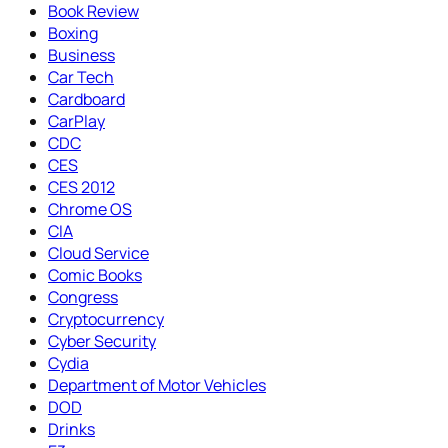
Book Review
Boxing
Business
Car Tech
Cardboard
CarPlay
CDC
CES
CES 2012
Chrome OS
CIA
Cloud Service
Comic Books
Congress
Cryptocurrency
Cyber Security
Cydia
Department of Motor Vehicles
DOD
Drinks