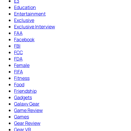
E3
Education
Entertainment
Exclusive
Exclusive Interview
FAA
Facebook
FBI
FCC
FDA
Female
FIFA
Fitness
Food
Friendship
Gadgets
Galaxy Gear
Game Review
Games
Gear Review
Gear VR