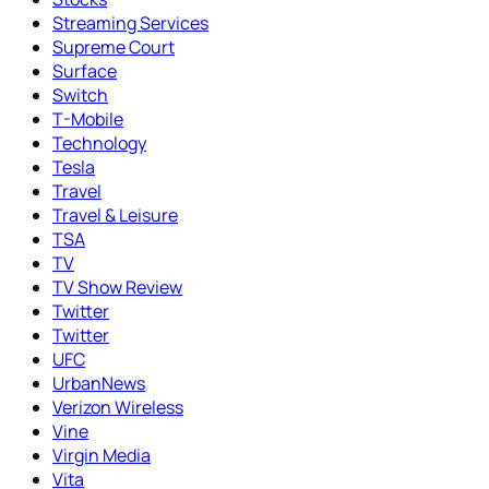
Streaming Services
Supreme Court
Surface
Switch
T-Mobile
Technology
Tesla
Travel
Travel & Leisure
TSA
TV
TV Show Review
Twitter
Twitter
UFC
UrbanNews
Verizon Wireless
Vine
Virgin Media
Vita