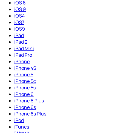
iOS 8
iOS 9
iOS4
iOS7
iOS9
iPad
iPad 2
iPad Mini
iPad Pro
iPhone
iPhone 4S
iPhone 5
iPhone 5c
iPhone 5s
iPhone 6
iPhone 6 Plus
iPhone 6s
iPhone 6s Plus
iPod
iTunes