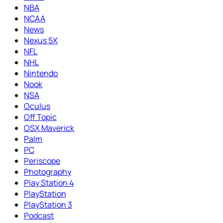
NBA
NCAA
News
Nexus 5X
NFL
NHL
Nintendo
Nook
NSA
Oculus
Off Topic
OSX Maverick
Palm
PC
Periscope
Photography
Play Station 4
PlayStation
PlayStation 3
Podcast