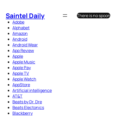
Skip
to
Saintel Daily
There is no spoon
content
Adobe
Alphabet
Amazon
Android
Android Wear
App Review
Apple
Apple Music
Apple Pay
Apple TV
Apple Watch
AppStore
Artificial intelligence
AT&T
Beats by Dr. Dre
Beats Electonics
Blackberry