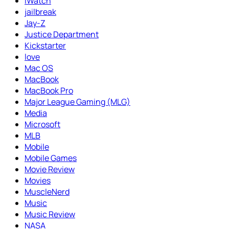
iWatch
jailbreak
Jay-Z
Justice Department
Kickstarter
love
Mac OS
MacBook
MacBook Pro
Major League Gaming (MLG)
Media
Microsoft
MLB
Mobile
Mobile Games
Movie Review
Movies
MuscleNerd
Music
Music Review
NASA