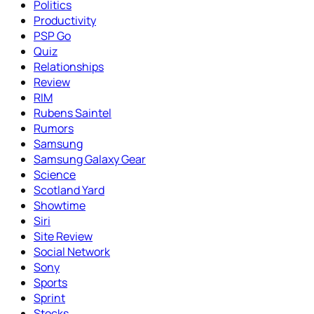
Politics
Productivity
PSP Go
Quiz
Relationships
Review
RIM
Rubens Saintel
Rumors
Samsung
Samsung Galaxy Gear
Science
Scotland Yard
Showtime
Siri
Site Review
Social Network
Sony
Sports
Sprint
Stocks