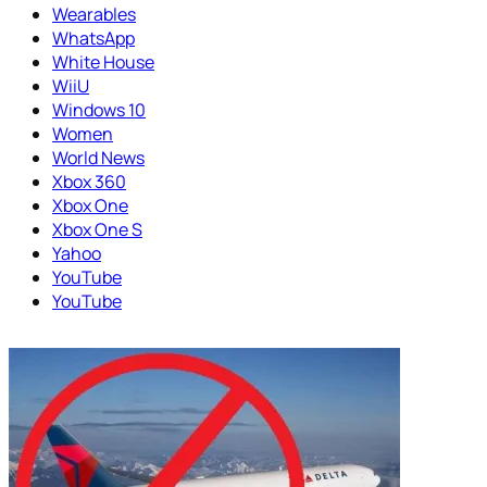
Wearables
WhatsApp
White House
WiiU
Windows 10
Women
World News
Xbox 360
Xbox One
Xbox One S
Yahoo
YouTube
YouTube