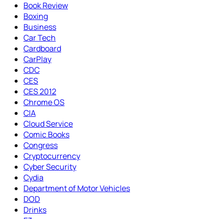
Book Review
Boxing
Business
Car Tech
Cardboard
CarPlay
CDC
CES
CES 2012
Chrome OS
CIA
Cloud Service
Comic Books
Congress
Cryptocurrency
Cyber Security
Cydia
Department of Motor Vehicles
DOD
Drinks