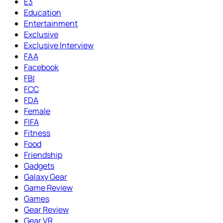
E3
Education
Entertainment
Exclusive
Exclusive Interview
FAA
Facebook
FBI
FCC
FDA
Female
FIFA
Fitness
Food
Friendship
Gadgets
Galaxy Gear
Game Review
Games
Gear Review
Gear VR