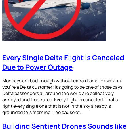
Every Single Delta Flight is Canceled
Due to Power Outage
Mondays are bad enough without extra drama. However if
you’re a Delta customer; it’s going to be one of those days.
Delta passengers all around the world are collectively
annoyed and frustrated. Every flight is canceled. That’s
right every single one that is not in the sky already is
grounded this morning. The cause of…
Building Sentient Drones Sounds like