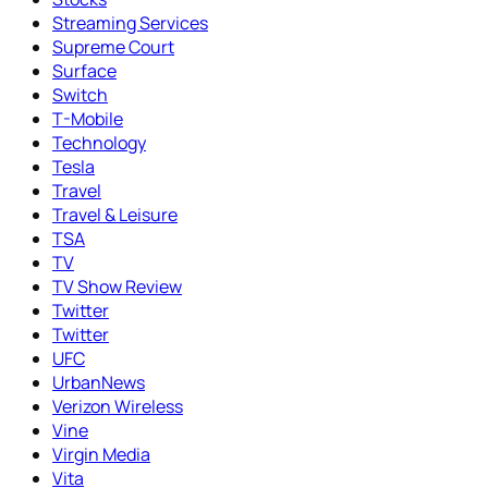
Streaming Services
Supreme Court
Surface
Switch
T-Mobile
Technology
Tesla
Travel
Travel & Leisure
TSA
TV
TV Show Review
Twitter
Twitter
UFC
UrbanNews
Verizon Wireless
Vine
Virgin Media
Vita