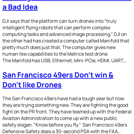
a Bad Idea
DJI says that the platform can turn drones into “truly
intelligent flying robots that can perform complex
computing tasks and advanced image processing.” DJI on
the other had has created a computer called Manifold that
pretty much does just that. The computer gives new
human like capabilities to the Matrice test drone.
The Manifold has USB, Ethernet, Mini-PCIe, HDMI, UART,…
San Francisco 49ers Don’t win &
Don’t like Drones
The San Francisco 49ers have had a tough year but now
they are trying something new. They are fighting the good
fight on the PR front. They have teamed up with the Federal
Aviation Administration to come up with a new public
safety slogan. “Know before you fly.” San Francisco 49ers
Defensive Safety does a 30-second PSA with the FAA…