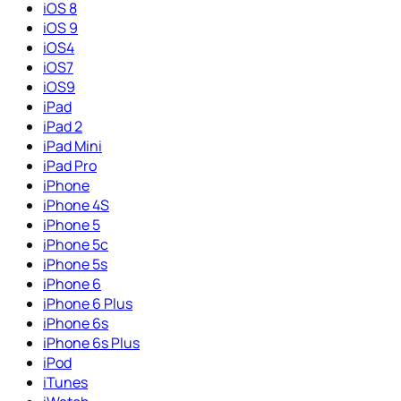
iOS 8
iOS 9
iOS4
iOS7
iOS9
iPad
iPad 2
iPad Mini
iPad Pro
iPhone
iPhone 4S
iPhone 5
iPhone 5c
iPhone 5s
iPhone 6
iPhone 6 Plus
iPhone 6s
iPhone 6s Plus
iPod
iTunes