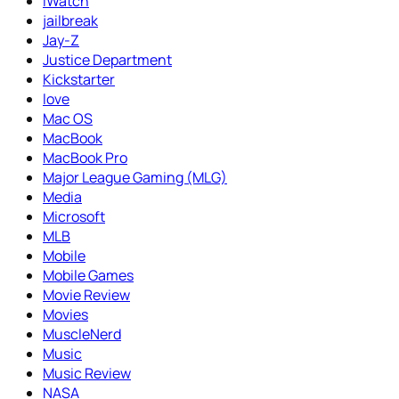
iWatch
jailbreak
Jay-Z
Justice Department
Kickstarter
love
Mac OS
MacBook
MacBook Pro
Major League Gaming (MLG)
Media
Microsoft
MLB
Mobile
Mobile Games
Movie Review
Movies
MuscleNerd
Music
Music Review
NASA