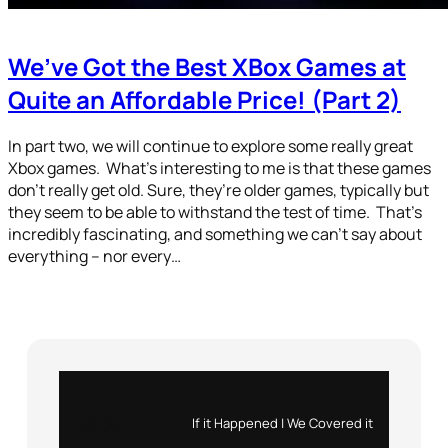
We’ve Got the Best XBox Games at
Quite an Affordable Price! (Part 2)
In part two, we will continue to explore some really great
Xbox games. What’s interesting to me is that these games
don’t really get old. Sure, they’re older games, typically but
they seem to be able to withstand the test of time. That’s
incredibly fascinating, and something we can’t say about
everything – nor every…
Instagram
X
If it Happened | We Covered it