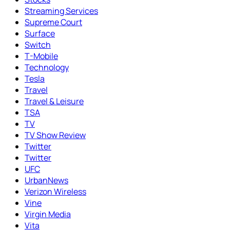
Streaming Services
Supreme Court
Surface
Switch
T-Mobile
Technology
Tesla
Travel
Travel & Leisure
TSA
TV
TV Show Review
Twitter
Twitter
UFC
UrbanNews
Verizon Wireless
Vine
Virgin Media
Vita