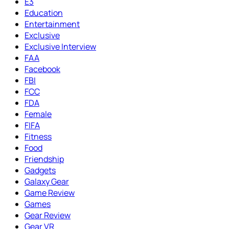
E3
Education
Entertainment
Exclusive
Exclusive Interview
FAA
Facebook
FBI
FCC
FDA
Female
FIFA
Fitness
Food
Friendship
Gadgets
Galaxy Gear
Game Review
Games
Gear Review
Gear VR