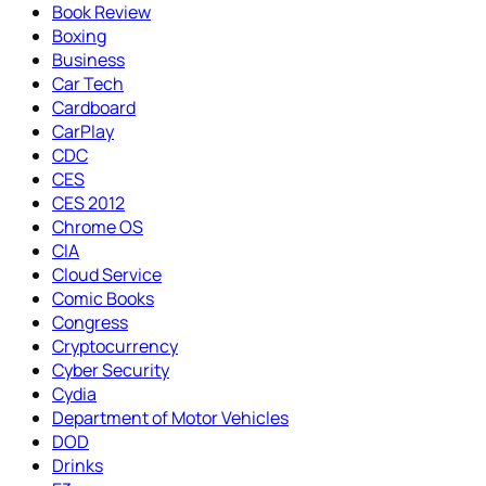
Book Review
Boxing
Business
Car Tech
Cardboard
CarPlay
CDC
CES
CES 2012
Chrome OS
CIA
Cloud Service
Comic Books
Congress
Cryptocurrency
Cyber Security
Cydia
Department of Motor Vehicles
DOD
Drinks