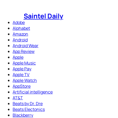
Skip
to
Saintel Daily
content
Adobe
Alphabet
Amazon
Android
Android Wear
App Review
Apple
Apple Music
Apple Pay
Apple TV
Apple Watch
AppStore
Artificial intelligence
AT&T
Beats by Dr. Dre
Beats Electonics
Blackberry