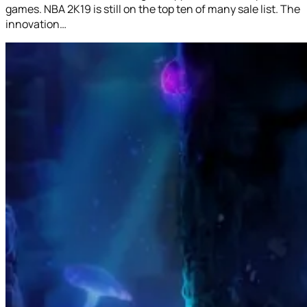
games. NBA 2K19 is still on the top ten of many sale list. The
innovation…