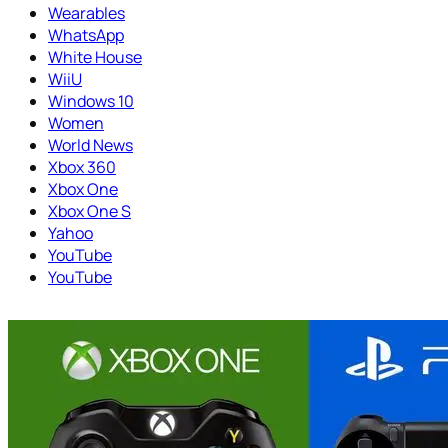
Wearables
WhatsApp
White House
WiiU
Windows 10
Women
World News
Xbox 360
Xbox One
Xbox One S
Yahoo
YouTube
YouTube