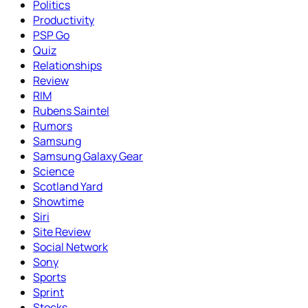
Politics
Productivity
PSP Go
Quiz
Relationships
Review
RIM
Rubens Saintel
Rumors
Samsung
Samsung Galaxy Gear
Science
Scotland Yard
Showtime
Siri
Site Review
Social Network
Sony
Sports
Sprint
Stocks