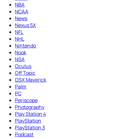
NBA
NCAA
News
Nexus 5X
NFL
NHL
Nintendo
Nook
NSA
Oculus
Off Topic
OSX Maverick
Palm
PC
Periscope
Photography
Play Station 4
PlayStation
PlayStation 3
Podcast