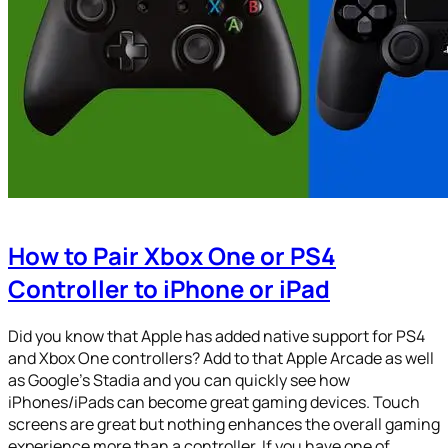
How to Pair Xbox One or PS4
Controller to iPhone or iPad
Did you know that Apple has added native support for PS4
and Xbox One controllers? Add to that Apple Arcade as well
as Google’s Stadia and you can quickly see how
iPhones/iPads can become great gaming devices. Touch
screens are great but nothing enhances the overall gaming
experience more than a controller. If you have one of…