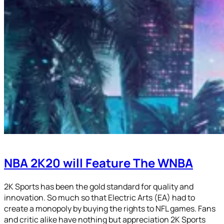
NBA 2K20 will Feature The WNBA
2K Sports has been the gold standard for quality and
innovation. So much so that Electric Arts (EA) had to
create a monopoly by buying the rights to NFL games. Fans
and critic alike have nothing but appreciation 2K Sports