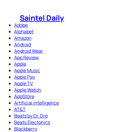
Skip
to
Saintel Daily
content
Adobe
Alphabet
Amazon
Android
Android Wear
App Review
Apple
Apple Music
Apple Pay
Apple TV
Apple Watch
AppStore
Artificial intelligence
AT&T
Beats by Dr. Dre
Beats Electonics
Blackberry