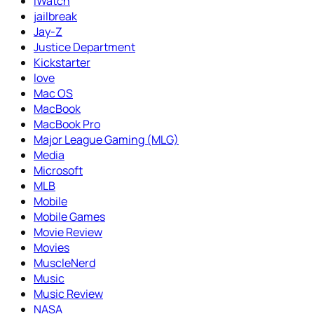
iWatch
jailbreak
Jay-Z
Justice Department
Kickstarter
love
Mac OS
MacBook
MacBook Pro
Major League Gaming (MLG)
Media
Microsoft
MLB
Mobile
Mobile Games
Movie Review
Movies
MuscleNerd
Music
Music Review
NASA