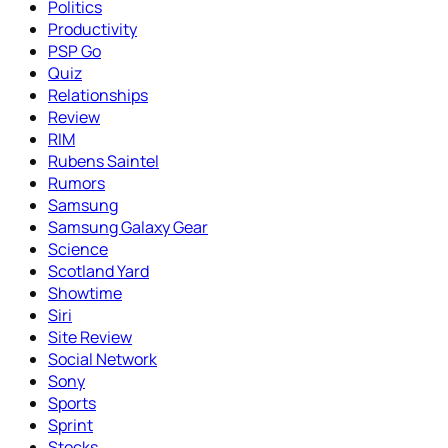
Politics
Productivity
PSP Go
Quiz
Relationships
Review
RIM
Rubens Saintel
Rumors
Samsung
Samsung Galaxy Gear
Science
Scotland Yard
Showtime
Siri
Site Review
Social Network
Sony
Sports
Sprint
Stocks