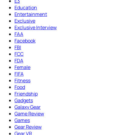
E3
Education
Entertainment
Exclusive
Exclusive Interview
FAA
Facebook
FBI
FCC
FDA
Female
FIFA
Fitness
Food
Friendship
Gadgets
Galaxy Gear
Game Review
Games
Gear Review
Gear VR