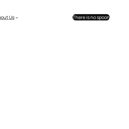
bout Us
There is no spoon