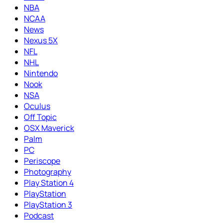
NBA
NCAA
News
Nexus 5X
NFL
NHL
Nintendo
Nook
NSA
Oculus
Off Topic
OSX Maverick
Palm
PC
Periscope
Photography
Play Station 4
PlayStation
PlayStation 3
Podcast