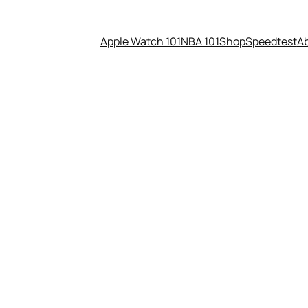
Apple Watch 101
NBA 101
Shop
Speedtest
A