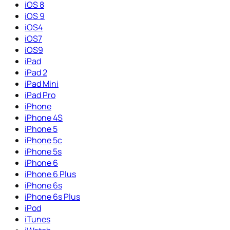
iOS 8
iOS 9
iOS4
iOS7
iOS9
iPad
iPad 2
iPad Mini
iPad Pro
iPhone
iPhone 4S
iPhone 5
iPhone 5c
iPhone 5s
iPhone 6
iPhone 6 Plus
iPhone 6s
iPhone 6s Plus
iPod
iTunes