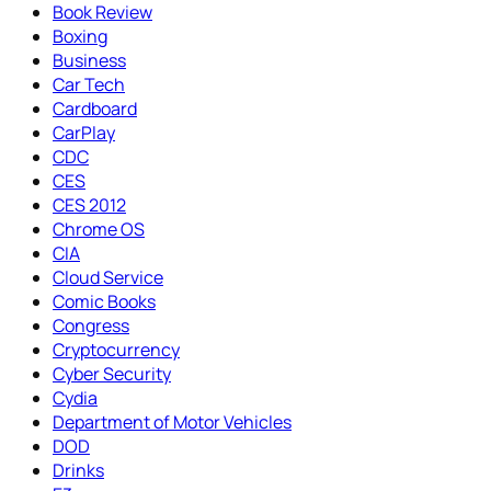
Book Review
Boxing
Business
Car Tech
Cardboard
CarPlay
CDC
CES
CES 2012
Chrome OS
CIA
Cloud Service
Comic Books
Congress
Cryptocurrency
Cyber Security
Cydia
Department of Motor Vehicles
DOD
Drinks