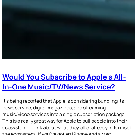
Would You Subscribe to Apple’s All-
In-One Music/TV/News Service?
It’s being reported that Apple is considering bundling its
news service, digital magazines, and streaming
music/video services into a single subscription package.
This is a really great way for Apple to pull people into their
ecosystem. Think about what they offer already in terms of
the ecosystem. If you’ve got an iPhone and a Mac…