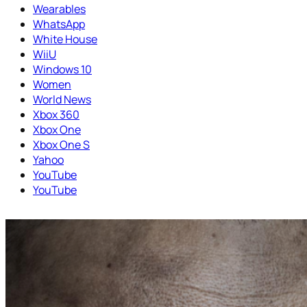
Wearables
WhatsApp
White House
WiiU
Windows 10
Women
World News
Xbox 360
Xbox One
Xbox One S
Yahoo
YouTube
YouTube