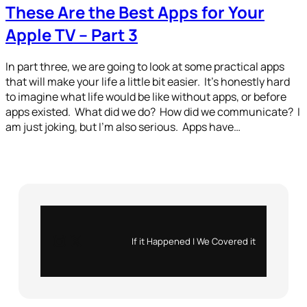
These Are the Best Apps for Your
Apple TV – Part 3
In part three, we are going to look at some practical apps
that will make your life a little bit easier. It’s honestly hard
to imagine what life would be like without apps, or before
apps existed. What did we do? How did we communicate? I
am just joking, but I’m also serious. Apps have…
Instagram
X
If it Happened | We Covered it