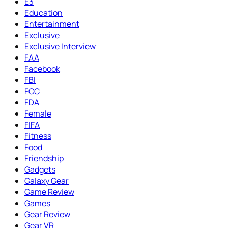
E3
Education
Entertainment
Exclusive
Exclusive Interview
FAA
Facebook
FBI
FCC
FDA
Female
FIFA
Fitness
Food
Friendship
Gadgets
Galaxy Gear
Game Review
Games
Gear Review
Gear VR