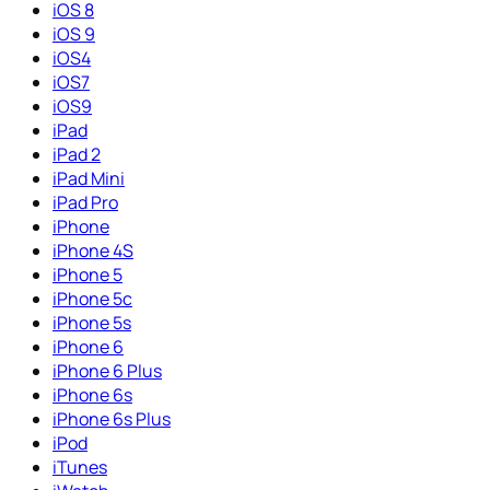
iOS 8
iOS 9
iOS4
iOS7
iOS9
iPad
iPad 2
iPad Mini
iPad Pro
iPhone
iPhone 4S
iPhone 5
iPhone 5c
iPhone 5s
iPhone 6
iPhone 6 Plus
iPhone 6s
iPhone 6s Plus
iPod
iTunes