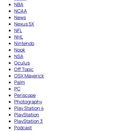
NBA
NCAA
News
Nexus 5X
NFL
NHL
Nintendo
Nook
NSA
Oculus
Off Topic
OSX Maverick
Palm
PC
Periscope
Photography
Play Station 4
PlayStation
PlayStation 3
Podcast