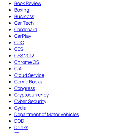
Book Review
Boxing
Business
Car Tech
Cardboard
CarPlay
CDC
CES
CES 2012
Chrome OS
CIA
Cloud Service
Comic Books
Congress
Cryptocurrency
Cyber Security
Cydia
Department of Motor Vehicles
DOD
Drinks