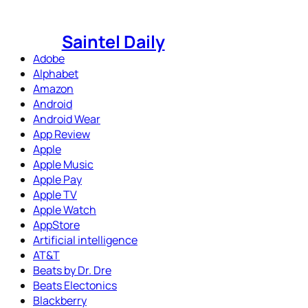
Skip
to
Saintel Daily
content
Adobe
Alphabet
Amazon
Android
Android Wear
App Review
Apple
Apple Music
Apple Pay
Apple TV
Apple Watch
AppStore
Artificial intelligence
AT&T
Beats by Dr. Dre
Beats Electonics
Blackberry