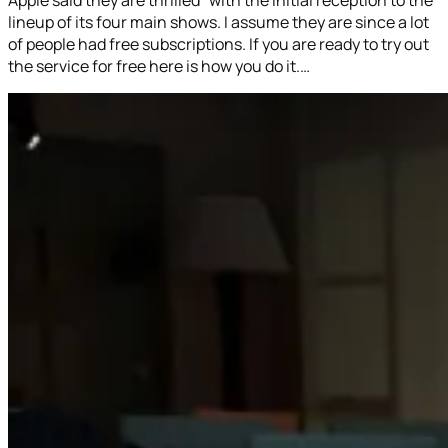
lineup of its four main shows. I assume they are since a lot
of people had free subscriptions. If you are ready to try out
the service for free here is how you do it.…