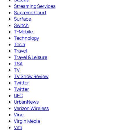
Streaming Services
Supreme Court
Surface
Switch
T-Mobile
Technology
Tesla
Travel
Travel & Leisure
TSA
TV
TV Show Review
Twitter
Twitter
UFC
UrbanNews
Verizon Wireless
Vine
Virgin Media
Vita