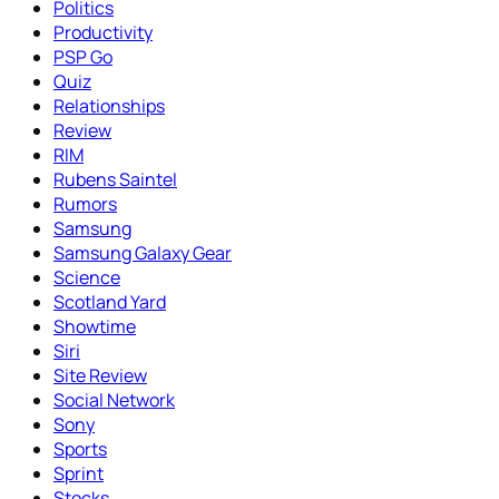
Politics
Productivity
PSP Go
Quiz
Relationships
Review
RIM
Rubens Saintel
Rumors
Samsung
Samsung Galaxy Gear
Science
Scotland Yard
Showtime
Siri
Site Review
Social Network
Sony
Sports
Sprint
Stocks