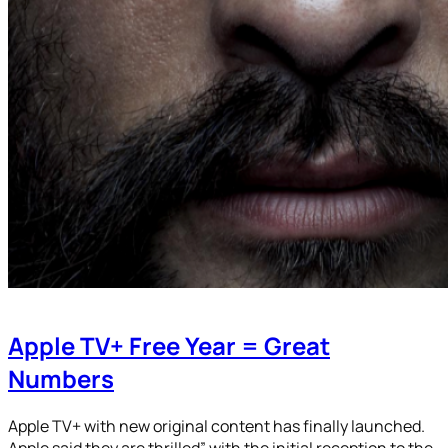
Apple TV+ Free Year = Great
Numbers
Apple TV+ with new original content has finally launched.
Apple said they are thrilled” with the initial reception to the