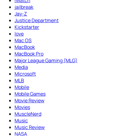
iWatch
jailbreak
Jay-Z
Justice Department
Kickstarter
love
Mac OS
MacBook
MacBook Pro
Major League Gaming (MLG)
Media
Microsoft
MLB
Mobile
Mobile Games
Movie Review
Movies
MuscleNerd
Music
Music Review
NASA